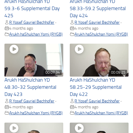
Arukh HaShulchan YD
Arukh HaShulchan YD
59.3-6 Supplemental Day
58.33-59.2 Supplemental
425
Day 424
R Yosef Gavriel Bechhofer
R Yosef Gavriel Bechhofer
•
•
4 months ago
4 months ago
Arukh haShulchan Yomi (RYGB)
Arukh haShulchan Yomi (RYGB)
00:07:34
00:09:25
Arukh HaShulchan YD
Arukh HaShulchan YD
48.30-32 Supplemental
58.25-29 Supplemental
Day 423
Day 422
R Yosef Gavriel Bechhofer
R Yosef Gavriel Bechhofer
•
•
4 months ago
4 months ago
Arukh haShulchan Yomi (RYGB)
Arukh haShulchan Yomi (RYGB)