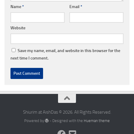
Name
*
Email
*
Website
Save my name, email, and website in this browser for the
next time I comment.
Shiurim at AishDas © 2026. All Rights Reserved.
Powered by
- Designed with the
Hueman theme