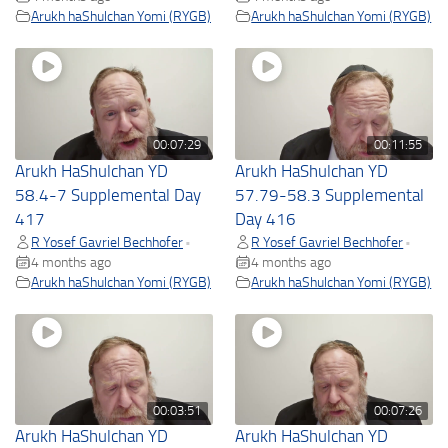
Arukh haShulchan Yomi (RYGB)
Arukh haShulchan Yomi (RYGB)
00:07:29
00:11:55
Arukh HaShulchan YD
Arukh HaShulchan YD
58.4-7 Supplemental Day
57.79-58.3 Supplemental
417
Day 416
R Yosef Gavriel Bechhofer
R Yosef Gavriel Bechhofer
•
•
4 months ago
4 months ago
Arukh haShulchan Yomi (RYGB)
Arukh haShulchan Yomi (RYGB)
00:03:51
00:07:26
Arukh HaShulchan YD
Arukh HaShulchan YD