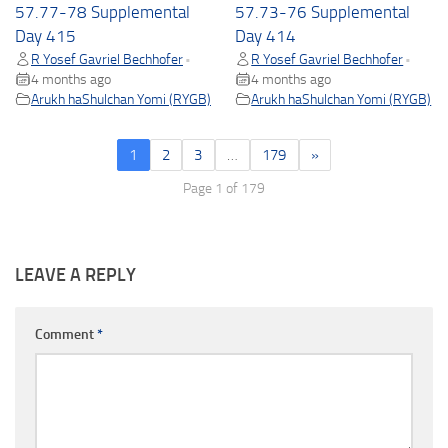
57.77-78 Supplemental
57.73-76 Supplemental
Day 415
Day 414
R Yosef Gavriel Bechhofer
R Yosef Gavriel Bechhofer
•
•
4 months ago
4 months ago
Arukh haShulchan Yomi (RYGB)
Arukh haShulchan Yomi (RYGB)
1
2
3
…
179
»
Page 1 of 179
LEAVE A REPLY
Comment
*