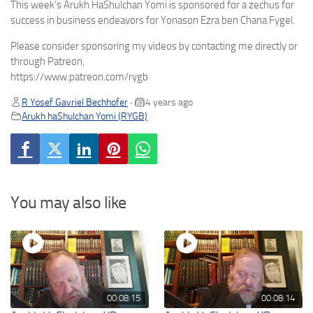
This week’s Arukh HaShulchan Yomi is sponsored for a zechus for
success in business endeavors for Yonason Ezra ben Chana Fygel.
Please consider sponsoring my videos by contacting me directly or
through Patreon,
https://www.patreon.com/rygb
R Yosef Gavriel Bechhofer
4 years ago
•
Arukh haShulchan Yomi (RYGB)
You may also like
00:08:15
00:08:14