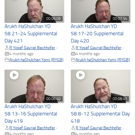
00:06:09
00:07:54
Arukh HaShulchan YD
Arukh HaShulchan YD
58.21-24 Supplemental
58.17-20 Supplemental
Day 421
Day 420
R Yosef Gavriel Bechhofer
R Yosef Gavriel Bechhofer
•
•
4 months ago
4 months ago
Arukh haShulchan Yomi (RYGB)
Arukh haShulchan Yomi (RYGB)
00:06:40
00:08:41
Arukh HaShulchan YD
Arukh HaShulchan YD
58.13-16 Supplemental
58.8-12 Supplemental Day
Day 419
418
R Yosef Gavriel Bechhofer
R Yosef Gavriel Bechhofer
•
•
4 months ago
4 months ago