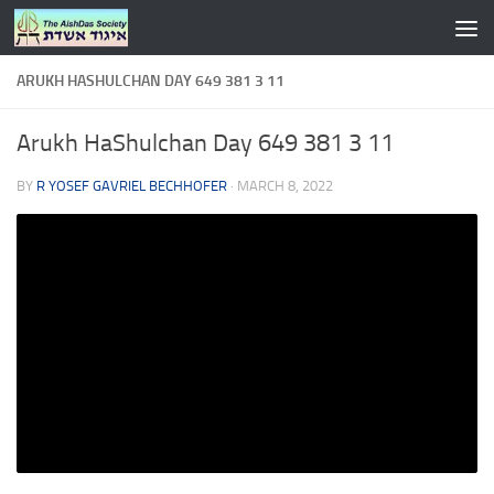
Skip to content
ARUKH HASHULCHAN DAY 649 381 3 11
Arukh HaShulchan Day 649 381 3 11
BY
R YOSEF GAVRIEL BECHHOFER
·
MARCH 8, 2022