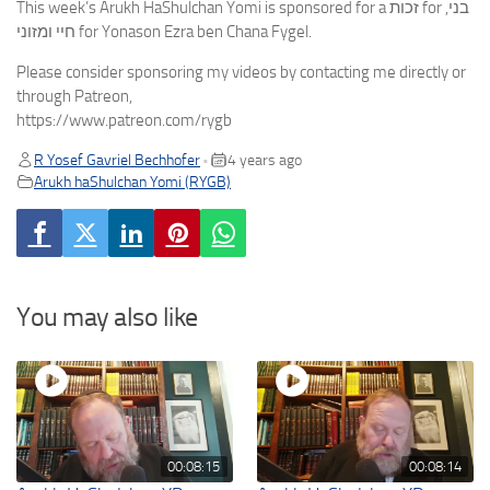
This week’s Arukh HaShulchan Yomi is sponsored for a זכות for בני,
חיי ומזוני for Yonason Ezra ben Chana Fygel.
Please consider sponsoring my videos by contacting me directly or
through Patreon,
https://www.patreon.com/rygb
R Yosef Gavriel Bechhofer
4 years ago
•
Arukh haShulchan Yomi (RYGB)
You may also like
00:08:15
00:08:14