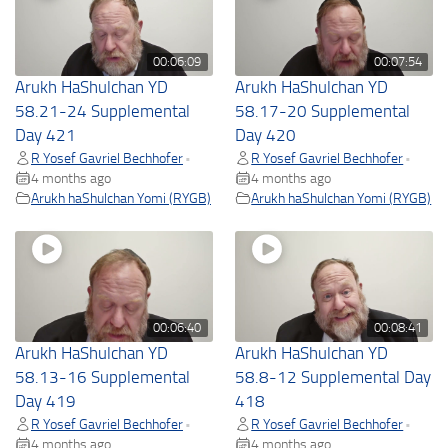
00:06:09
00:07:54
Arukh HaShulchan YD
Arukh HaShulchan YD
58.21-24 Supplemental
58.17-20 Supplemental
Day 421
Day 420
R Yosef Gavriel Bechhofer
R Yosef Gavriel Bechhofer
•
•
4 months ago
4 months ago
Arukh haShulchan Yomi (RYGB)
Arukh haShulchan Yomi (RYGB)
00:06:40
00:08:41
Arukh HaShulchan YD
Arukh HaShulchan YD
58.13-16 Supplemental
58.8-12 Supplemental Day
Day 419
418
R Yosef Gavriel Bechhofer
R Yosef Gavriel Bechhofer
•
•
4 months ago
4 months ago