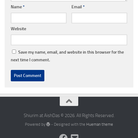
Name
*
Email
*
Website
Save my name, email, and website in this browser for the
next time I comment.
Shiurim at AishDas © 2026. All Rights Reserved.
Powered by
- Designed with the
Hueman theme