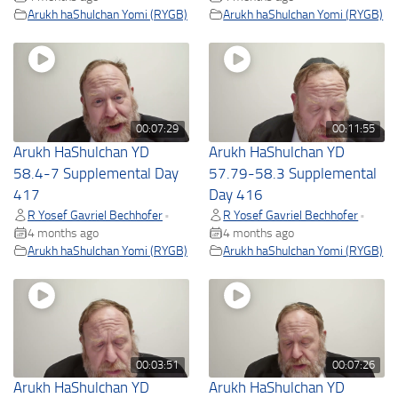
Arukh haShulchan Yomi (RYGB)
Arukh haShulchan Yomi (RYGB)
00:07:29
00:11:55
Arukh HaShulchan YD
Arukh HaShulchan YD
58.4-7 Supplemental Day
57.79-58.3 Supplemental
417
Day 416
R Yosef Gavriel Bechhofer
R Yosef Gavriel Bechhofer
•
•
4 months ago
4 months ago
Arukh haShulchan Yomi (RYGB)
Arukh haShulchan Yomi (RYGB)
00:03:51
00:07:26
Arukh HaShulchan YD
Arukh HaShulchan YD