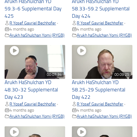
Arukh HaShulchan YD
Arukh HaShulchan YD
59.3-6 Supplemental Day
58.33-59.2 Supplemental
425
Day 424
R Yosef Gavriel Bechhofer
R Yosef Gavriel Bechhofer
•
•
4 months ago
4 months ago
Arukh haShulchan Yomi (RYGB)
Arukh haShulchan Yomi (RYGB)
00:07:34
00:09:25
Arukh HaShulchan YD
Arukh HaShulchan YD
48.30-32 Supplemental
58.25-29 Supplemental
Day 423
Day 422
R Yosef Gavriel Bechhofer
R Yosef Gavriel Bechhofer
•
•
4 months ago
4 months ago
Arukh haShulchan Yomi (RYGB)
Arukh haShulchan Yomi (RYGB)