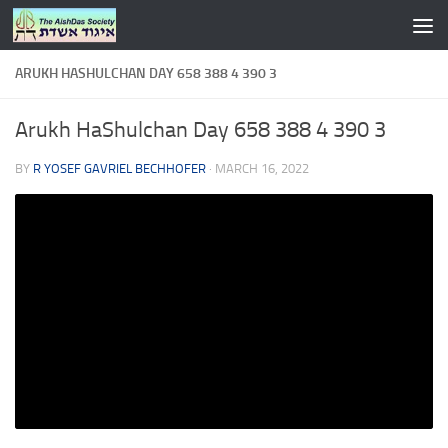
Skip to content
ARUKH HASHULCHAN DAY 658 388 4 390 3
Arukh HaShulchan Day 658 388 4 390 3
BY
R YOSEF GAVRIEL BECHHOFER
·
MARCH 16, 2022