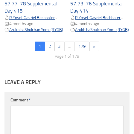
57.77-78 Supplemental
57.73-76 Supplemental
Day 415
Day 414
R Yosef Gavriel Bechhofer
R Yosef Gavriel Bechhofer
•
•
4 months ago
4 months ago
Arukh haShulchan Yomi (RYGB)
Arukh haShulchan Yomi (RYGB)
1
2
3
…
179
»
Page 1 of 179
LEAVE A REPLY
Comment
*