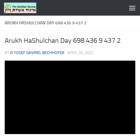
Skip to content
ARUKH HASHULCHAN DAY 698 436 9 437 2
Arukh HaShulchan Day 698 436 9 437 2
BY
R YOSEF GAVRIEL BECHHOFER
·
APRIL 26, 2022