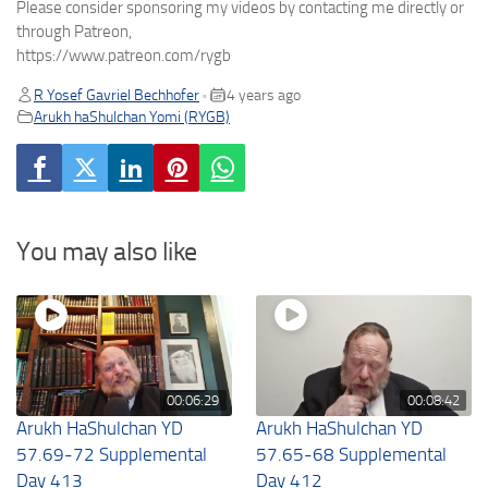
Please consider sponsoring my videos by contacting me directly or
through Patreon,
https://www.patreon.com/rygb
R Yosef Gavriel Bechhofer
4 years ago
•
Arukh haShulchan Yomi (RYGB)
You may also like
00:06:29
00:08:42
Arukh HaShulchan YD
Arukh HaShulchan YD
57.69-72 Supplemental
57.65-68 Supplemental
Day 413
Day 412