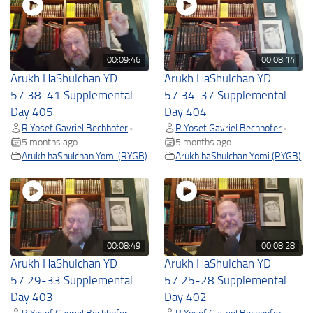
00:09:46
00:08:14
Arukh HaShulchan YD
Arukh HaShulchan YD
57.38-41 Supplemental
57.34-37 Supplemental
Day 405
Day 404
R Yosef Gavriel Bechhofer
R Yosef Gavriel Bechhofer
•
•
5 months ago
5 months ago
Arukh haShulchan Yomi (RYGB)
Arukh haShulchan Yomi (RYGB)
00:08:49
00:08:28
Arukh HaShulchan YD
Arukh HaShulchan YD
57.29-33 Supplemental
57.25-28 Supplemental
Day 403
Day 402