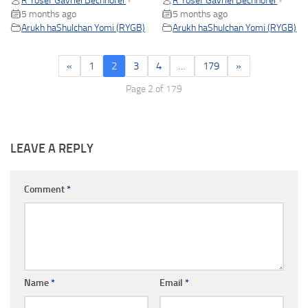
R Yosef Gavriel Bechhofer
R Yosef Gavriel Bechhofer
•
•
5 months ago
5 months ago
Arukh haShulchan Yomi (RYGB)
Arukh haShulchan Yomi (RYGB)
«
1
2
3
4
…
179
»
Page 2 of 179
LEAVE A REPLY
Comment
*
Name
*
Email
*