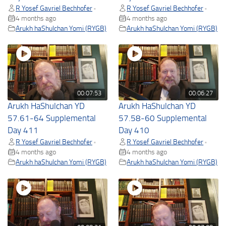
R Yosef Gavriel Bechhofer
R Yosef Gavriel Bechhofer
•
•
4 months ago
4 months ago
Arukh haShulchan Yomi (RYGB)
Arukh haShulchan Yomi (RYGB)
00:07:53
00:06:27
Arukh HaShulchan YD
Arukh HaShulchan YD
57.61-64 Supplemental
57.58-60 Supplemental
Day 411
Day 410
R Yosef Gavriel Bechhofer
R Yosef Gavriel Bechhofer
•
•
4 months ago
4 months ago
Arukh haShulchan Yomi (RYGB)
Arukh haShulchan Yomi (RYGB)