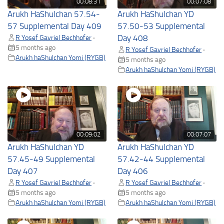
00:08:31
00:07:08
Arukh HaShulchan 57.54-
Arukh HaShulchan YD
57 Supplemental Day 409
57.50-53 Supplemental
R Yosef Gavriel Bechhofer
Day 408
•
5 months ago
R Yosef Gavriel Bechhofer
•
Arukh haShulchan Yomi (RYGB)
5 months ago
Arukh haShulchan Yomi (RYGB)
00:09:02
00:07:07
Arukh HaShulchan YD
Arukh HaShulchan YD
57.45-49 Supplemental
57.42-44 Supplemental
Day 407
Day 406
R Yosef Gavriel Bechhofer
R Yosef Gavriel Bechhofer
•
•
5 months ago
5 months ago
Arukh haShulchan Yomi (RYGB)
Arukh haShulchan Yomi (RYGB)