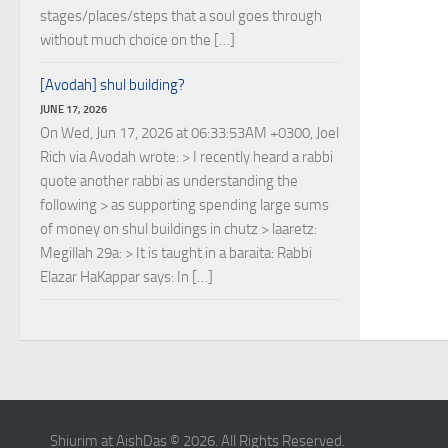
stages/places/steps that a soul goes through
without much choice on the […]
[Avodah] shul building?
JUNE 17, 2026
On Wed, Jun 17, 2026 at 06:33:53AM +0300, Joel
Rich via Avodah wrote: > I recently heard a rabbi
quote another rabbi as understanding the
following > as supporting spending large sums
of money on shul buildings in chutz > laaretz:
Megillah 29a: > It is taught in a baraita: Rabbi
Elazar HaKappar says: In […]
Shiurim at AishDas © 2026. All Rights Reserved.