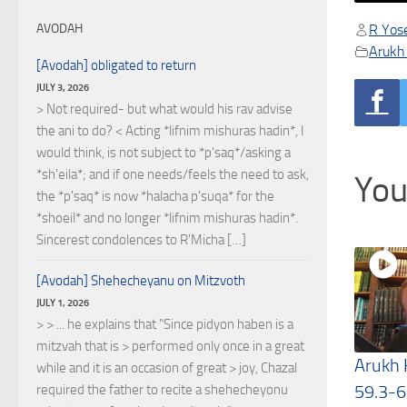
R Yose
AVODAH
Arukh
[Avodah] obligated to return
JULY 3, 2026
> Not required- but what would his rav advise
the ani to do? < Acting *lifnim mishuras hadin*, I
would think, is not subject to *p'saq*/asking a
*sh'eila*; and if one needs/feels the need to ask,
You
the *p'saq* is now *halacha p'suqa* for the
*shoeil* and no longer *lifnim mishuras hadin*.
Sincerest condolences to R'Micha […]
[Avodah] Shehecheyanu on Mitzvoth
JULY 1, 2026
> > ... he explains that "Since pidyon haben is a
mitzvah that is > performed only once in a great
Arukh
while and it is an occasion of great > joy, Chazal
59.3-6
required the father to recite a shehecheyonu