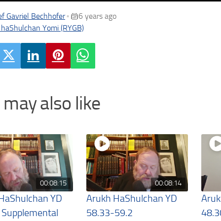
f Gavriel Bechhofer
6 years ago
•
 haShulchan Yomi (RYGB)
 may also like
00:08:15
00:08:14
 HaShulchan YD
Arukh HaShulchan YD
Aruk
 Supplemental
58.33-59.2
48.3