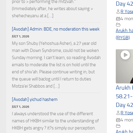
prior to > performing the mitzvah."
Day 4
(Immediately after, he writes about saying >
R Yose
shehecheyanu at a […]
4 mon
[Avodah] Admin: BDE, no moderation this week
Arukh h
JULY 1, 2026
(RYGB)
My son Shuby (Yehoshua Asher), a 27 year old
man with Down Syndrome, could not be woken
Sunday morning. I can't learn, so reading Avodah
emails to moderate the list is on hold until the
end of shiv'ah. Please continue writing in; but
the queue will baclog until I return to duties
Motza'ei Shabbos and […]
Arukh
58.21-
[Avodah] yichud hashem
Day 4
JULY 1, 2026
R Yose
I always understood the use of the different
4 mon
names of HKBH similar to the understanding of
HKBH gets angry ? it?s simply our perception.
Arukh h