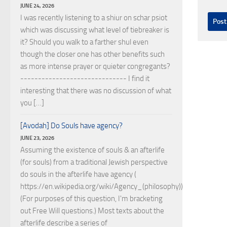
JUNE 24, 2026
I was recently listening to a shiur on schar psiot
which was discussing what level of tiebreaker is
it? Should you walk to a farther shul even
though the closer one has other benefits such
as more intense prayer or quieter congregants?
------------------------------ I find it
interesting that there was no discussion of what
you […]
[Avodah] Do Souls have agency?
JUNE 23, 2026
Assuming the existence of souls & an afterlife
(for souls) from a traditional Jewish perspective
do souls in the afterlife have agency (
https://en.wikipedia.org/wiki/Agency_(philosophy))?
(For purposes of this question, I'm bracketing
out Free Will questions.) Most texts about the
afterlife describe a series of