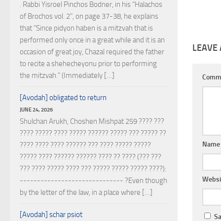
. Rabbi Yisroel Pinchos Bodner, in his "Halachos
of Brochos vol. 2", on page 37-38, he explains
that "Since pidyon haben is a mitzvah that is
performed only once in a great while and it is an
LEAVE 
occasion of great joy, Chazal required the father
to recite a shehecheyonu prior to performing
the mitzvah." (Immediately […]
Comm
[Avodah] obligated to return
JUNE 24, 2026
Shulchan Arukh, Choshen Mishpat 259 ???? ???
???? ????? ???? ????? ?????? ????? ??? ????? ??
Nam
???? ???? ???? ?????? ??? ???? ????? ?????
????? ???? ?????? ?????? ???? ?? ???? (??? ???
??? ???? ????? ???? ??? ????? ????? ????? ????):
Websi
------------------------------ ?Even though
by the letter of the law, in a place where […]
[Avodah] schar psiot
Sa