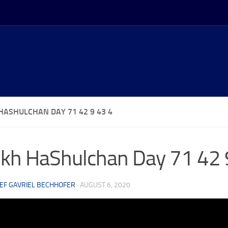
HASHULCHAN DAY 71 42 9 43 4
kh HaShulchan Day 71 42 
EF GAVRIEL BECHHOFER
·
AUGUST 6, 2020