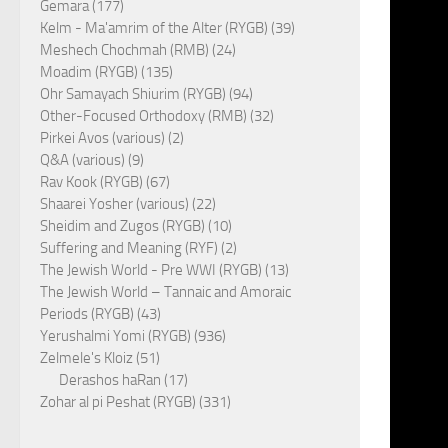
Gemara (177)
Kelm - Ma'amrim of the Alter (RYGB) (39)
Meshech Chochmah (RMB) (24)
Moadim (RYGB) (135)
Ohr Samayach Shiurim (RYGB) (94)
Other-Focused Orthodoxy (RMB) (32)
Pirkei Avos (various) (2)
Q&A (various) (9)
Rav Kook (RYGB) (67)
Shaarei Yosher (various) (22)
Sheidim and Zugos (RYGB) (10)
Suffering and Meaning (RYF) (2)
The Jewish World - Pre WWI (RYGB) (13)
The Jewish World – Tannaic and Amoraic
Periods (RYGB) (43)
Yerushalmi Yomi (RYGB) (936)
Zelmele's Kloiz (51)
Derashos haRan (17)
Zohar al pi Peshat (RYGB) (331)