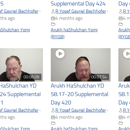
25
Supplemental Day 424
Day 
f Gavriel Bechhofer
R Yosef Gavriel Bechhofer
R Y
•
•
ths ago
4 months ago
4 m
aShulchan Yomi
Arukh haShulchan Yomi
Arukh
(RYGB)
(RYGB
00:06:09
00:07:54
 HaShulchan YD
Arukh HaShulchan YD
Aruk
24 Supplemental
58.17-20 Supplemental
58.1
21
Day 420
Day 
f Gavriel Bechhofer
R Yosef Gavriel Bechhofer
R Y
•
•
ths ago
4 months ago
4 m
aShulchan Yomi
Arukh haShulchan Yomi
Arukh