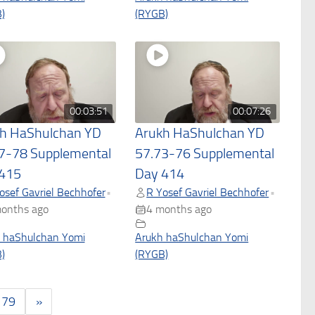
)
(RYGB)
00:03:51
00:07:26
h HaShulchan YD
Arukh HaShulchan YD
7-78 Supplemental
57.73-76 Supplemental
415
Day 414
osef Gavriel Bechhofer
R Yosef Gavriel Bechhofer
•
•
onths ago
4 months ago
 haShulchan Yomi
Arukh haShulchan Yomi
)
(RYGB)
179
»