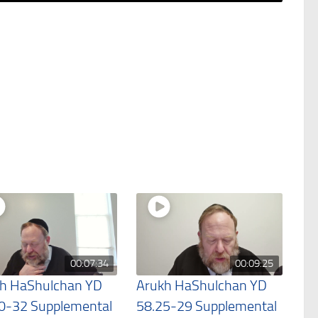
00:07:34
00:09:25
h HaShulchan YD
Arukh HaShulchan YD
0-32 Supplemental
58.25-29 Supplemental