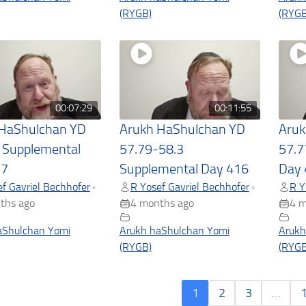
(RYGB)
(RYGB
00:07:29
00:11:55
 HaShulchan YD
Arukh HaShulchan YD
Aruk
 Supplemental
57.79-58.3
57.7
17
Supplemental Day 416
Day 
f Gavriel Bechhofer
R Yosef Gavriel Bechhofer
R Y
•
•
ths ago
4 months ago
4 m
aShulchan Yomi
Arukh haShulchan Yomi
Arukh
(RYGB)
(RYGB
1
2
3
…