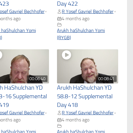
423
Day 422
osef Gavriel Bechhofer
R Yosef Gavriel Bechhofer
•
•
onths ago
4 months ago
 haShulchan Yomi
Arukh haShulchan Yomi
)
(RYGB)
00:06:40
00:08:41
h HaShulchan YD
Arukh HaShulchan YD
3-16 Supplemental
58.8-12 Supplemental
419
Day 418
osef Gavriel Bechhofer
R Yosef Gavriel Bechhofer
•
•
onths ago
4 months ago
 haShulchan Yomi
Arukh haShulchan Yomi