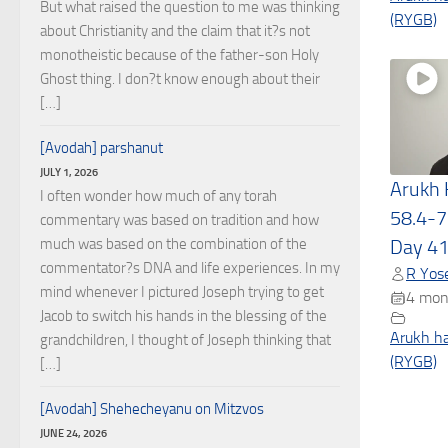
But what raised the question to me was thinking
(RYGB)
about Christianity and the claim that it?s not
monotheistic because of the father-son Holy
Ghost thing. I don?t know enough about their
[…]
[Avodah] parshanut
JULY 1, 2026
Arukh
I often wonder how much of any torah
58.4-7
commentary was based on tradition and how
much was based on the combination of the
Day 4
commentator?s DNA and life experiences. In my
R Yose
mind whenever I pictured Joseph trying to get
4 mon
Jacob to switch his hands in the blessing of the
Arukh h
grandchildren, I thought of Joseph thinking that
(RYGB)
[…]
[Avodah] Shehecheyanu on Mitzvos
JUNE 24, 2026