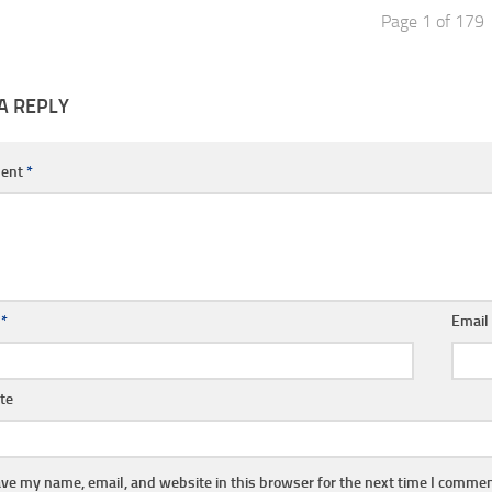
Page 1 of 179
A REPLY
ent
*
e
*
Emai
te
ve my name, email, and website in this browser for the next time I commen