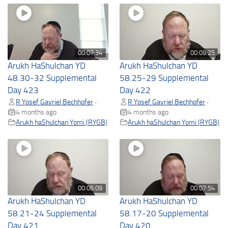
00:07:34
00:09:25
Arukh HaShulchan YD
Arukh HaShulchan YD
48.30-32 Supplemental
58.25-29 Supplemental
Day 423
Day 422
R Yosef Gavriel Bechhofer
R Yosef Gavriel Bechhofer
•
•
4 months ago
4 months ago
Arukh haShulchan Yomi (RYGB)
Arukh haShulchan Yomi (RYGB)
00:06:09
00:07:54
Arukh HaShulchan YD
Arukh HaShulchan YD
58.21-24 Supplemental
58.17-20 Supplemental
Day 421
Day 420