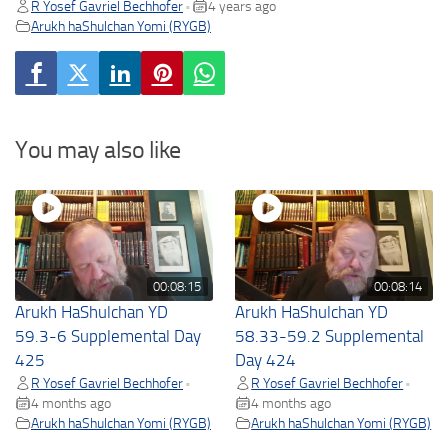
R Yosef Gavriel Bechhofer
4 years ago
•
Arukh haShulchan Yomi (RYGB)
You may also like
00:08:15
00:08:14
Arukh HaShulchan YD
Arukh HaShulchan YD
59.3-6 Supplemental Day
58.33-59.2 Supplemental
425
Day 424
R Yosef Gavriel Bechhofer
R Yosef Gavriel Bechhofer
•
•
4 months ago
4 months ago
Arukh haShulchan Yomi (RYGB)
Arukh haShulchan Yomi (RYGB)