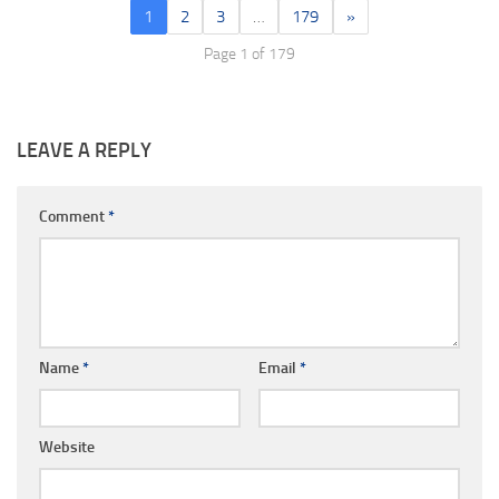
1
2
3
…
179
»
Page 1 of 179
LEAVE A REPLY
Comment
*
Name
*
Email
*
Website