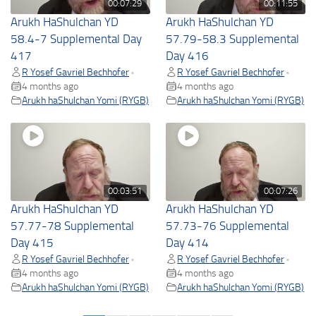
00:07:29
00:11:55
Arukh HaShulchan YD
Arukh HaShulchan YD
58.4-7 Supplemental Day
57.79-58.3 Supplemental
417
Day 416
R Yosef Gavriel Bechhofer
R Yosef Gavriel Bechhofer
•
•
4 months ago
4 months ago
Arukh haShulchan Yomi (RYGB)
Arukh haShulchan Yomi (RYGB)
00:03:51
00:07:26
Arukh HaShulchan YD
Arukh HaShulchan YD
57.77-78 Supplemental
57.73-76 Supplemental
Day 415
Day 414
R Yosef Gavriel Bechhofer
R Yosef Gavriel Bechhofer
•
•
4 months ago
4 months ago
Arukh haShulchan Yomi (RYGB)
Arukh haShulchan Yomi (RYGB)