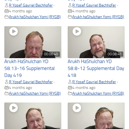
R Yosef Gavriel Bechhofer
R Yosef Gavriel Bechhofer
•
•
4 months ago
4 months ago
Arukh haShulchan Yomi (RYGB)
Arukh haShulchan Yomi (RYGB)
00:06:40
00:08:41
Arukh HaShulchan YD
Arukh HaShulchan YD
58.13-16 Supplemental
58.8-12 Supplemental Day
Day 419
418
R Yosef Gavriel Bechhofer
R Yosef Gavriel Bechhofer
•
•
4 months ago
4 months ago
Arukh haShulchan Yomi (RYGB)
Arukh haShulchan Yomi (RYGB)