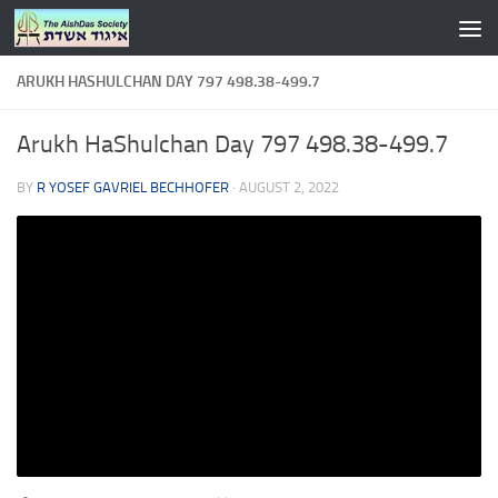
Skip to content
ARUKH HASHULCHAN DAY 797 498.38-499.7
Arukh HaShulchan Day 797 498.38-499.7
BY
R YOSEF GAVRIEL BECHHOFER
·
AUGUST 2, 2022