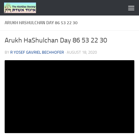
Skip to content
ARUKH HASHULCHAN DAY 86 53 22 30
Arukh HaShulchan Day 86 53 22 30
BY
R YOSEF GAVRIEL BECHHOFER
·
AUGUST 18, 2020