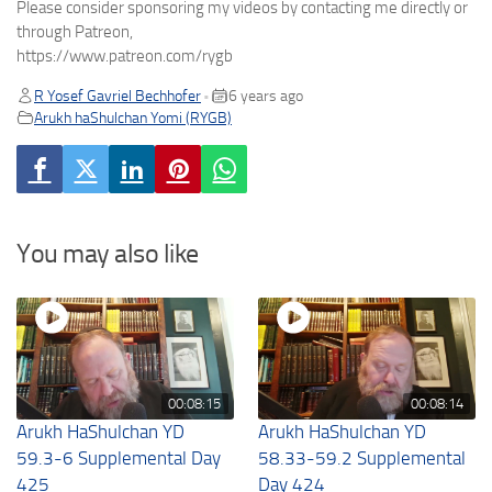
Please consider sponsoring my videos by contacting me directly or
through Patreon,
https://www.patreon.com/rygb
R Yosef Gavriel Bechhofer
6 years ago
•
Arukh haShulchan Yomi (RYGB)
You may also like
00:08:15
00:08:14
Arukh HaShulchan YD
Arukh HaShulchan YD
59.3-6 Supplemental Day
58.33-59.2 Supplemental
425
Day 424