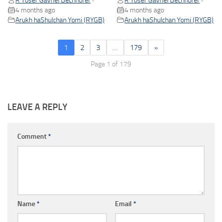
R Yosef Gavriel Bechhofer
R Yosef Gavriel Bechhofer
•
•
4 months ago
4 months ago
Arukh haShulchan Yomi (RYGB)
Arukh haShulchan Yomi (RYGB)
1
2
3
…
179
»
Page 1 of 179
LEAVE A REPLY
Comment
*
Name
*
Email
*