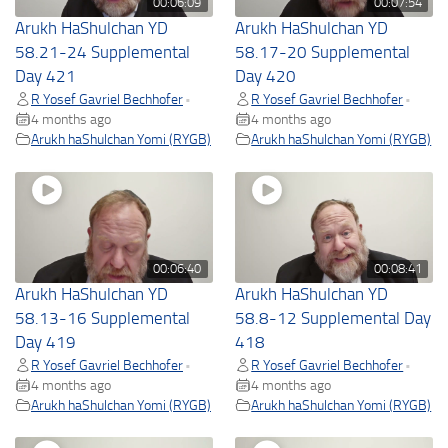
00:06:09
00:07:54
Arukh HaShulchan YD
Arukh HaShulchan YD
58.21-24 Supplemental
58.17-20 Supplemental
Day 421
Day 420
R Yosef Gavriel Bechhofer
R Yosef Gavriel Bechhofer
•
•
4 months ago
4 months ago
Arukh haShulchan Yomi (RYGB)
Arukh haShulchan Yomi (RYGB)
00:06:40
00:08:41
Arukh HaShulchan YD
Arukh HaShulchan YD
58.13-16 Supplemental
58.8-12 Supplemental Day
Day 419
418
R Yosef Gavriel Bechhofer
R Yosef Gavriel Bechhofer
•
•
4 months ago
4 months ago
Arukh haShulchan Yomi (RYGB)
Arukh haShulchan Yomi (RYGB)