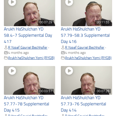
00:07:29
00:11:55
Arukh HaShulchan YD
Arukh HaShulchan YD
58.4-7 Supplemental Day
57.79-58.3 Supplemental
417
Day 416
R Yosef Gavriel Bechhofer
R Yosef Gavriel Bechhofer
•
•
4 months ago
4 months ago
Arukh haShulchan Yomi (RYGB)
Arukh haShulchan Yomi (RYGB)
00:03:51
00:07:26
Arukh HaShulchan YD
Arukh HaShulchan YD
57.77-78 Supplemental
57.73-76 Supplemental
Day 415
Day 414