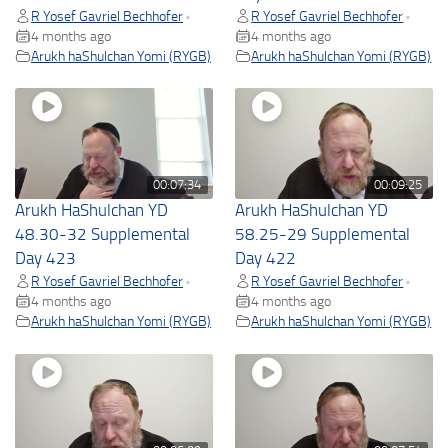
R Yosef Gavriel Bechhofer
R Yosef Gavriel Bechhofer
•
•
4 months ago
4 months ago
Arukh haShulchan Yomi (RYGB)
Arukh haShulchan Yomi (RYGB)
00:07:34
00:09:25
Arukh HaShulchan YD
Arukh HaShulchan YD
48.30-32 Supplemental
58.25-29 Supplemental
Day 423
Day 422
R Yosef Gavriel Bechhofer
R Yosef Gavriel Bechhofer
•
•
4 months ago
4 months ago
Arukh haShulchan Yomi (RYGB)
Arukh haShulchan Yomi (RYGB)