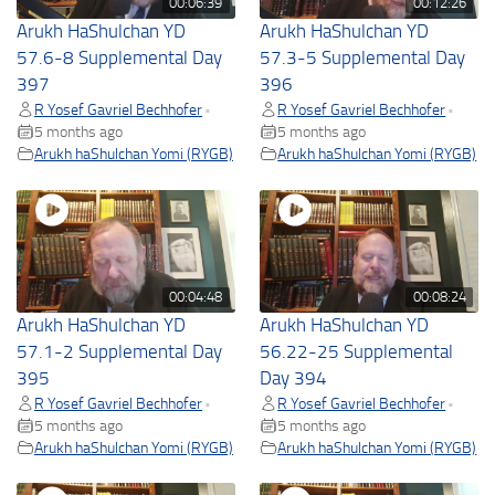
00:06:39
00:12:26
Arukh HaShulchan YD
Arukh HaShulchan YD
57.6-8 Supplemental Day
57.3-5 Supplemental Day
397
396
R Yosef Gavriel Bechhofer
R Yosef Gavriel Bechhofer
•
•
5 months ago
5 months ago
Arukh haShulchan Yomi (RYGB)
Arukh haShulchan Yomi (RYGB)
00:04:48
00:08:24
Arukh HaShulchan YD
Arukh HaShulchan YD
57.1-2 Supplemental Day
56.22-25 Supplemental
395
Day 394
R Yosef Gavriel Bechhofer
R Yosef Gavriel Bechhofer
•
•
5 months ago
5 months ago
Arukh haShulchan Yomi (RYGB)
Arukh haShulchan Yomi (RYGB)