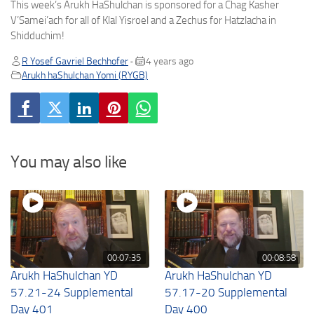
This week’s Arukh HaShulchan is sponsored for a Chag Kasher
V’Samei’ach for all of Klal Yisroel and a Zechus for Hatzlacha in
Shidduchim!
R Yosef Gavriel Bechhofer
4 years ago
•
Arukh haShulchan Yomi (RYGB)
You may also like
00:07:35
00:08:58
Arukh HaShulchan YD
Arukh HaShulchan YD
57.21-24 Supplemental
57.17-20 Supplemental
Day 401
Day 400