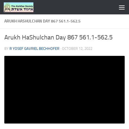
Skip to content
ARUKH HASHULCHAN DAY 867 561.1-562.5
Arukh HaShulchan Day 867 561.1-562.5
BY
R YOSEF GAVRIEL BECHHOFER
·
OCTOBER 12, 2022