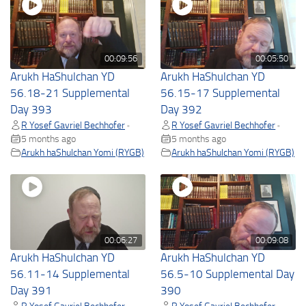
00:09:56
00:05:50
Arukh HaShulchan YD
Arukh HaShulchan YD
56.18-21 Supplemental
56.15-17 Supplemental
Day 393
Day 392
R Yosef Gavriel Bechhofer
R Yosef Gavriel Bechhofer
•
•
5 months ago
5 months ago
Arukh haShulchan Yomi (RYGB)
Arukh haShulchan Yomi (RYGB)
00:06:27
00:09:08
Arukh HaShulchan YD
Arukh HaShulchan YD
56.11-14 Supplemental
56.5-10 Supplemental Day
Day 391
390