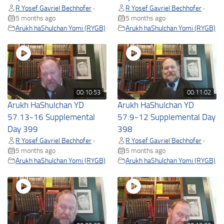
R Yosef Gavriel Bechhofer
R Yosef Gavriel Bechhofer
•
•
5 months ago
5 months ago
Arukh haShulchan Yomi (RYGB)
Arukh haShulchan Yomi (RYGB)
00:10:53
00:11:02
Arukh HaShulchan YD
Arukh HaShulchan YD
57.13-16 Supplemental
57.9-12 Supplemental Day
Day 399
398
R Yosef Gavriel Bechhofer
R Yosef Gavriel Bechhofer
•
•
5 months ago
5 months ago
Arukh haShulchan Yomi (RYGB)
Arukh haShulchan Yomi (RYGB)