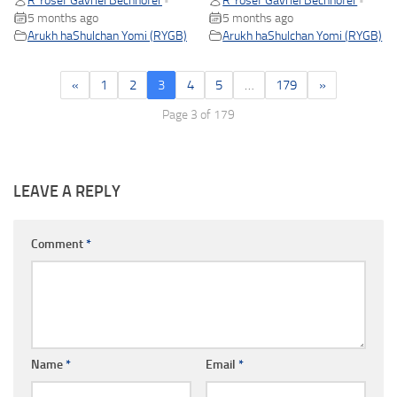
R Yosef Gavriel Bechhofer
R Yosef Gavriel Bechhofer
•
•
5 months ago
5 months ago
Arukh haShulchan Yomi (RYGB)
Arukh haShulchan Yomi (RYGB)
«
1
2
3
4
5
…
179
»
Page 3 of 179
LEAVE A REPLY
Comment
*
Name
*
Email
*