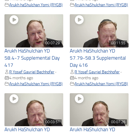
Arukh haShulchan Yomi (RYGB)
Arukh haShulchan Yomi (RYGB)
00:07:29
00:11:55
Arukh HaShulchan YD
Arukh HaShulchan YD
58.4-7 Supplemental Day
57.79-58.3 Supplemental
417
Day 416
R Yosef Gavriel Bechhofer
R Yosef Gavriel Bechhofer
•
•
4 months ago
4 months ago
Arukh haShulchan Yomi (RYGB)
Arukh haShulchan Yomi (RYGB)
00:03:51
00:07:26
Arukh HaShulchan YD
Arukh HaShulchan YD