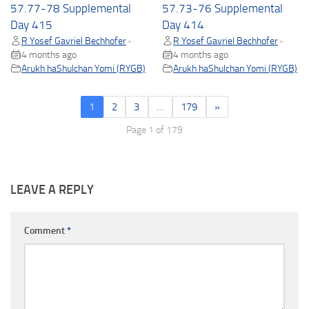
57.77-78 Supplemental
57.73-76 Supplemental
Day 415
Day 414
R Yosef Gavriel Bechhofer
R Yosef Gavriel Bechhofer
•
•
4 months ago
4 months ago
Arukh haShulchan Yomi (RYGB)
Arukh haShulchan Yomi (RYGB)
1
2
3
…
179
»
Page 1 of 179
LEAVE A REPLY
Comment
*