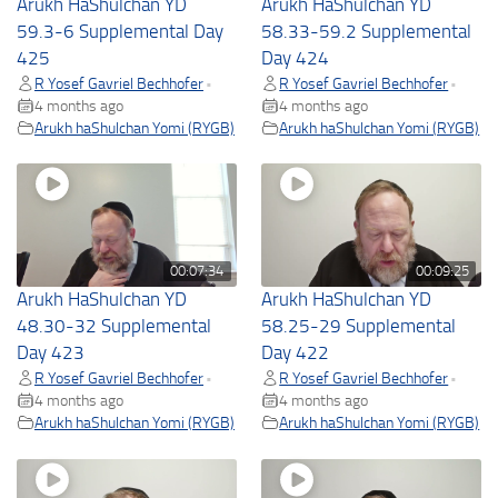
Arukh HaShulchan YD
Arukh HaShulchan YD
59.3-6 Supplemental Day
58.33-59.2 Supplemental
425
Day 424
R Yosef Gavriel Bechhofer
R Yosef Gavriel Bechhofer
•
•
4 months ago
4 months ago
Arukh haShulchan Yomi (RYGB)
Arukh haShulchan Yomi (RYGB)
00:07:34
00:09:25
Arukh HaShulchan YD
Arukh HaShulchan YD
48.30-32 Supplemental
58.25-29 Supplemental
Day 423
Day 422
R Yosef Gavriel Bechhofer
R Yosef Gavriel Bechhofer
•
•
4 months ago
4 months ago
Arukh haShulchan Yomi (RYGB)
Arukh haShulchan Yomi (RYGB)