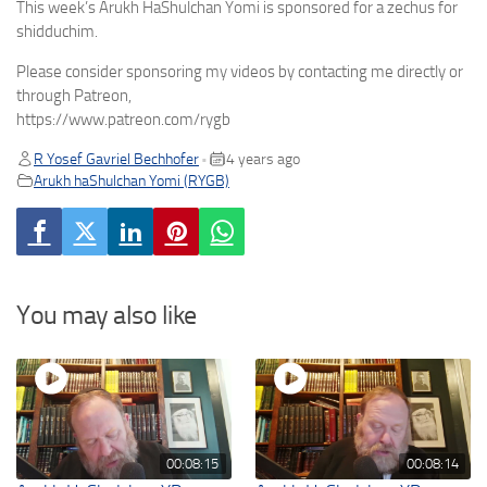
This week’s Arukh HaShulchan Yomi is sponsored for a zechus for
shidduchim.
Please consider sponsoring my videos by contacting me directly or
through Patreon,
https://www.patreon.com/rygb
R Yosef Gavriel Bechhofer
4 years ago
•
Arukh haShulchan Yomi (RYGB)
You may also like
00:08:15
00:08:14