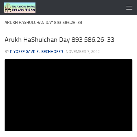
Skip to content
ARUKH HASHULCHAN DAY 893 586.26-33
Arukh HaShulchan Day 893 586.26-33
BY
R YOSEF GAVRIEL BECHHOFER
·
NOVEMBER 7, 2022