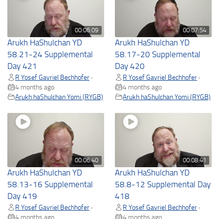
00:06:09
00:07:54
Arukh HaShulchan YD
Arukh HaShulchan YD
58.21-24 Supplemental
58.17-20 Supplemental
Day 421
Day 420
R Yosef Gavriel Bechhofer
R Yosef Gavriel Bechhofer
•
•
4 months ago
4 months ago
Arukh haShulchan Yomi (RYGB)
Arukh haShulchan Yomi (RYGB)
00:06:40
00:08:41
Arukh HaShulchan YD
Arukh HaShulchan YD
58.13-16 Supplemental
58.8-12 Supplemental Day
Day 419
418
R Yosef Gavriel Bechhofer
R Yosef Gavriel Bechhofer
•
•
4 months ago
4 months ago