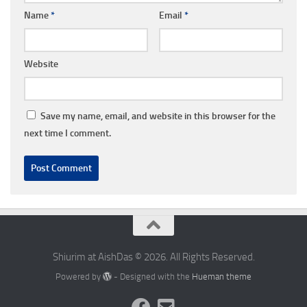
Name
*
Email
*
Website
Save my name, email, and website in this browser for the
next time I comment.
Shiurim at AishDas © 2026. All Rights Reserved.
Powered by
- Designed with the
Hueman theme