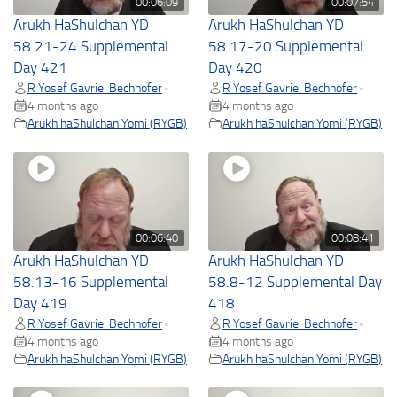
00:06:09
00:07:54
Arukh HaShulchan YD
Arukh HaShulchan YD
58.21-24 Supplemental
58.17-20 Supplemental
Day 421
Day 420
R Yosef Gavriel Bechhofer
R Yosef Gavriel Bechhofer
•
•
4 months ago
4 months ago
Arukh haShulchan Yomi (RYGB)
Arukh haShulchan Yomi (RYGB)
00:06:40
00:08:41
Arukh HaShulchan YD
Arukh HaShulchan YD
58.13-16 Supplemental
58.8-12 Supplemental Day
Day 419
418
R Yosef Gavriel Bechhofer
R Yosef Gavriel Bechhofer
•
•
4 months ago
4 months ago
Arukh haShulchan Yomi (RYGB)
Arukh haShulchan Yomi (RYGB)