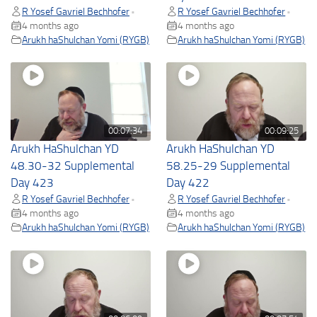
R Yosef Gavriel Bechhofer
R Yosef Gavriel Bechhofer
•
•
4 months ago
4 months ago
Arukh haShulchan Yomi (RYGB)
Arukh haShulchan Yomi (RYGB)
00:07:34
00:09:25
Arukh HaShulchan YD
Arukh HaShulchan YD
48.30-32 Supplemental
58.25-29 Supplemental
Day 423
Day 422
R Yosef Gavriel Bechhofer
R Yosef Gavriel Bechhofer
•
•
4 months ago
4 months ago
Arukh haShulchan Yomi (RYGB)
Arukh haShulchan Yomi (RYGB)