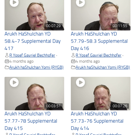
00:07:29
00:11:55
Arukh HaShulchan YD
Arukh HaShulchan YD
58.4-7 Supplemental Day
57.79-58.3 Supplemental
417
Day 416
R Yosef Gavriel Bechhofer
R Yosef Gavriel Bechhofer
•
•
4 months ago
4 months ago
Arukh haShulchan Yomi (RYGB)
Arukh haShulchan Yomi (RYGB)
00:03:51
00:07:26
Arukh HaShulchan YD
Arukh HaShulchan YD
57.77-78 Supplemental
57.73-76 Supplemental
Day 415
Day 414