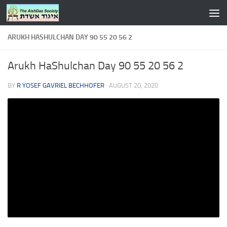
Skip to content
ARUKH HASHULCHAN DAY 90 55 20 56 2
Arukh HaShulchan Day 90 55 20 56 2
BY
R YOSEF GAVRIEL BECHHOFER
·
AUGUST 20, 2020