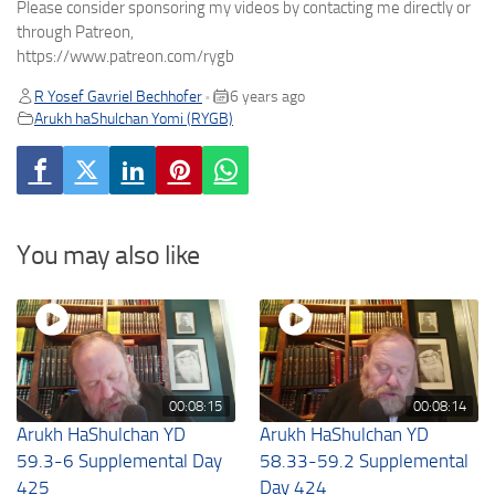
Please consider sponsoring my videos by contacting me directly or
through Patreon,
https://www.patreon.com/rygb
R Yosef Gavriel Bechhofer
6 years ago
•
Arukh haShulchan Yomi (RYGB)
You may also like
00:08:15
00:08:14
Arukh HaShulchan YD
Arukh HaShulchan YD
59.3-6 Supplemental Day
58.33-59.2 Supplemental
425
Day 424