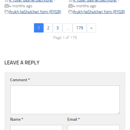
R Yosef Gavriel Bechhofer
R Yosef Gavriel Bechhofer
•
•
4 months ago
4 months ago
Arukh haShulchan Yomi (RYGB)
Arukh haShulchan Yomi (RYGB)
1
2
3
…
179
»
Page 1 of 179
LEAVE A REPLY
Comment
*
Name
*
Email
*