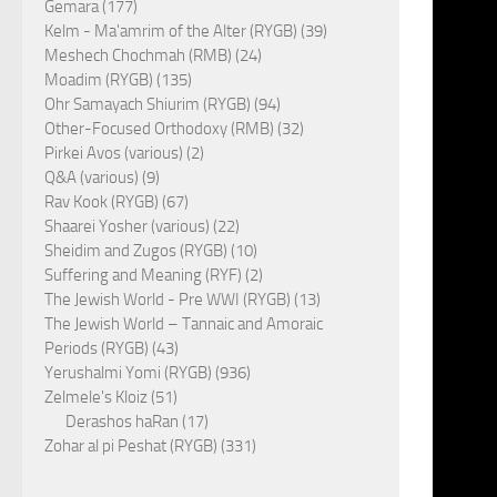
Gemara (177)
Kelm - Ma'amrim of the Alter (RYGB) (39)
Meshech Chochmah (RMB) (24)
Moadim (RYGB) (135)
Ohr Samayach Shiurim (RYGB) (94)
Other-Focused Orthodoxy (RMB) (32)
Pirkei Avos (various) (2)
Q&A (various) (9)
Rav Kook (RYGB) (67)
Shaarei Yosher (various) (22)
Sheidim and Zugos (RYGB) (10)
Suffering and Meaning (RYF) (2)
The Jewish World - Pre WWI (RYGB) (13)
The Jewish World – Tannaic and Amoraic
Periods (RYGB) (43)
Yerushalmi Yomi (RYGB) (936)
Zelmele's Kloiz (51)
Derashos haRan (17)
Zohar al pi Peshat (RYGB) (331)