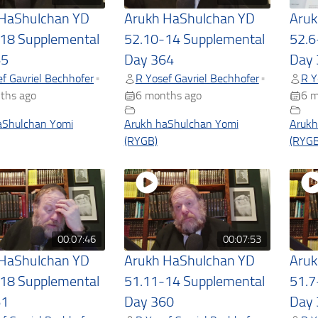
 HaShulchan YD
Arukh HaShulchan YD
Aruk
18 Supplemental
52.10-14 Supplemental
52.6
65
Day 364
Day 
f Gavriel Bechhofer
R Yosef Gavriel Bechhofer
R Y
•
•
ths ago
6 months ago
6 m
aShulchan Yomi
Arukh haShulchan Yomi
Arukh
(RYGB)
(RYGB
00:07:46
00:07:53
 HaShulchan YD
Arukh HaShulchan YD
Aruk
18 Supplemental
51.11-14 Supplemental
51.7
61
Day 360
Day 