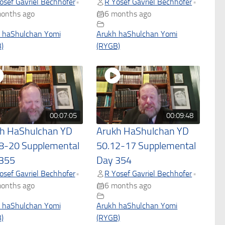
osef Gavriel Bechhofer
R Yosef Gavriel Bechhofer
•
•
onths ago
6 months ago
 haShulchan Yomi
Arukh haShulchan Yomi
)
(RYGB)
00:07:05
00:09:48
h HaShulchan YD
Arukh HaShulchan YD
8-20 Supplemental
50.12-17 Supplemental
355
Day 354
osef Gavriel Bechhofer
R Yosef Gavriel Bechhofer
•
•
onths ago
6 months ago
 haShulchan Yomi
Arukh haShulchan Yomi
)
(RYGB)