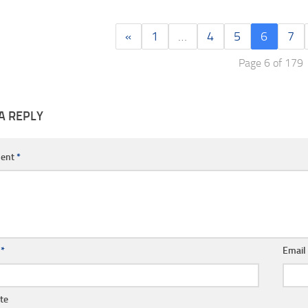
«
1
…
4
5
6
7
Page 6 of 179
A REPLY
ent
*
e
*
Emai
te