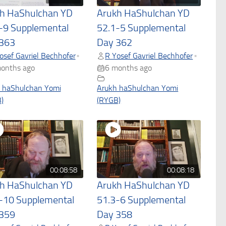
h HaShulchan YD
Arukh HaShulchan YD
-9 Supplemental
52.1-5 Supplemental
363
Day 362
osef Gavriel Bechhofer
R Yosef Gavriel Bechhofer
•
•
onths ago
6 months ago
 haShulchan Yomi
Arukh haShulchan Yomi
)
(RYGB)
00:08:58
00:08:18
h HaShulchan YD
Arukh HaShulchan YD
-10 Supplemental
51.3-6 Supplemental
359
Day 358