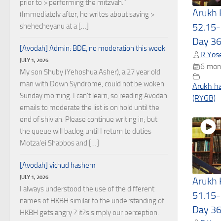
prior to > performing the mitzvah."
Arukh
(Immediately after, he writes about saying >
52.15-
shehecheyanu at a […]
Day 3
[Avodah] Admin: BDE, no moderation this week
R Yose
JULY 1, 2026
6 mon
My son Shuby (Yehoshua Asher), a 27 year old
man with Down Syndrome, could not be woken
Arukh h
Sunday morning. I can't learn, so reading Avodah
(RYGB)
emails to moderate the list is on hold until the
end of shiv'ah. Please continue writing in; but
the queue will baclog until I return to duties
Motza'ei Shabbos and […]
[Avodah] yichud hashem
JULY 1, 2026
Arukh
I always understood the use of the different
51.15-
names of HKBH similar to the understanding of
Day 3
HKBH gets angry ? it?s simply our perception.