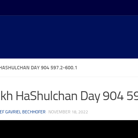
HASHULCHAN DAY 904 597.2-600.1
kh HaShulchan Day 904 5
EF GAVRIEL BECHHOFER
·
NOVEMBER 18, 2022