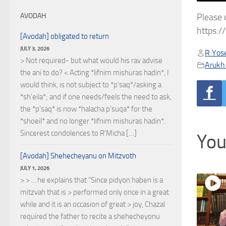
Please 
AVODAH
https:
[Avodah] obligated to return
JULY 3, 2026
R Yose
> Not required- but what would his rav advise
Arukh
the ani to do? < Acting *lifnim mishuras hadin*, I
would think, is not subject to *p'saq*/asking a
*sh'eila*; and if one needs/feels the need to ask,
the *p'saq* is now *halacha p'suqa* for the
*shoeil* and no longer *lifnim mishuras hadin*.
Sincerest condolences to R'Micha […]
You
[Avodah] Shehecheyanu on Mitzvoth
JULY 1, 2026
> > ... he explains that "Since pidyon haben is a
mitzvah that is > performed only once in a great
while and it is an occasion of great > joy, Chazal
required the father to recite a shehecheyonu