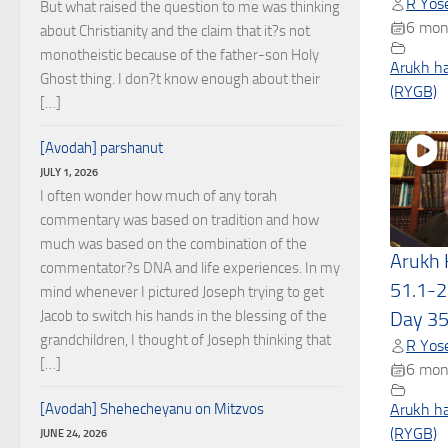
R Yose
But what raised the question to me was thinking
6 mon
about Christianity and the claim that it?s not
monotheistic because of the father-son Holy
Arukh h
Ghost thing. I don?t know enough about their
(RYGB)
[…]
[Avodah] parshanut
JULY 1, 2026
I often wonder how much of any torah
commentary was based on tradition and how
much was based on the combination of the
Arukh
commentator?s DNA and life experiences. In my
51.1-2
mind whenever I pictured Joseph trying to get
Jacob to switch his hands in the blessing of the
Day 3
grandchildren, I thought of Joseph thinking that
R Yose
[…]
6 mon
[Avodah] Shehecheyanu on Mitzvos
Arukh h
(RYGB)
JUNE 24, 2026