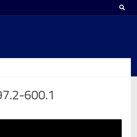
97.2-600.1