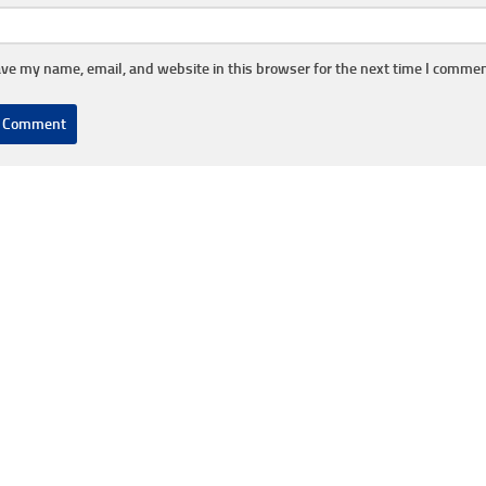
ve my name, email, and website in this browser for the next time I commen