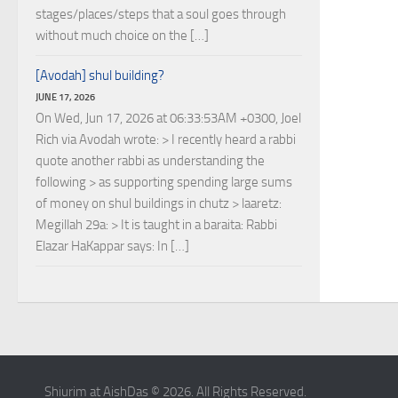
stages/places/steps that a soul goes through
without much choice on the […]
[Avodah] shul building?
JUNE 17, 2026
On Wed, Jun 17, 2026 at 06:33:53AM +0300, Joel
Rich via Avodah wrote: > I recently heard a rabbi
quote another rabbi as understanding the
following > as supporting spending large sums
of money on shul buildings in chutz > laaretz:
Megillah 29a: > It is taught in a baraita: Rabbi
Elazar HaKappar says: In […]
Shiurim at AishDas © 2026. All Rights Reserved.