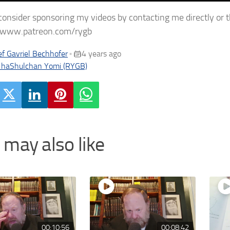
consider sponsoring my videos by contacting me directly or 
//www.patreon.com/rygb
f Gavriel Bechhofer
4 years ago
•
 haShulchan Yomi (RYGB)
 may also like
00:10:56
00:08:42