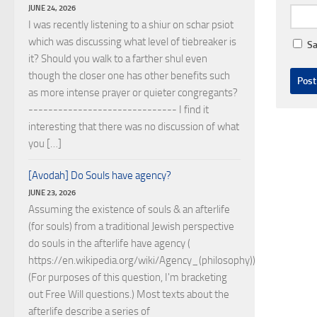
JUNE 24, 2026
I was recently listening to a shiur on schar psiot
which was discussing what level of tiebreaker is
Sa
it? Should you walk to a farther shul even
though the closer one has other benefits such
as more intense prayer or quieter congregants?
------------------------------ I find it
interesting that there was no discussion of what
you […]
[Avodah] Do Souls have agency?
JUNE 23, 2026
Assuming the existence of souls & an afterlife
(for souls) from a traditional Jewish perspective
do souls in the afterlife have agency (
https://en.wikipedia.org/wiki/Agency_(philosophy))?
(For purposes of this question, I'm bracketing
out Free Will questions.) Most texts about the
afterlife describe a series of