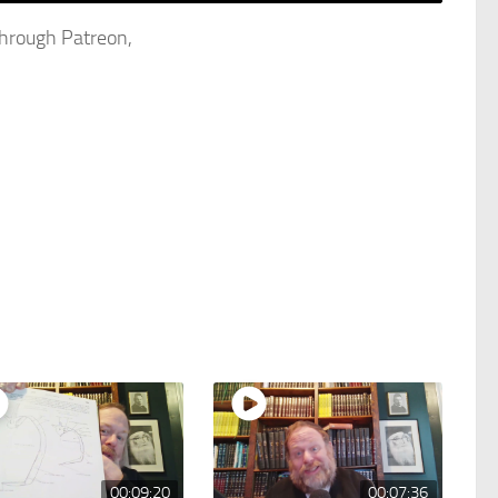
through Patreon,
00:09:20
00:07:36