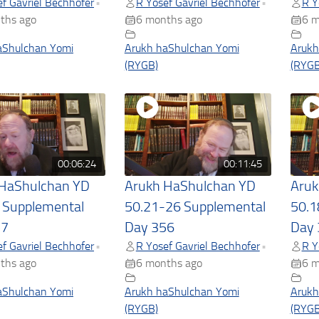
f Gavriel Bechhofer
R Yosef Gavriel Bechhofer
R Y
•
•
ths ago
6 months ago
6 m
aShulchan Yomi
Arukh haShulchan Yomi
Arukh
(RYGB)
(RYGB
00:06:24
00:11:45
 HaShulchan YD
Arukh HaShulchan YD
Aruk
 Supplemental
50.21-26 Supplemental
50.1
57
Day 356
Day 
f Gavriel Bechhofer
R Yosef Gavriel Bechhofer
R Y
•
•
ths ago
6 months ago
6 m
aShulchan Yomi
Arukh haShulchan Yomi
Arukh
(RYGB)
(RYGB