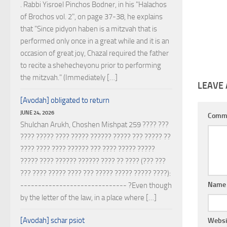
. Rabbi Yisroel Pinchos Bodner, in his "Halachos
of Brochos vol. 2", on page 37-38, he explains
that "Since pidyon haben is a mitzvah that is
performed only once in a great while and it is an
occasion of great joy, Chazal required the father
to recite a shehecheyonu prior to performing
the mitzvah." (Immediately […]
LEAVE 
[Avodah] obligated to return
JUNE 24, 2026
Comm
Shulchan Arukh, Choshen Mishpat 259 ???? ???
???? ????? ???? ????? ?????? ????? ??? ????? ??
???? ???? ???? ?????? ??? ???? ????? ?????
????? ???? ?????? ?????? ???? ?? ???? (??? ???
??? ???? ????? ???? ??? ????? ????? ????? ????):
Nam
------------------------------ ?Even though
by the letter of the law, in a place where […]
[Avodah] schar psiot
Websi