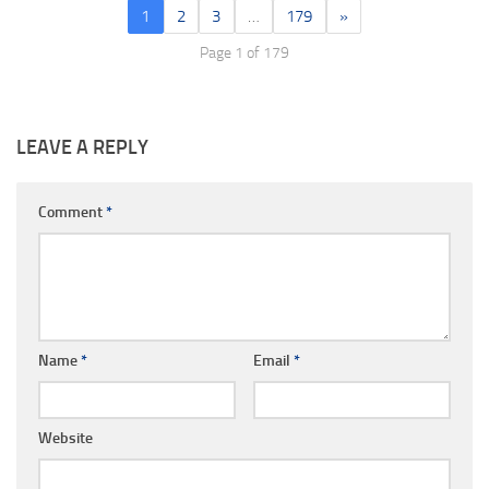
1
2
3
…
179
»
Page 1 of 179
LEAVE A REPLY
Comment
*
Name
*
Email
*
Website