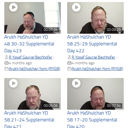
00:07:34
00:09:25
Arukh HaShulchan YD
Arukh HaShulchan YD
48.30-32 Supplemental
58.25-29 Supplemental
Day 423
Day 422
R Yosef Gavriel Bechhofer
R Yosef Gavriel Bechhofer
•
•
4 months ago
4 months ago
Arukh haShulchan Yomi (RYGB)
Arukh haShulchan Yomi (RYGB)
00:06:09
00:07:54
Arukh HaShulchan YD
Arukh HaShulchan YD
58.21-24 Supplemental
58.17-20 Supplemental
Day 421
Day 420