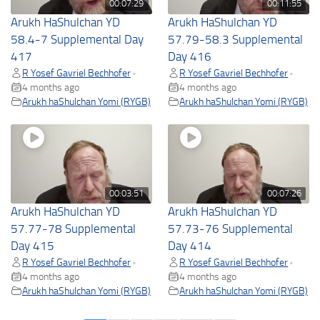
00:07:29
00:11:55
Arukh HaShulchan YD
Arukh HaShulchan YD
58.4-7 Supplemental Day
57.79-58.3 Supplemental
417
Day 416
R Yosef Gavriel Bechhofer
R Yosef Gavriel Bechhofer
•
•
4 months ago
4 months ago
Arukh haShulchan Yomi (RYGB)
Arukh haShulchan Yomi (RYGB)
00:03:51
00:07:26
Arukh HaShulchan YD
Arukh HaShulchan YD
57.77-78 Supplemental
57.73-76 Supplemental
Day 415
Day 414
R Yosef Gavriel Bechhofer
R Yosef Gavriel Bechhofer
•
•
4 months ago
4 months ago
Arukh haShulchan Yomi (RYGB)
Arukh haShulchan Yomi (RYGB)