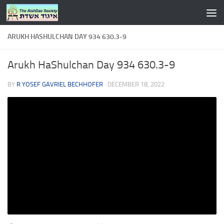
Skip to content
ARUKH HASHULCHAN DAY 934 630.3-9
Arukh HaShulchan Day 934 630.3-9
BY
R YOSEF GAVRIEL BECHHOFER
·
DECEMBER 18, 2022