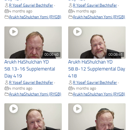
R Yosef Gavriel Bechhofer
R Yosef Gavriel Bechhofer
•
•
4 months ago
4 months ago
Arukh haShulchan Yomi (RYGB)
Arukh haShulchan Yomi (RYGB)
00:06:40
00:08:41
Arukh HaShulchan YD
Arukh HaShulchan YD
58.13-16 Supplemental
58.8-12 Supplemental Day
Day 419
418
R Yosef Gavriel Bechhofer
R Yosef Gavriel Bechhofer
•
•
4 months ago
4 months ago
Arukh haShulchan Yomi (RYGB)
Arukh haShulchan Yomi (RYGB)