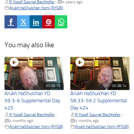
R Yosef Gavriel Bechhofer
4 years ago
•
Arukh haShulchan Yomi (RYGB)
You may also like
00:08:15
00:08:14
Arukh HaShulchan YD
Arukh HaShulchan YD
59.3-6 Supplemental Day
58.33-59.2 Supplemental
425
Day 424
R Yosef Gavriel Bechhofer
R Yosef Gavriel Bechhofer
•
•
4 months ago
4 months ago
Arukh haShulchan Yomi (RYGB)
Arukh haShulchan Yomi (RYGB)