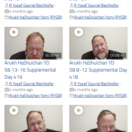
R Yosef Gavriel Bechhofer
R Yosef Gavriel Bechhofer
•
•
4 months ago
4 months ago
Arukh haShulchan Yomi (RYGB)
Arukh haShulchan Yomi (RYGB)
00:06:40
00:08:41
Arukh HaShulchan YD
Arukh HaShulchan YD
58.13-16 Supplemental
58.8-12 Supplemental Day
Day 419
418
R Yosef Gavriel Bechhofer
R Yosef Gavriel Bechhofer
•
•
4 months ago
4 months ago
Arukh haShulchan Yomi (RYGB)
Arukh haShulchan Yomi (RYGB)