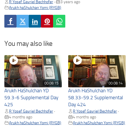
R Yosef Gavriel Bechhofer
3 years ago
•
Arukh haShulchan Yomi (RYGB)
You may also like
00:08:15
00:08:14
Arukh HaShulchan YD
Arukh HaShulchan YD
59.3-6 Supplemental Day
58.33-59.2 Supplemental
425
Day 424
R Yosef Gavriel Bechhofer
R Yosef Gavriel Bechhofer
•
•
4 months ago
4 months ago
Arukh haShulchan Yomi (RYGB)
Arukh haShulchan Yomi (RYGB)