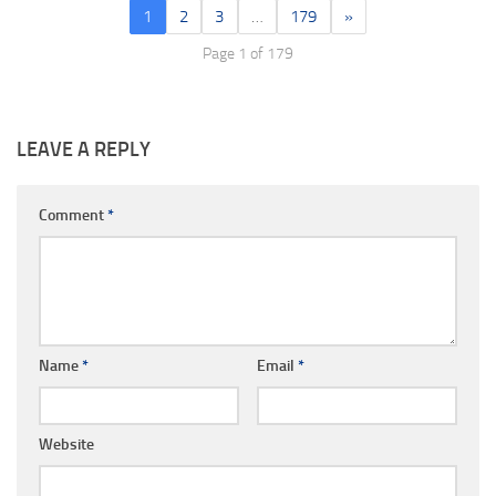
1
2
3
…
179
»
Page 1 of 179
LEAVE A REPLY
Comment
*
Name
*
Email
*
Website