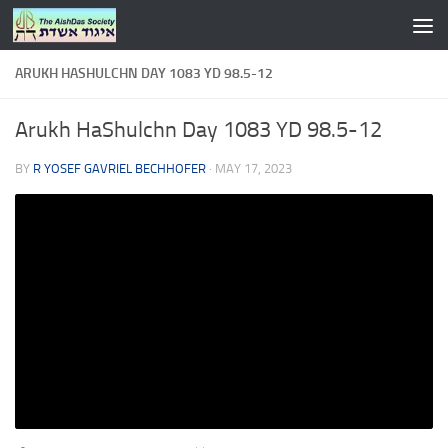
Skip to content
ARUKH HASHULCHN DAY 1083 YD 98.5-12
Arukh HaShulchn Day 1083 YD 98.5-12
BY
R YOSEF GAVRIEL BECHHOFER
·
MAY 17, 2023