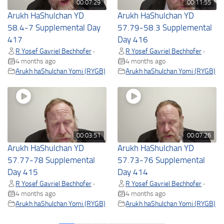
00:07:29
00:11:55
Arukh HaShulchan YD
Arukh HaShulchan YD
58.4-7 Supplemental Day
57.79-58.3 Supplemental
417
Day 416
R Yosef Gavriel Bechhofer
R Yosef Gavriel Bechhofer
•
•
4 months ago
4 months ago
Arukh haShulchan Yomi (RYGB)
Arukh haShulchan Yomi (RYGB)
00:03:51
00:07:26
Arukh HaShulchan YD
Arukh HaShulchan YD
57.77-78 Supplemental
57.73-76 Supplemental
Day 415
Day 414
R Yosef Gavriel Bechhofer
R Yosef Gavriel Bechhofer
•
•
4 months ago
4 months ago
Arukh haShulchan Yomi (RYGB)
Arukh haShulchan Yomi (RYGB)