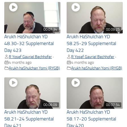
00:07:34
00:09:25
Arukh HaShulchan YD
Arukh HaShulchan YD
48.30-32 Supplemental
58.25-29 Supplemental
Day 423
Day 422
R Yosef Gavriel Bechhofer
R Yosef Gavriel Bechhofer
•
•
4 months ago
4 months ago
Arukh haShulchan Yomi (RYGB)
Arukh haShulchan Yomi (RYGB)
00:06:09
00:07:54
Arukh HaShulchan YD
Arukh HaShulchan YD
58.21-24 Supplemental
58.17-20 Supplemental
Day 421
Day 420