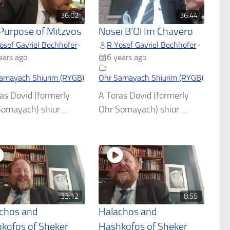
36:02
36:44
Purpose of Mitzvos
Nosei B’Ol Im Chavero
osef Gavriel Bechhofer
R Yosef Gavriel Bechhofer
•
•
ears ago
6 years ago
amayach Shiurim (RYGB)
Ohr Samayach Shiurim (RYGB)
as Dovid (formerly
A Toras Dovid (formerly
omayach) shiur ...
Ohr Somayach) shiur ...
33:12
8:55
chos and
Halachos and
kofos of Sheker
Hashkofos of Sheker