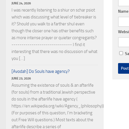
JUNE 24, 2026
I was recently listening to a shiur on schar psiot
Nam
which was discussing what level of tiebreaker is
it? Should you walk to a farther shul even
though the closer one has other benefits such
Websi
as more intense prayer or quieter congregants?
------------------------------ I find it
interesting that there was no discussion of what
Sa
you […]
[Avodah] Do Souls have agency?
JUNE 23, 2026
Assuming the existence of souls & an afterlife
(for souls) from a traditional Jewish perspective
do souls in the afterlife have agency (
https://en.wikipedia.org/wiki/Agency_(philosophy))?
(For purposes of this question, I'm bracketing
out Free Will questions.) Most texts about the
afterlife describe a series of