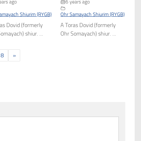
ears ago
6 years ago
amayach Shiurim (RYGB)
Ohr Samayach Shiurim (RYGB)
as Dovid (formerly
A Toras Dovid (formerly
omayach) shiur. ...
Ohr Somayach) shiur. ...
8
»