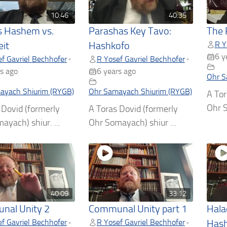
10:46
40:35
 Hashem vs.
Parashas Key Tavo:
The 
R Y
it
Hashkofo
6 y
f Gavriel Bechhofer
R Yosef Gavriel Bechhofer
•
•
s ago
6 years ago
Ohr S
ayach Shiurim (RYGB)
Ohr Samayach Shiurim (RYGB)
A Tor
Ohr S
 Dovid (formerly
A Toras Dovid (formerly
ayach) shiur. ...
Ohr Somayach) shiur ...
40:09
33:12
nal Unity 2
Communal Unity part 1
Hala
f Gavriel Bechhofer
R Yosef Gavriel Bechhofer
•
•
Hash