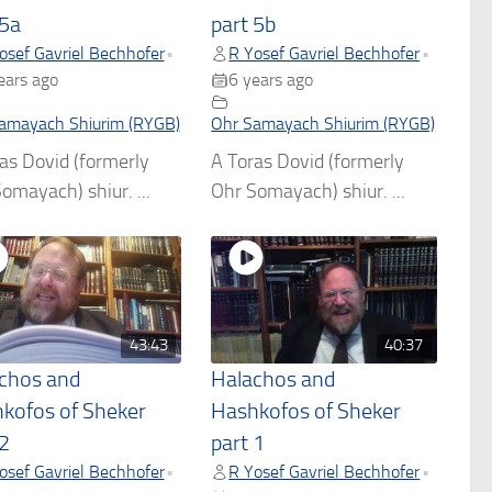
 5a
part 5b
osef Gavriel Bechhofer
R Yosef Gavriel Bechhofer
•
•
ears ago
6 years ago
amayach Shiurim (RYGB)
Ohr Samayach Shiurim (RYGB)
as Dovid (formerly
A Toras Dovid (formerly
omayach) shiur. ...
Ohr Somayach) shiur. ...
43:43
40:37
chos and
Halachos and
kofos of Sheker
Hashkofos of Sheker
 2
part 1
osef Gavriel Bechhofer
R Yosef Gavriel Bechhofer
•
•