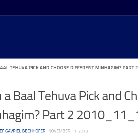
BAAL TEHUVA PICK AND CHOOSE DIFFERENT MINHAGIM? PART 
 a Baal Tehuva Pick and Ch
nhagim? Part 2 2010_11_
EF GAVRIEL BECHHOFER
·
NOVEMBER 11, 2018