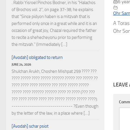
6 year
. Rabbi Yisroel Pinchos Bodner, in his "Halachos
of Brochos vol. 2", on page 37-38, he explains
Ohr Sam
that "Since pidyon haben is a mitzvah that is
A Toras
performed only once in a great while and it is an
occasion of great joy, Chazal required the father
Ohr Som
to recite a shehecheyonu prior to performing
the mitzvah." (Immediately […]
[Avodah] obligated to return
JUNE 24, 2026
Shulchan Arukh, Choshen Mishpat 259 ???? ???
???? ????? ???? ????? ?????? ????? ??? ????? ??
LEAVE 
???? ???? ???? ?????? ??? ???? ????? ?????
????? ???? ?????? ?????? ???? ?? ???? (??? ???
??? ???? ????? ???? ??? ????? ????? ????? ????):
Comm
------------------------------ ?Even though
by the letter of the law, in a place where […]
[Avodah] schar psiot