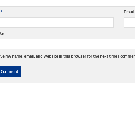
e
*
Emai
te
ve my name, email, and website in this browser for the next time I commen