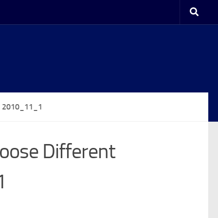
2 2010_11_1
oose Different
1