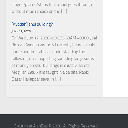
stages/places/steps that a soul goes through
without much choice on the […]
[Avodah] shul building?
JUNE 17, 2026
On Wed, Jun 17, 2026 at 06:33:53AM +0300, Joel
Rich via Avodah wrote: > I recently heard a rabbi
quote another rabbi as understanding the
following > as supporting spending large sums
of money on shul buildings in chutz > laaretz:
Megillah 29a: > It is taught in a baraita: Rabbi
Elazar HaKappar says: In […]
Shiurim at AishDas © 2026. All Rights Reserved.