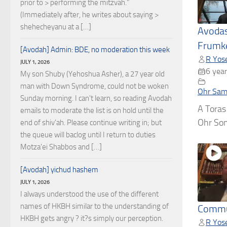
prior to > performing the mitzvah."
(Immediately after, he writes about saying >
shehecheyanu at a […]
Avodas
Frumke
[Avodah] Admin: BDE, no moderation this week
R Yose
JULY 1, 2026
6 year
My son Shuby (Yehoshua Asher), a 27 year old
man with Down Syndrome, could not be woken
Ohr Sam
Sunday morning. I can't learn, so reading Avodah
A Toras
emails to moderate the list is on hold until the
Ohr Som
end of shiv'ah. Please continue writing in; but
the queue will baclog until I return to duties
Motza'ei Shabbos and […]
[Avodah] yichud hashem
JULY 1, 2026
I always understood the use of the different
names of HKBH similar to the understanding of
Commu
HKBH gets angry ? it?s simply our perception.
R Yose