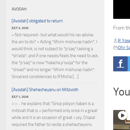
AVODAH
[Avodah] obligated to return
From th
JULY 3, 2026
> Not required- but what would his rav advise
R Yose
the ani to do? < Acting *lifnim mishuras hadin*, I
Ohr S
would think, is not subject to *p'saq*/asking a
*sh'eila*; and if one needs/feels the need to ask,
the *p'saq* is now *halacha p'suqa* for the
*shoeil* and no longer *lifnim mishuras hadin*.
Sincerest condolences to R'Micha […]
You
[Avodah] Shehecheyanu on Mitzvoth
JULY 1, 2026
> > ... he explains that "Since pidyon haben is a
mitzvah that is > performed only once in a great
while and it is an occasion of great > joy, Chazal
required the father to recite a shehecheyonu