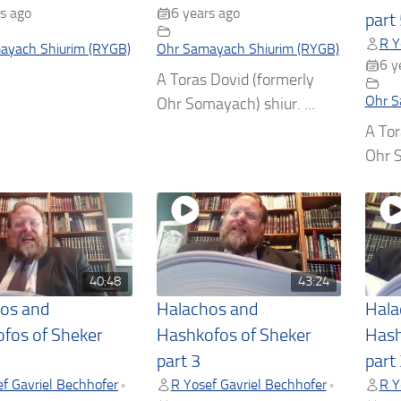
s ago
6 years ago
part
R Y
ayach Shiurim (RYGB)
Ohr Samayach Shiurim (RYGB)
6 y
A Toras Dovid (formerly
Ohr S
Ohr Somayach) shiur. ...
A Tor
Ohr S
40:48
43:24
os and
Halachos and
Hala
fos of Sheker
Hashkofos of Sheker
Hash
part 3
part
f Gavriel Bechhofer
R Yosef Gavriel Bechhofer
R Y
•
•