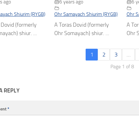
s ago
6 years ago
6 y
ayach Shiurim (RYGB)
Ohr Samayach Shiurim (RYGB)
Ohr S
 Dovid (formerly
A Toras Dovid (formerly
A Tor
ayach) shiur. ...
Ohr Somayach) shiur. ...
Ohr S
1
2
3
…
Page 1 of 8
A REPLY
ent
*