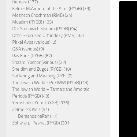
Gemara (177)
Kelm - Ma'amrim of the Alter (RYGB) (39)
Meshech Chochmah (RMB) (24)
Moadim (RYGB) (135)
Ohr Samayach Shiurim (RYGB) (94)
Other-Focused Orthodoxy (RMB) (32)
Pirkei Avos (various) (2)
Q&A (various) (9)
Rav Kook (RYGB) (67)
Shaarei Yosher (various) (22)
Sheidim and Zugos (RYGB) (10)
Suffering and Meaning (RYF) (2)
The Jewish World - Pre WWI (RYGB) (13)
The Jewish World – Tannaic and Amoraic
Periods (RYGB) (43)
Yerushalmi Yomi (RYGB) (936)
Zelmele's Kloiz (51)
Derashos haRan (17)
Zohar al pi Peshat (RYGB) (331)