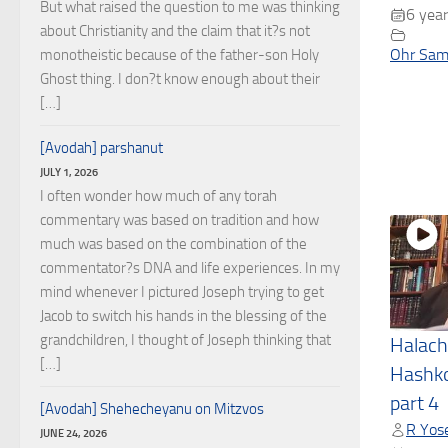
But what raised the question to me was thinking
6 year
about Christianity and the claim that it?s not
Ohr Sam
monotheistic because of the father-son Holy
Ghost thing. I don?t know enough about their
[…]
[Avodah] parshanut
JULY 1, 2026
I often wonder how much of any torah
commentary was based on tradition and how
much was based on the combination of the
commentator?s DNA and life experiences. In my
mind whenever I pictured Joseph trying to get
Jacob to switch his hands in the blessing of the
grandchildren, I thought of Joseph thinking that
Halach
[…]
Hashko
part 4
[Avodah] Shehecheyanu on Mitzvos
R Yose
JUNE 24, 2026