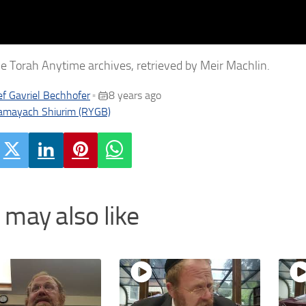
e Torah Anytime archives, retrieved by Meir Machlin.
f Gavriel Bechhofer
8 years ago
•
amayach Shiurim (RYGB)
 may also like