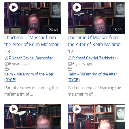
20:49
16:20
Chochmo U”Mussar from
Chochmo U”Mussar from
the Alter of Kelm Ma’amar
the Alter of Kelm Ma’amar
13
12
R Yosef Gavriel Bechhofer
R Yosef Gavriel Bechhofer
•
•
6 years ago
6 years ago
Kelm - Ma'amrim of the Alter
Kelm - Ma'amrim of the Alter
(RYGB)
(RYGB)
Part of a series of learning the
Part of a series of learning the
ma'amarim of ...
ma'amarim of ...