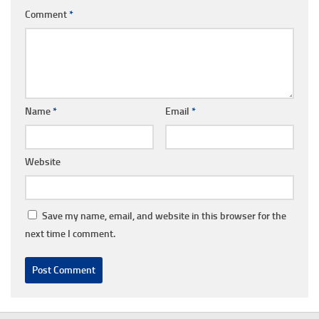
Comment
*
Name
*
Email
*
Website
Save my name, email, and website in this browser for the
next time I comment.