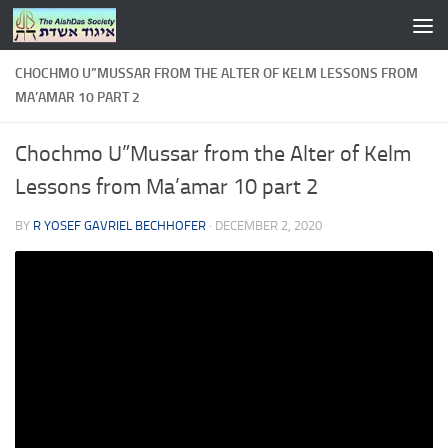
Skip to content
CHOCHMO U”MUSSAR FROM THE ALTER OF KELM LESSONS FROM
MA’AMAR 10 PART 2
Chochmo U”Mussar from the Alter of Kelm
Lessons from Ma’amar 10 part 2
BY
R YOSEF GAVRIEL BECHHOFER
·
DECEMBER 2, 2020