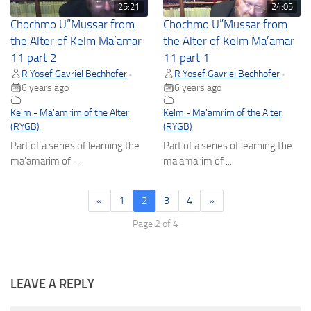
25:21
24:05
Chochmo U”Mussar from
Chochmo U”Mussar from
the Alter of Kelm Ma’amar
the Alter of Kelm Ma’amar
11 part 2
11 part 1
R Yosef Gavriel Bechhofer
R Yosef Gavriel Bechhofer
•
•
6 years ago
6 years ago
Kelm - Ma'amrim of the Alter
Kelm - Ma'amrim of the Alter
(RYGB)
(RYGB)
Part of a series of learning the
Part of a series of learning the
ma'amarim of ...
ma'amarim of ...
«
1
2
3
4
»
Page 2 of 4
LEAVE A REPLY