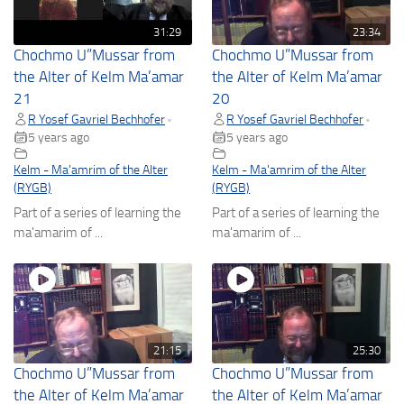
31:29
23:34
Chochmo U”Mussar from
Chochmo U”Mussar from
the Alter of Kelm Ma’amar
the Alter of Kelm Ma’amar
21
20
R Yosef Gavriel Bechhofer
R Yosef Gavriel Bechhofer
•
•
5 years ago
5 years ago
Kelm - Ma'amrim of the Alter
Kelm - Ma'amrim of the Alter
(RYGB)
(RYGB)
Part of a series of learning the
Part of a series of learning the
ma'amarim of ...
ma'amarim of ...
21:15
25:30
Chochmo U”Mussar from
Chochmo U”Mussar from
the Alter of Kelm Ma’amar
the Alter of Kelm Ma’amar