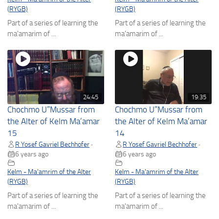
(RYGB)
(RYGB)
Part of a series of learning the
Part of a series of learning the
ma'amarim of ...
ma'amarim of ...
24:45
19:35
Chochmo U”Mussar from
Chochmo U”Mussar from
the Alter of Kelm Ma’amar
the Alter of Kelm Ma’amar
15
14
R Yosef Gavriel Bechhofer
R Yosef Gavriel Bechhofer
•
•
6 years ago
6 years ago
Kelm - Ma'amrim of the Alter
Kelm - Ma'amrim of the Alter
(RYGB)
(RYGB)
Part of a series of learning the
Part of a series of learning the
ma'amarim of ...
ma'amarim of ...