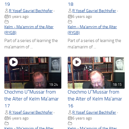
19
18
R Yosef Gavriel Bechhofer
R Yosef Gavriel Bechhofer
•
•
5 years ago
6 years ago
Kelm - Ma'amrim of the Alter
Kelm - Ma'amrim of the Alter
(RYGB)
(RYGB)
Part of a series of learning the
Part of a series of learning the
ma'amarim of ...
ma'amarim of ...
19:24
18:15
Chochmo U”Mussar from
Chochmo U”Mussar from
the Alter of Kelm Ma’amar
the Alter of Kelm Ma’amar
17
16
R Yosef Gavriel Bechhofer
R Yosef Gavriel Bechhofer
•
•
6 years ago
6 years ago
Kelm - Ma'amrim of the Alter
Kelm - Ma'amrim of the Alter