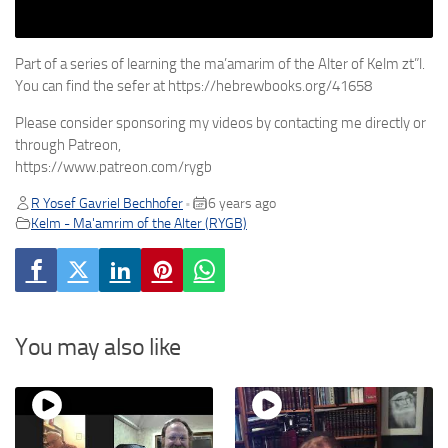
Part of a series of learning the ma’amarim of the Alter of Kelm zt”l.
You can find the sefer at https://hebrewbooks.org/41658
Please consider sponsoring my videos by contacting me directly or
through Patreon,
https://www.patreon.com/rygb
R Yosef Gavriel Bechhofer
6 years ago
•
Kelm - Ma'amrim of the Alter (RYGB)
You may also like