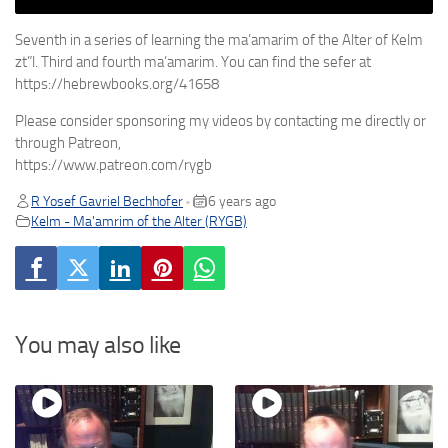
Seventh in a series of learning the ma’amarim of the Alter of Kelm
zt”l. Third and fourth ma’amarim. You can find the sefer at
https://hebrewbooks.org/41658
Please consider sponsoring my videos by contacting me directly or
through Patreon,
https://www.patreon.com/rygb
R Yosef Gavriel Bechhofer
6 years ago
•
Kelm - Ma'amrim of the Alter (RYGB)
You may also like