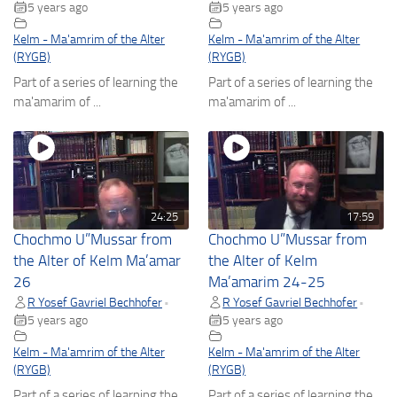
5 years ago
5 years ago
Kelm - Ma'amrim of the Alter
Kelm - Ma'amrim of the Alter
(RYGB)
(RYGB)
Part of a series of learning the
Part of a series of learning the
ma'amarim of ...
ma'amarim of ...
24:25
17:59
Chochmo U”Mussar from
Chochmo U”Mussar from
the Alter of Kelm Ma’amar
the Alter of Kelm
26
Ma’amarim 24-25
R Yosef Gavriel Bechhofer
R Yosef Gavriel Bechhofer
•
•
5 years ago
5 years ago
Kelm - Ma'amrim of the Alter
Kelm - Ma'amrim of the Alter
(RYGB)
(RYGB)
Part of a series of learning the
Part of a series of learning the