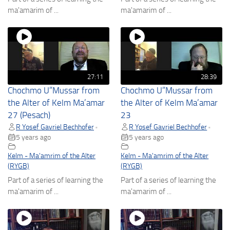
ma'amarim of ...
ma'amarim of ...
27:11
28:39
Chochmo U”Mussar from
Chochmo U”Mussar from
the Alter of Kelm Ma’amar
the Alter of Kelm Ma’amar
27 (Pesach)
23
R Yosef Gavriel Bechhofer
R Yosef Gavriel Bechhofer
•
•
5 years ago
5 years ago
Kelm - Ma'amrim of the Alter
Kelm - Ma'amrim of the Alter
(RYGB)
(RYGB)
Part of a series of learning the
Part of a series of learning the
ma'amarim of ...
ma'amarim of ...