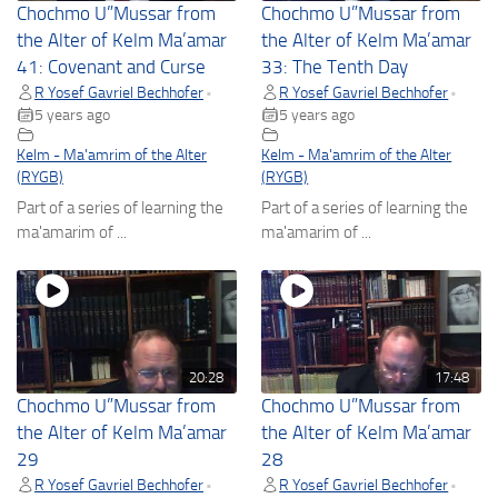
Chochmo U”Mussar from
Chochmo U”Mussar from
the Alter of Kelm Ma’amar
the Alter of Kelm Ma’amar
41: Covenant and Curse
33: The Tenth Day
R Yosef Gavriel Bechhofer
R Yosef Gavriel Bechhofer
•
•
5 years ago
5 years ago
Kelm - Ma'amrim of the Alter
Kelm - Ma'amrim of the Alter
(RYGB)
(RYGB)
Part of a series of learning the
Part of a series of learning the
ma'amarim of ...
ma'amarim of ...
20:28
17:48
Chochmo U”Mussar from
Chochmo U”Mussar from
the Alter of Kelm Ma’amar
the Alter of Kelm Ma’amar
29
28
R Yosef Gavriel Bechhofer
R Yosef Gavriel Bechhofer
•
•