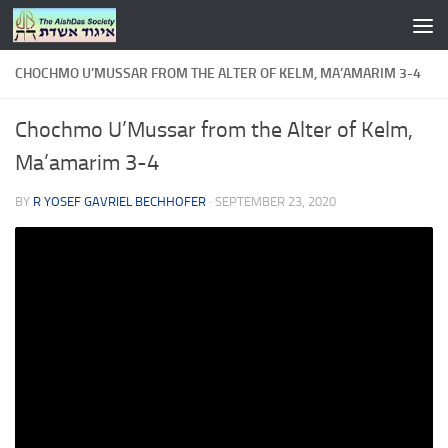
Skip to content
CHOCHMO U’MUSSAR FROM THE ALTER OF KELM, MA’AMARIM 3-4
Chochmo U’Mussar from the Alter of Kelm,
Ma’amarim 3-4
BY
R YOSEF GAVRIEL BECHHOFER
·
SEPTEMBER 23, 2020