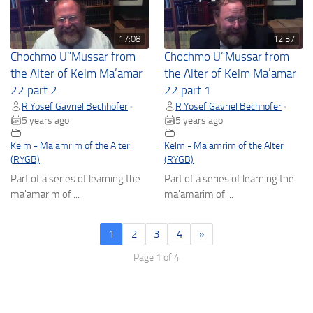
17:08
12:37
Chochmo U”Mussar from
Chochmo U”Mussar from
the Alter of Kelm Ma’amar
the Alter of Kelm Ma’amar
22 part 2
22 part 1
R Yosef Gavriel Bechhofer
R Yosef Gavriel Bechhofer
•
•
5 years ago
5 years ago
Kelm - Ma'amrim of the Alter
Kelm - Ma'amrim of the Alter
(RYGB)
(RYGB)
Part of a series of learning the
Part of a series of learning the
ma'amarim of ...
ma'amarim of ...
1
2
3
4
»
Page 1 of 4