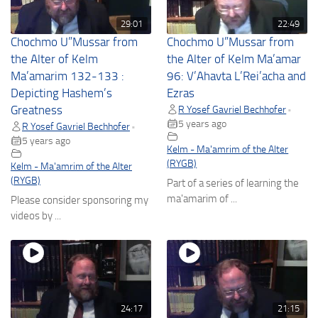
29:01
22:49
Chochmo U”Mussar from
Chochmo U”Mussar from
the Alter of Kelm
the Alter of Kelm Ma’amar
Ma’amarim 132-133 :
96: V’Ahavta L’Rei’acha and
Depicting Hashem’s
Ezras
Greatness
R Yosef Gavriel Bechhofer
•
5 years ago
R Yosef Gavriel Bechhofer
•
5 years ago
Kelm - Ma'amrim of the Alter
(RYGB)
Kelm - Ma'amrim of the Alter
(RYGB)
Part of a series of learning the
ma'amarim of ...
Please consider sponsoring my
videos by ...
24:17
21:15