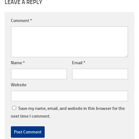
LEAVE A REPLY
Comment
*
Name
*
Email
*
Website
Save my name, email, and website in this browser for the
next time I comment.