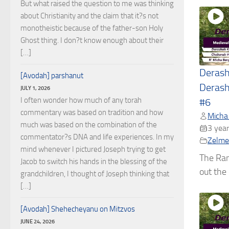
But what raised the question to me was thinking
about Christianity and the claim that it?s not
monotheistic because of the father-son Holy
Ghost thing. I don?t know enough about their
[…]
Deras
[Avodah] parshanut
Derash
JULY 1, 2026
I often wonder how much of any torah
#6
commentary was based on tradition and how
Micha
much was based on the combination of the
3 year
commentator?s DNA and life experiences. In my
Zelmel
mind whenever I pictured Joseph trying to get
The Ran
Jacob to switch his hands in the blessing of the
out the c
grandchildren, I thought of Joseph thinking that
[…]
[Avodah] Shehecheyanu on Mitzvos
JUNE 24, 2026