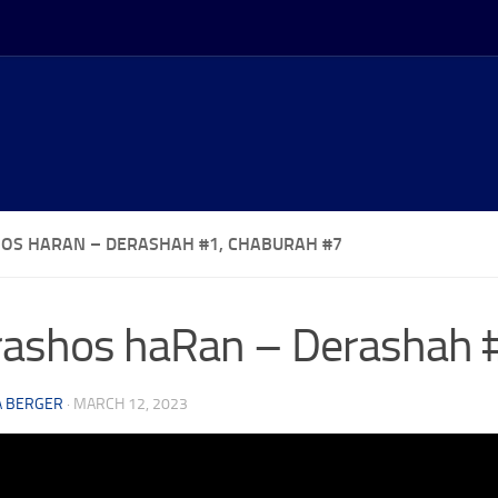
OS HARAN – DERASHAH #1, CHABURAH #7
ashos haRan – Derashah 
A BERGER
·
MARCH 12, 2023