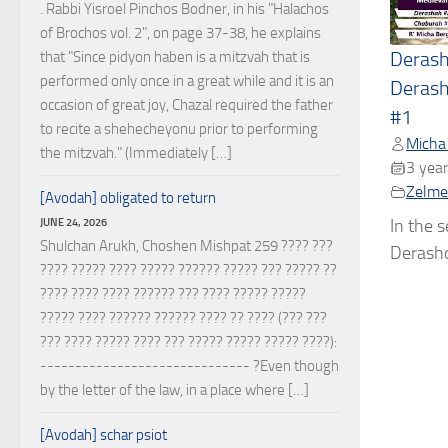
. Rabbi Yisroel Pinchos Bodner, in his "Halachos
of Brochos vol. 2", on page 37-38, he explains
that "Since pidyon haben is a mitzvah that is
Deras
performed only once in a great while and it is an
Derash
occasion of great joy, Chazal required the father
#1
to recite a shehecheyonu prior to performing
Micha
the mitzvah." (Immediately […]
3 year
Zelmel
[Avodah] obligated to return
JUNE 24, 2026
In the 
Shulchan Arukh, Choshen Mishpat 259 ???? ???
Derasho
???? ????? ???? ????? ?????? ????? ??? ????? ??
???? ???? ???? ?????? ??? ???? ????? ?????
????? ???? ?????? ?????? ???? ?? ???? (??? ???
??? ???? ????? ???? ??? ????? ????? ????? ????):
------------------------------ ?Even though
by the letter of the law, in a place where […]
[Avodah] schar psiot