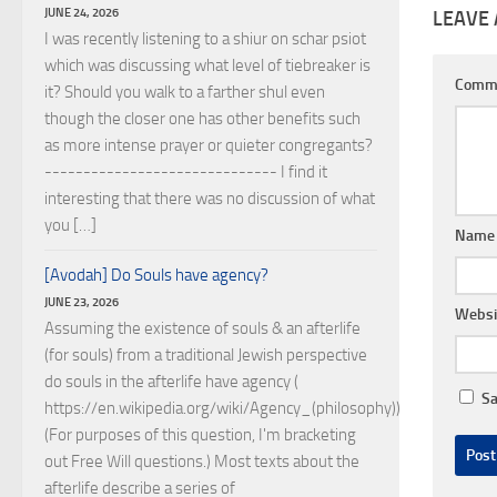
JUNE 24, 2026
LEAVE 
I was recently listening to a shiur on schar psiot
which was discussing what level of tiebreaker is
Comm
it? Should you walk to a farther shul even
though the closer one has other benefits such
as more intense prayer or quieter congregants?
------------------------------ I find it
interesting that there was no discussion of what
you […]
Nam
[Avodah] Do Souls have agency?
JUNE 23, 2026
Websi
Assuming the existence of souls & an afterlife
(for souls) from a traditional Jewish perspective
do souls in the afterlife have agency (
Sa
https://en.wikipedia.org/wiki/Agency_(philosophy))?
(For purposes of this question, I'm bracketing
out Free Will questions.) Most texts about the
afterlife describe a series of