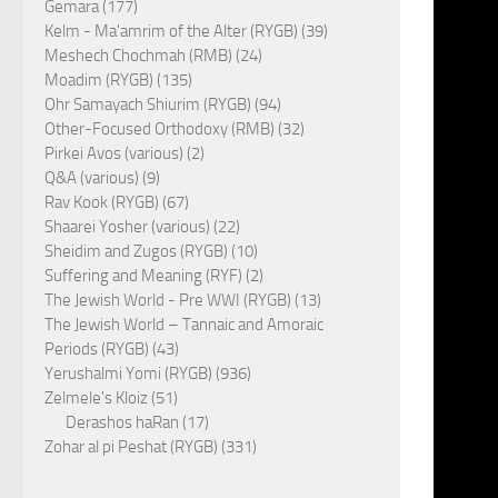
Gemara (177)
Kelm - Ma'amrim of the Alter (RYGB) (39)
Meshech Chochmah (RMB) (24)
Moadim (RYGB) (135)
Ohr Samayach Shiurim (RYGB) (94)
Other-Focused Orthodoxy (RMB) (32)
Pirkei Avos (various) (2)
Q&A (various) (9)
Rav Kook (RYGB) (67)
Shaarei Yosher (various) (22)
Sheidim and Zugos (RYGB) (10)
Suffering and Meaning (RYF) (2)
The Jewish World - Pre WWI (RYGB) (13)
The Jewish World – Tannaic and Amoraic
Periods (RYGB) (43)
Yerushalmi Yomi (RYGB) (936)
Zelmele's Kloiz (51)
Derashos haRan (17)
Zohar al pi Peshat (RYGB) (331)