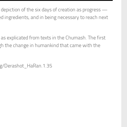
epiction of the six days of creation as progress —
 ingredients, and in being necessary to reach next
as explicated from texts in the Chumash. The first
ugh the change in humankind that came with the
.org/Derashot_HaRan.1.35