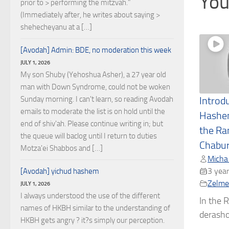
You
prior to > performing the mitzvah."
(Immediately after, he writes about saying >
shehecheyanu at a […]
[Avodah] Admin: BDE, no moderation this week
JULY 1, 2026
My son Shuby (Yehoshua Asher), a 27 year old
man with Down Syndrome, could not be woken
Sunday morning. I can't learn, so reading Avodah
Introd
emails to moderate the list is on hold until the
Hashe
end of shiv'ah. Please continue writing in; but
the Ra
the queue will baclog until I return to duties
Chabu
Motza'ei Shabbos and […]
Micha
3 year
[Avodah] yichud hashem
Zelmel
JULY 1, 2026
I always understood the use of the different
In the R
names of HKBH similar to the understanding of
derashos
HKBH gets angry ? it?s simply our perception.