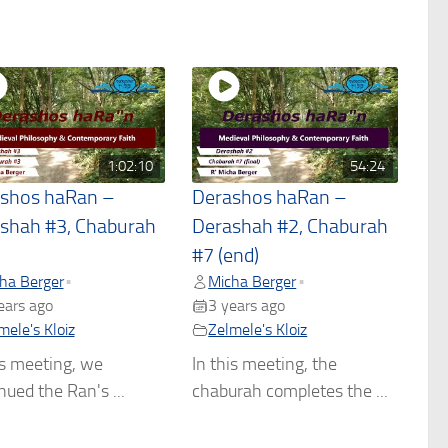
1:02:10
54:24
shos haRan –
Derashos haRan –
shah #3, Chaburah
Derashah #2, Chaburah
#7 (end)
ha Berger
Micha Berger
•
•
ears ago
3 years ago
mele's Kloiz
Zelmele's Kloiz
is meeting, we
In this meeting, the
nued the Ran's ...
chaburah completes the ...