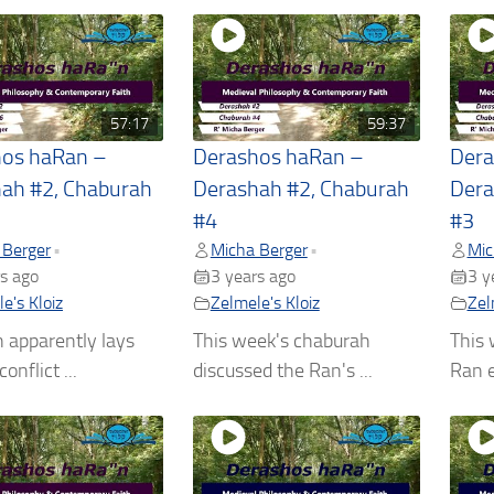
57:17
59:37
hos haRan –
Derashos haRan –
Dera
ah #2, Chaburah
Derashah #2, Chaburah
Dera
#4
#3
 Berger
Micha Berger
Mic
•
•
s ago
3 years ago
3 y
e's Kloiz
Zelmele's Kloiz
Zel
 apparently lays
This week's chaburah
This 
onflict ...
discussed the Ran's ...
Ran e