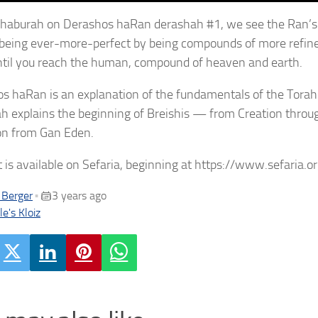
 chaburah on Derashos haRan derashah #1, we see the Ran’s d
 being ever-more-perfect by being compounds of more refined
ntil you reach the human, compound of heaven and earth.
s haRan is an explanation of the fundamentals of the Torah 
h explains the beginning of Breishis — from Creation thro
on from Gan Eden.
t is available on Sefaria, beginning at https://www.sefaria
 Berger
3 years ago
•
e's Kloiz