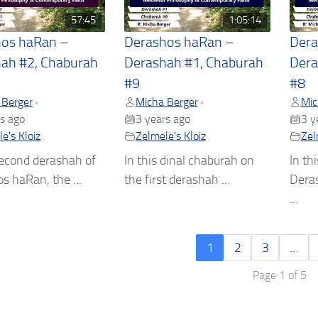
57:45
1:05:14
hos haRan –
Derashos haRan –
Dera
ah #2, Chaburah
Derashah #1, Chaburah
Dera
#9
#8
 Berger
Micha Berger
Mic
•
•
s ago
3 years ago
3 y
e's Kloiz
Zelmele's Kloiz
Zel
second derashah of
In this dinal chaburah on
In th
s haRan, the ...
the first derashah ...
Dera
...
1
2
3
…
Page 1 of 5