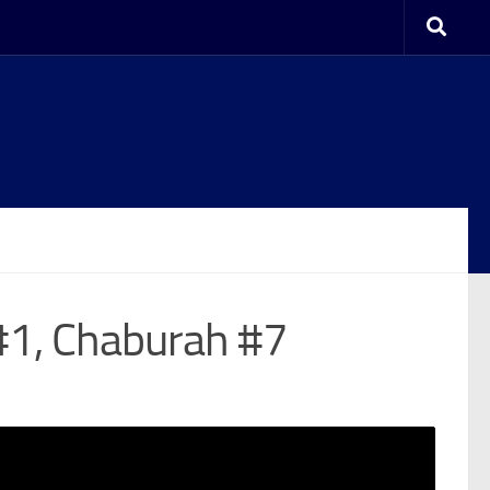
#1, Chaburah #7