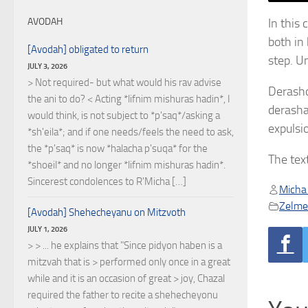
In this
AVODAH
both in
[Avodah] obligated to return
step. U
JULY 3, 2026
> Not required- but what would his rav advise
Derasho
the ani to do? < Acting *lifnim mishuras hadin*, I
derasha
would think, is not subject to *p'saq*/asking a
expulsi
*sh'eila*; and if one needs/feels the need to ask,
the *p'saq* is now *halacha p'suqa* for the
The tex
*shoeil* and no longer *lifnim mishuras hadin*.
Sincerest condolences to R'Micha […]
Micha
Zelmel
[Avodah] Shehecheyanu on Mitzvoth
JULY 1, 2026
> > ... he explains that "Since pidyon haben is a
mitzvah that is > performed only once in a great
while and it is an occasion of great > joy, Chazal
required the father to recite a shehecheyonu