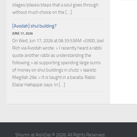
stages/places/steps that a soul goes through
without much choice on the […]
[Avodah] shul building?
JUNE 17, 2026
On Wed, Jun 17, 2026 at 06:33:53AM +0300, Joel
Rich via Avodah wrote: > I recently heard a rabbi
quote another rabbi as understanding the
following > as supporting spending large sums
of money on shul buildings in chutz > laaretz:
Megillah 29a: > It is taught in a baraita: Rabbi
Elazar HaKappar says: In […]
Shiurim at AishDas © 2026. All Rights Reserved.