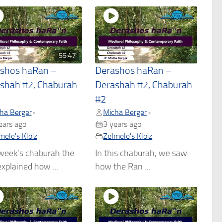
55:47
shos haRan –
Derashos haRan –
shah #2, Chaburah
Derashah #2, Chaburah
#2
ha Berger
Micha Berger
•
•
ears ago
3 years ago
mele's Kloiz
Zelmele's Kloiz
week's chaburah the
In this chaburah, we saw
xplained how ...
how the Ran ...