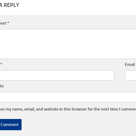
A REPLY
ent
*
e
*
Emai
te
ve my name, email, and website in this browser for the next time I commen