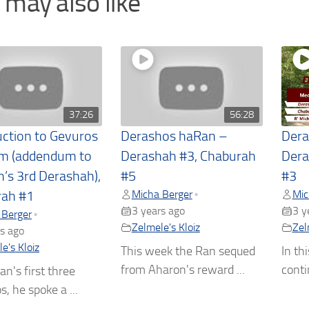
 may also like
37:26
56:28
uction to Gevuros
Derashos haRan –
Dera
m (addendum to
Derashah #3, Chaburah
Dera
n’s 3rd Derashah),
#5
#3
Micha Berger
Mic
•
rah #1
3 years ago
3 y
 Berger
•
Zelmele's Kloiz
Zel
s ago
e's Kloiz
This week the Ran sequed
In th
from Aharon's reward ...
conti
an's first three
, he spoke a ...