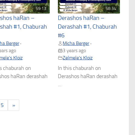
59:13
58:34
shos haRan –
Derashos haRan –
shah #1, Chaburah
Derashah #1, Chaburah
#6
ha Berger
Micha Berger
•
•
ears ago
3 years ago
mele's Kloiz
Zelmele's Kloiz
is chaburah on
In this chaburah on
shos haRan derashah
Derashos haRan derashah
...
5
»