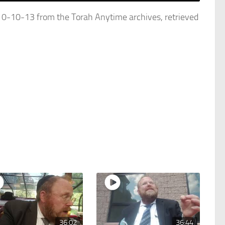
10-13 from the Torah Anytime archives, retrieved
36:02
36:44