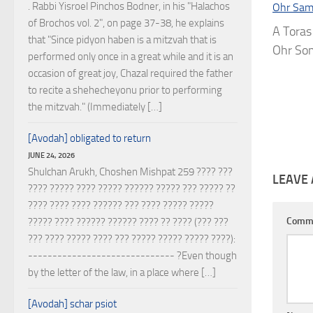
. Rabbi Yisroel Pinchos Bodner, in his "Halachos
Ohr Sam
of Brochos vol. 2", on page 37-38, he explains
A Toras
that "Since pidyon haben is a mitzvah that is
Ohr Som
performed only once in a great while and it is an
occasion of great joy, Chazal required the father
to recite a shehecheyonu prior to performing
the mitzvah." (Immediately […]
[Avodah] obligated to return
JUNE 24, 2026
Shulchan Arukh, Choshen Mishpat 259 ???? ???
LEAVE 
???? ????? ???? ????? ?????? ????? ??? ????? ??
???? ???? ???? ?????? ??? ???? ????? ?????
Comm
????? ???? ?????? ?????? ???? ?? ???? (??? ???
??? ???? ????? ???? ??? ????? ????? ????? ????):
------------------------------ ?Even though
by the letter of the law, in a place where […]
[Avodah] schar psiot