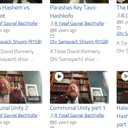
 Hashem vs.
Parashas Key Tavo:
The 
R Y
it
Hashkofo
6 y
f Gavriel Bechhofer
R Yosef Gavriel Bechhofer
•
•
s ago
6 years ago
Ohr S
ayach Shiurim (RYGB)
Ohr Samayach Shiurim (RYGB)
A Tor
Ohr S
 Dovid (formerly
A Toras Dovid (formerly
ayach) shiur. ...
Ohr Somayach) shiur ...
40:09
33:12
nal Unity 2
Communal Unity part 1
Hala
f Gavriel Bechhofer
R Yosef Gavriel Bechhofer
•
•
Hash
s ago
6 years ago
part