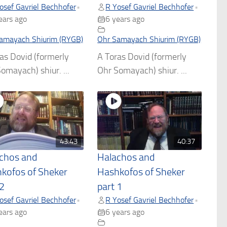
osef Gavriel Bechhofer
R Yosef Gavriel Bechhofer
•
•
ears ago
6 years ago
amayach Shiurim (RYGB)
Ohr Samayach Shiurim (RYGB)
as Dovid (formerly
A Toras Dovid (formerly
omayach) shiur. ...
Ohr Somayach) shiur. ...
43:43
40:37
chos and
Halachos and
kofos of Sheker
Hashkofos of Sheker
 2
part 1
osef Gavriel Bechhofer
R Yosef Gavriel Bechhofer
•
•
ears ago
6 years ago