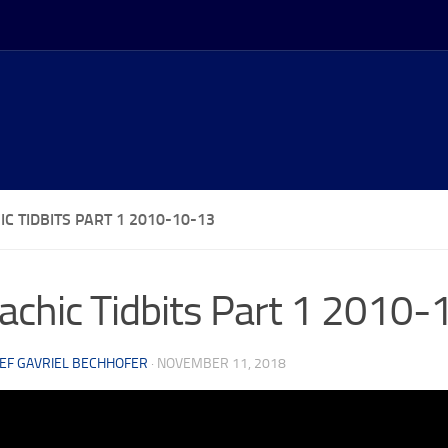
C TIDBITS PART 1 2010-10-13
achic Tidbits Part 1 2010
EF GAVRIEL BECHHOFER
·
NOVEMBER 11, 2018