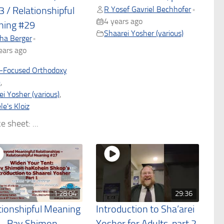
R Yosef Gavriel Bechhofer
•
3 / Relationshipful
4 years ago
ing #29
Shaarei Yosher (various)
ha Berger
•
ears ago
-Focused Orthodoxy
)
,
i Yosher (various)
,
e's Kloiz
e sheet: ...
1:28:04
29:36
tionshipful Meaning
Introduction to Sha’arei
– Rav Shimon
Yosher for Adults, part 2