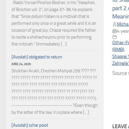
. Rabbi Yisroel Pinchos Bodner, in his "Halachos
part 2 
of Brochos vol. 2", on page 37-38, he explains
Meani
that "Since pidyon haben is a mitzvah that is
performed only once in a great while and it is an
Micha
occasion of great joy, Chazal required the father
4 year
to recite a shehecheyonu prior to performing
Other-F
the mitzvah." (Immediately […]
(RMB)
,
Shaarei 
[Avodah] obligated to return
Zelmele'
JUNE 24, 2026
Shulchan Arukh, Choshen Mishpat 259 ???? ???
Source s
???? ????? ???? ????? ?????? ????? ??? ????? ??
???? ???? ???? ?????? ??? ???? ????? ?????
????? ???? ?????? ?????? ???? ?? ???? (??? ???
??? ???? ????? ???? ??? ????? ????? ????? ????):
------------------------------ ?Even though
by the letter of the law, in a place where […]
[Avodah] schar psiot
LEAVE 