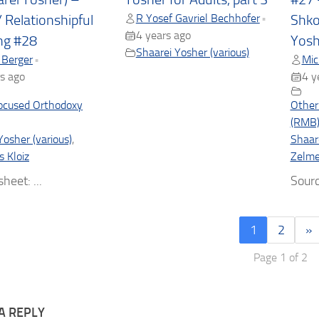
R Yosef Gavriel Bechhofer
•
/ Relationshipful
Shko
4 years ago
ng #28
Yosh
Shaarei Yosher (various)
 Berger
Mic
•
s ago
4 y
ocused Orthodoxy
Other
(RMB
Yosher (various)
,
Shaare
s Kloiz
Zelmel
heet: ...
Sourc
1
2
»
Page 1 of 2
A REPLY