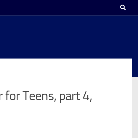
 for Teens, part 4,