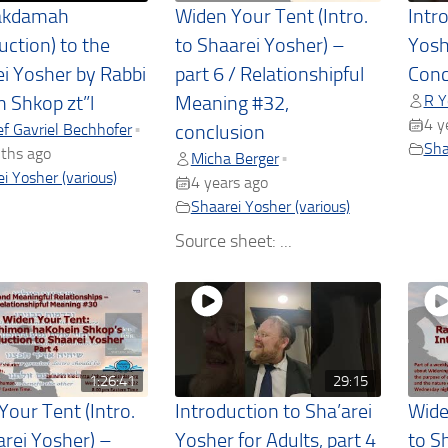
akdamah
Widen Your Tent (Intro.
Intr
uction) to the
to Shaarei Yosher) –
Yoshe
ei Yosher by Rabbi
part 6 / Relationshipful
Conc
R Y
 Shkop zt”l
Meaning #32,
4 y
f Gavriel Bechhofer
•
conclusion
Sha
ths ago
Micha Berger
•
i Yosher (various)
4 years ago
Shaarei Yosher (various)
Source sheet: ...
1:26:41
29:15
Your Tent (Intro.
Introduction to Sha’arei
Wide
arei Yosher) –
Yosher for Adults, part 4
to S