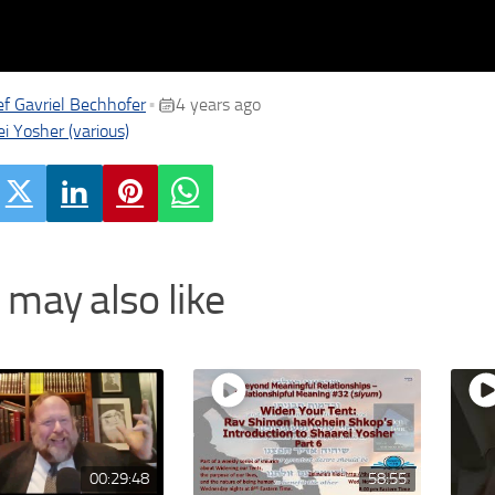
f Gavriel Bechhofer
4 years ago
•
i Yosher (various)
 may also like
00:29:48
58:55