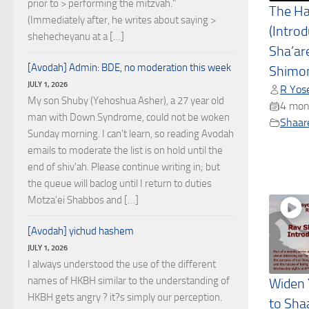
prior to > performing the mitzvah."
The H
(Immediately after, he writes about saying >
(Introd
shehecheyanu at a […]
Sha’ar
[Avodah] Admin: BDE, no moderation this week
Shimon
JULY 1, 2026
R Yose
My son Shuby (Yehoshua Asher), a 27 year old
4 mon
man with Down Syndrome, could not be woken
Shaare
Sunday morning. I can't learn, so reading Avodah
emails to moderate the list is on hold until the
end of shiv'ah. Please continue writing in; but
the queue will baclog until I return to duties
Motza'ei Shabbos and […]
[Avodah] yichud hashem
JULY 1, 2026
I always understood the use of the different
names of HKBH similar to the understanding of
Widen 
HKBH gets angry ? it?s simply our perception.
to Sha