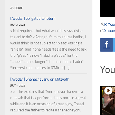
AVODAH
[Avodah] obligated to return
R Yose
JULY 3, 2026
Shaare
> Not required- but what would his rav advise
the ani to do? < Acting *lifnim mishuras hadin*, I
would think, is not subject to *p'saq*/asking a
*sh'eila*; and if one needs/feels the need to ask,
the *p'saq* is now *halacha p'suqa* for the
*shoeil* and no longer *lifnim mishuras hadin*.
You
Sincerest condolences to R'Micha […]
[Avodah] Shehecheyanu on Mitzvoth
JULY 1, 2026
> > ... he explains that "Since pidyon haben is a
mitzvah that is > performed only once in a great
while and it is an occasion of great > joy, Chazal
required the father to recite a shehecheyonu