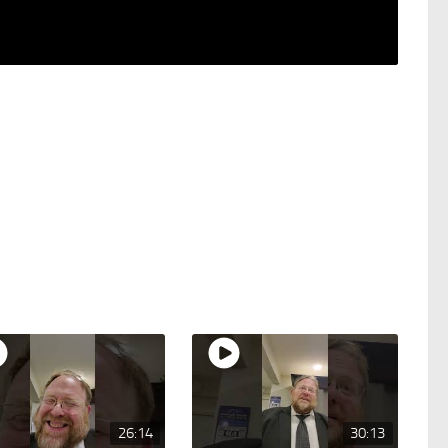
26:14
30:13