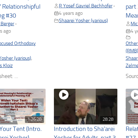
R Yosef Gavriel Bechhofer
•
/ Relationshipful
part 
4 years ago
ng #30
Mean
Shaarei Yosher (various)
 Berger
Mic
•
s ago
4 y
ocused Orthodoxy
Other
(RMB
Yosher (various)
,
Shaare
s Kloiz
Zelmel
heet: ...
Sourc
1:26:28
28:28
Your Tent (Intro.
Introduction to Sha’arei
Rela
arei Yosher) –
Yosher for Adults, part 3
#27 