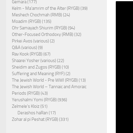
Gemara (177)
Kelm - Ma'amrim of the Alter (RYGB) (39)
Meshech Chochmah (RMB) (24)
Moadim (RYGB) (135)
Ohr Samayach Shiurim (RYGB) (94)
Other-Focused Orthodoxy (RMB) (32)
Pirkei Avos (various) (2)
Q&A (various) (9)
Rav Kook (RYGB) (67)
Shaarei Yosher (various) (22)
Sheidim and Zugos (RYGB) (10)
Suffering and Meaning (RYF) (2)
The Jewish World - Pre WWI (RYGB) (13)
The Jewish World – Tannaic and Amoraic
Periods (RYGB) (43)
Yerushalmi Yomi (RYGB) (936)
Zelmele's Kloiz (51)
Derashos haRan (17)
Zohar al pi Peshat (RYGB) (331)