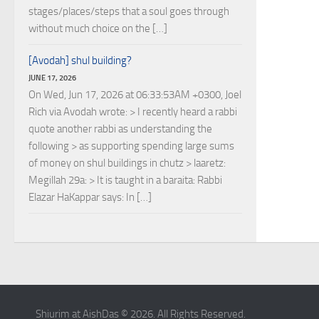
stages/places/steps that a soul goes through
without much choice on the […]
[Avodah] shul building?
JUNE 17, 2026
On Wed, Jun 17, 2026 at 06:33:53AM +0300, Joel
Rich via Avodah wrote: > I recently heard a rabbi
quote another rabbi as understanding the
following > as supporting spending large sums
of money on shul buildings in chutz > laaretz:
Megillah 29a: > It is taught in a baraita: Rabbi
Elazar HaKappar says: In […]
Shiurim at AishDas © 2026. All Rights Reserved.