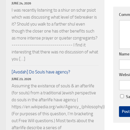
JUNE 24, 2026
I was recently listening to a shiur on schar psiot
Comm
which was discussing what level of tiebreaker is
it? Should you walk to a farther shul even
though the closer one has other benefits such
as more intense prayer or quieter congregants?
------------------------------ I find it
interesting that there was no discussion of what
Nam
you […]
[Avodah] Do Souls have agency?
Websi
JUNE 23, 2026
Assuming the existence of souls & an afterlife
(for souls) from a traditional Jewish perspective
Sa
do souls in the afterlife have agency (
https://en.wikipedia.org/wiki/Agency_(philosophy))?
(For purposes of this question, I'm bracketing
out Free Will questions.) Most texts about the
afterlife describe a series of