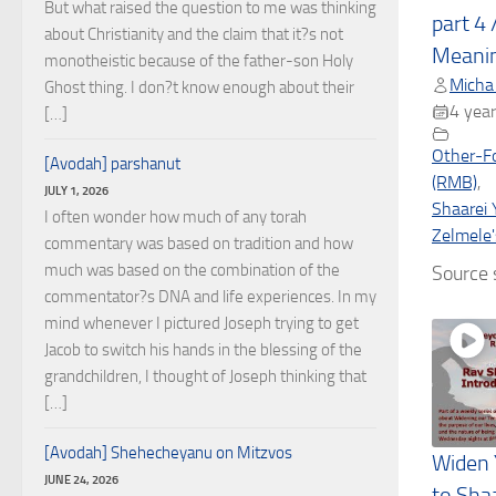
But what raised the question to me was thinking
part 4 
about Christianity and the claim that it?s not
Meani
monotheistic because of the father-son Holy
Micha
Ghost thing. I don?t know enough about their
4 year
[…]
Other-F
[Avodah] parshanut
(RMB)
,
JULY 1, 2026
Shaarei 
I often wonder how much of any torah
Zelmele'
commentary was based on tradition and how
much was based on the combination of the
Source s
commentator?s DNA and life experiences. In my
mind whenever I pictured Joseph trying to get
Jacob to switch his hands in the blessing of the
grandchildren, I thought of Joseph thinking that
[…]
[Avodah] Shehecheyanu on Mitzvos
Widen 
JUNE 24, 2026
to Sha