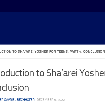
UCTION TO SHA’AREI YOSHER FOR TEENS, PART 4, CONCLUSION
roduction to Sha’arei Yosher
clusion
EF GAVRIEL BECHHOFER
·
DECEMBER 5, 2022