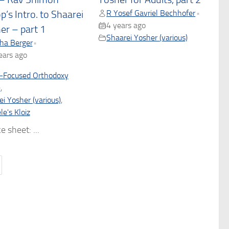
R Yosef Gavriel Bechhofer
•
p’s Intro. to Shaarei
4 years ago
er – part 1
Shaarei Yosher (various)
ha Berger
•
ears ago
-Focused Orthodoxy
)
,
i Yosher (various)
,
e's Kloiz
e sheet: ...