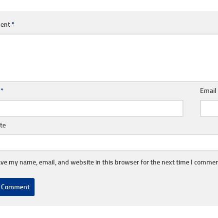
ent
*
e
*
Emai
te
ve my name, email, and website in this browser for the next time I commen