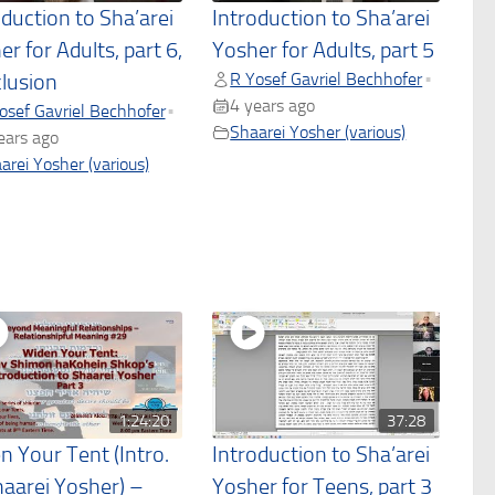
oduction to Sha’arei
Introduction to Sha’arei
r for Adults, part 6,
Yosher for Adults, part 5
R Yosef Gavriel Bechhofer
•
lusion
4 years ago
osef Gavriel Bechhofer
•
Shaarei Yosher (various)
ears ago
arei Yosher (various)
1:24:20
37:28
n Your Tent (Intro.
Introduction to Sha’arei
haarei Yosher) –
Yosher for Teens, part 3