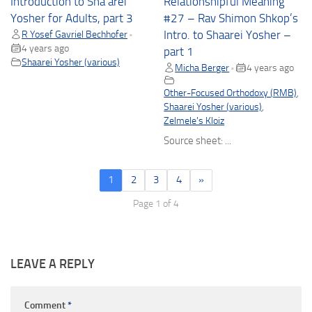
Introduction to Sha’arei
Relationshipful Meaning
Yosher for Adults, part 3
#27 – Rav Shimon Shkop’s
R Yosef Gavriel Bechhofer
Intro. to Shaarei Yosher –
•
4 years ago
part 1
Shaarei Yosher (various)
Micha Berger
4 years ago
•
Other-Focused Orthodoxy (RMB)
,
Shaarei Yosher (various)
,
Zelmele's Kloiz
Source sheet: ...
1
2
3
4
»
Page 1 of 4
LEAVE A REPLY
Comment
*