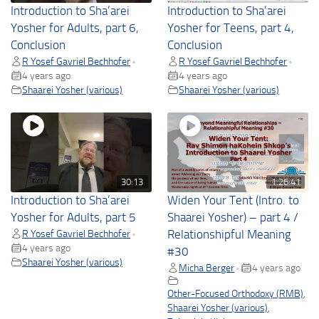
Introduction to Sha’arei
Introduction to Sha’arei
Yosher for Adults, part 6,
Yosher for Teens, part 4,
Conclusion
Conclusion
R Yosef Gavriel Bechhofer
R Yosef Gavriel Bechhofer
•
•
4 years ago
4 years ago
Shaarei Yosher (various)
Shaarei Yosher (various)
30:13
1:26:41
Introduction to Sha’arei
Widen Your Tent (Intro. to
Yosher for Adults, part 5
Shaarei Yosher) – part 4 /
R Yosef Gavriel Bechhofer
Relationshipful Meaning
•
4 years ago
#30
Shaarei Yosher (various)
Micha Berger
4 years ago
•
Other-Focused Orthodoxy (RMB)
,
Shaarei Yosher (various)
,