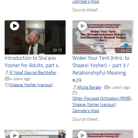
Zelmele's Kloiz
Source sheet: ...
29:15
1:24:20
Introduction to Sha’arei
Widen Your Tent (Intro. to
Yosher for Adults, part 4
Shaarei Yosher) – part 3 /
R Yosef Gavriel Bechhofer
Relationshipful Meaning
•
4 years ago
#29
Shaarei Yosher (various)
Micha Berger
4 years ago
•
Other-Focused Orthodoxy (RMB)
,
Shaarei Yosher (various)
,
Zelmele's Kloiz
Source sheet: ...