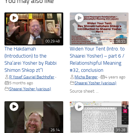
You may also like
00:29:48
58:55
The Hakdamah
Widen Your Tent (Intro. to
(Introduction) to the
Shaarei Yosher) – part 6 /
Sha’arei Yosher by Rabbi
Relationshipful Meaning
Shimon Shkop zt”l
#32, conclusion
R Yosef Gavriel Bechhofer
Micha Berger
4 years ago
•
•
5 months ago
Shaarei Yosher (various)
Shaarei Yosher (various)
Source sheet: ...
26:14
35:28