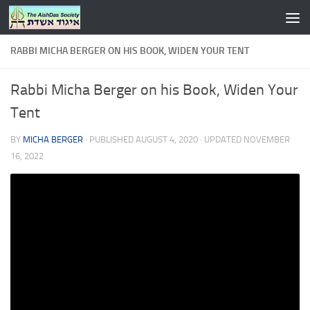
Skip to content
RABBI MICHA BERGER ON HIS BOOK, WIDEN YOUR TENT
Rabbi Micha Berger on his Book, Widen Your
Tent
BY
MICHA BERGER
· PUBLISHED
AUGUST 4, 2020
· UPDATED
NOVEMBER
16, 2022