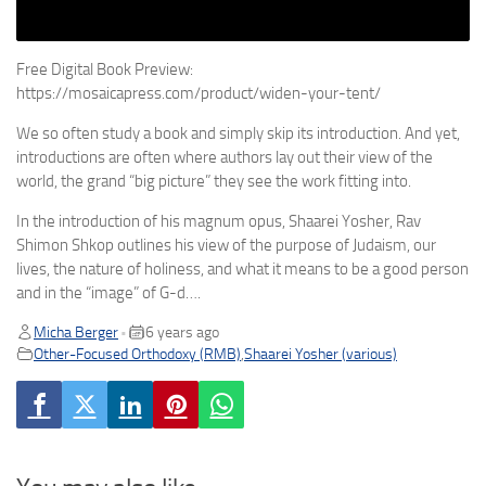
Free Digital Book Preview:
https://mosaicapress.com/product/widen-your-tent/
We so often study a book and simply skip its introduction. And yet,
introductions are often where authors lay out their view of the
world, the grand “big picture” they see the work fitting into.
In the introduction of his magnum opus, Shaarei Yosher, Rav
Shimon Shkop outlines his view of the purpose of Judaism, our
lives, the nature of holiness, and what it means to be a good person
and in the “image” of G-d….
Micha Berger
6 years ago
•
Other-Focused Orthodoxy (RMB)
,
Shaarei Yosher (various)