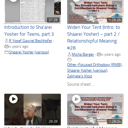
37:28
1:26:28
Introduction to Sha’arei
Widen Your Tent (Intro. to
Yosher for Teens, part 3
Shaarei Yosher) – part 2 /
R Yosef Gavriel Bechhofer
Relationshipful Meaning
•
4 years ago
#28
Shaarei Yosher (various)
Micha Berger
4 years ago
•
Other-Focused Orthodoxy (RMB)
,
Shaarei Yosher (various)
,
Zelmele's Kloiz
Source sheet: ...
28:28
1:28:04