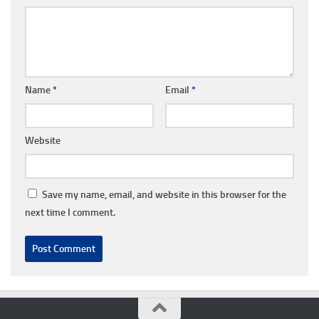
Name
*
Email
*
Website
Save my name, email, and website in this browser for the
next time I comment.