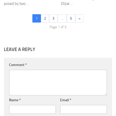
posed by two ...
Otzar ...
1
2
3
…
5
»
Page 1 of 5
LEAVE A REPLY
Comment
*
Name
*
Email
*