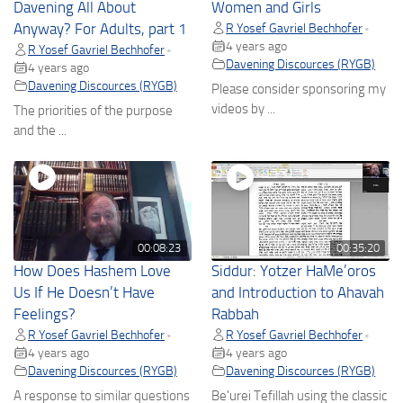
Davening All About
Women and Girls
Anyway? For Adults, part 1
R Yosef Gavriel Bechhofer
•
4 years ago
R Yosef Gavriel Bechhofer
•
Davening Discources (RYGB)
4 years ago
Davening Discources (RYGB)
Please consider sponsoring my
videos by ...
The priorities of the purpose
and the ...
00:08:23
00:35:20
How Does Hashem Love
Siddur: Yotzer HaMe’oros
Us If He Doesn’t Have
and Introduction to Ahavah
Feelings?
Rabbah
R Yosef Gavriel Bechhofer
R Yosef Gavriel Bechhofer
•
•
4 years ago
4 years ago
Davening Discources (RYGB)
Davening Discources (RYGB)
A response to similar questions
Be'urei Tefillah using the classic