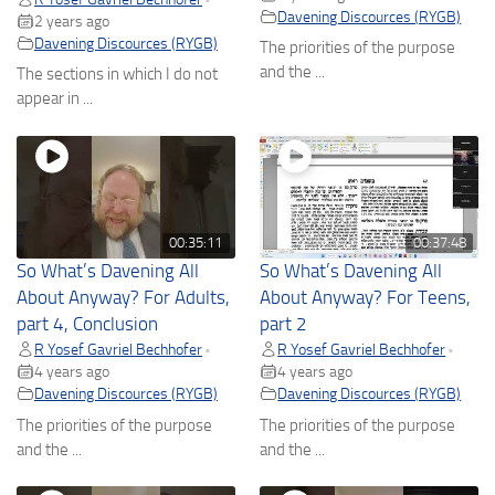
Davening Discources (RYGB)
2 years ago
Davening Discources (RYGB)
The priorities of the purpose
and the ...
The sections in which I do not
appear in ...
00:35:11
00:37:48
So What’s Davening All
So What’s Davening All
About Anyway? For Adults,
About Anyway? For Teens,
part 4, Conclusion
part 2
R Yosef Gavriel Bechhofer
R Yosef Gavriel Bechhofer
•
•
4 years ago
4 years ago
Davening Discources (RYGB)
Davening Discources (RYGB)
The priorities of the purpose
The priorities of the purpose
and the ...
and the ...