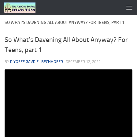
Skip to content
SO WHAT’S DAVENING ALL ABOUT ANYWAY? FOR TEENS, PART 1
So What’s Davening All About Anyway? For
Teens, part 1
BY
R YOSEF GAVRIEL BECHHOFER
·
DECEMBER 12, 2022