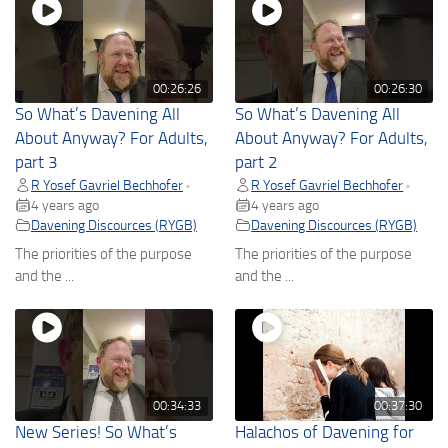
00:26:26
00:26:30
So What’s Davening All
So What’s Davening All
About Anyway? For Adults,
About Anyway? For Adults,
part 3
part 2
R Yosef Gavriel Bechhofer
R Yosef Gavriel Bechhofer
•
•
4 years ago
4 years ago
Davening Discources (RYGB)
Davening Discources (RYGB)
The priorities of the purpose
The priorities of the purpose
and the ...
and the ...
00:34:33
00:37:30
New Series! So What’s
Halachos of Davening for