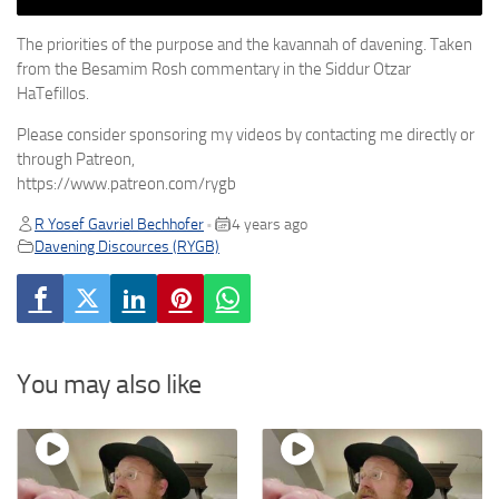
The priorities of the purpose and the kavannah of davening. Taken
from the Besamim Rosh commentary in the Siddur Otzar
HaTefillos.
Please consider sponsoring my videos by contacting me directly or
through Patreon,
https://www.patreon.com/rygb
R Yosef Gavriel Bechhofer
4 years ago
•
Davening Discources (RYGB)
You may also like