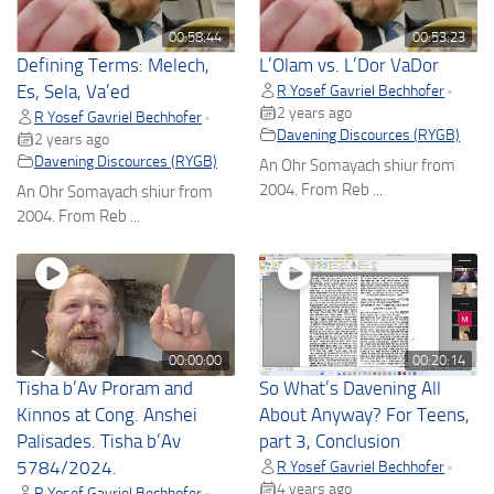
00:58:44
00:53:23
Defining Terms: Melech,
L’Olam vs. L’Dor VaDor
Es, Sela, Va’ed
R Yosef Gavriel Bechhofer
•
2 years ago
R Yosef Gavriel Bechhofer
•
Davening Discources (RYGB)
2 years ago
Davening Discources (RYGB)
An Ohr Somayach shiur from
2004. From Reb ...
An Ohr Somayach shiur from
2004. From Reb ...
00:00:00
00:20:14
Tisha b’Av Proram and
So What’s Davening All
Kinnos at Cong. Anshei
About Anyway? For Teens,
Palisades. Tisha b’Av
part 3, Conclusion
5784/2024.
R Yosef Gavriel Bechhofer
•
4 years ago
R Yosef Gavriel Bechhofer
•