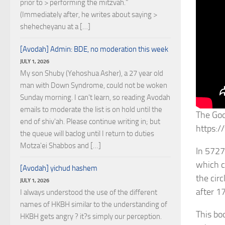
prior to > performing the mitzvah."
(Immediately after, he writes about saying >
shehecheyanu at a […]
[Avodah] Admin: BDE, no moderation this week
JULY 1, 2026
My son Shuby (Yehoshua Asher), a 27 year old
man with Down Syndrome, could not be woken
Sunday morning. I can't learn, so reading Avodah
emails to moderate the list is on hold until the
The Goo
end of shiv'ah. Please continue writing in; but
https:
the queue will baclog until I return to duties
Motza'ei Shabbos and […]
In 5727
which c
[Avodah] yichud hashem
the cir
JULY 1, 2026
after 1
I always understood the use of the different
names of HKBH similar to the understanding of
This bo
HKBH gets angry ? it?s simply our perception.