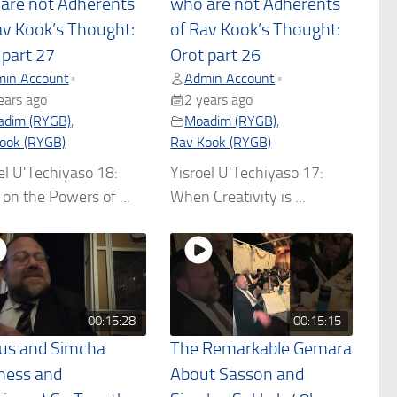
are not Adherents
who are not Adherents
av Kook’s Thought:
of Rav Kook’s Thought:
 part 27
Orot part 26
in Account
Admin Account
•
•
ears ago
2 years ago
dim (RYGB)
,
Moadim (RYGB)
,
ook (RYGB)
Rav Kook (RYGB)
el U'Techiyaso 18:
Yisroel U'Techiyaso 17:
on the Powers of ...
When Creativity is ...
00:15:28
00:15:15
us and Simcha
The Remarkable Gemara
ness and
About Sasson and