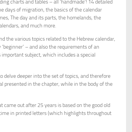
uding charts and tables – all ‘handmade’! 14 detailed
e days of migration, the basics of the calendar
mes, The day and its parts, the homelands, the
calendars, and much more.
nd the various topics related to the Hebrew calendar,
 ‘beginner’ – and also the requirements of an
important subject, which includes a special
o delve deeper into the set of topics, and therefore
 presented in the chapter, while in the body of the
 came out after 25 years is based on the good old
time in printed letters (which highlights throughout