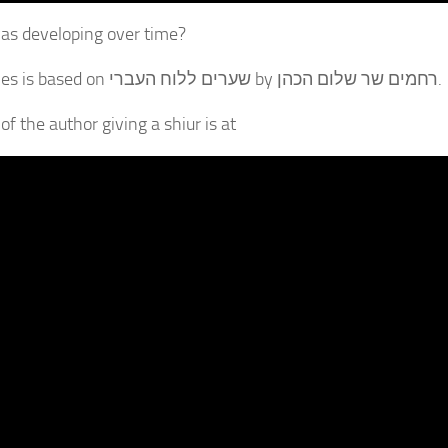
s developing over time?
The series is based on שערים ללוח העברי by רחמים שר שלום הכהן.
of the author giving a shiur is at