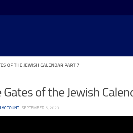
TES OF THE JEWISH CALENDAR PART 7
 Gates of the Jewish Calen
N ACCOUNT
·
SEPTEMBER 5, 2023