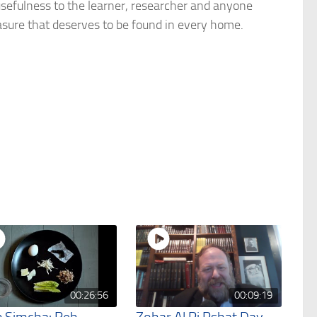
usefulness to the learner, researcher and anyone
easure that deserves to be found in every home.
00:26:56
00:09:19