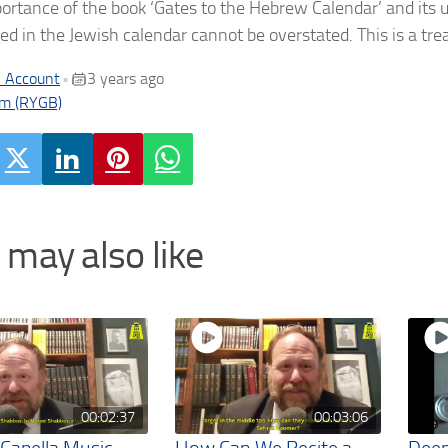
ortance of the book ‘Gates to the Hebrew Calendar’ and its 
ted in the Jewish calendar cannot be overstated. This is a tr
 Account
3 years ago
•
m (RYGB)
 may also like
00:02:37
00:03:06