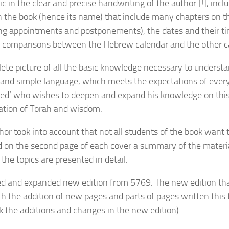
c in the clear and precise handwriting of the author [!], incl
n the book (hence its name) that include many chapters on th
ing appointments and postponements), the dates and their ti
, comparisons between the Hebrew calendar and the other 
ete picture of all the basic knowledge necessary to understa
r and simple language, which meets the expectations of every
ed’ who wishes to deepen and expand his knowledge on this 
tion of Torah and wisdom.
hor took into account that not all students of the book want t
d on the second page of each cover a summary of the material
the topics are presented in detail.
ed and expanded new edition from 5769. The new edition that
th the addition of new pages and parts of pages written this 
k the additions and changes in the new edition).