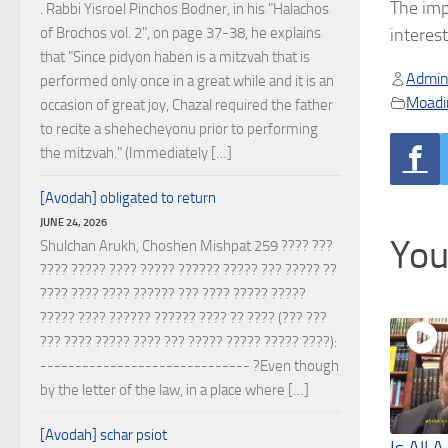
The imp
. Rabbi Yisroel Pinchos Bodner, in his "Halachos
of Brochos vol. 2", on page 37-38, he explains
interes
that "Since pidyon haben is a mitzvah that is
Admin
performed only once in a great while and it is an
Moadi
occasion of great joy, Chazal required the father
to recite a shehecheyonu prior to performing
the mitzvah." (Immediately […]
[Avodah] obligated to return
JUNE 24, 2026
You
Shulchan Arukh, Choshen Mishpat 259 ???? ???
???? ????? ???? ????? ?????? ????? ??? ????? ??
???? ???? ???? ?????? ??? ???? ????? ?????
????? ???? ?????? ?????? ???? ?? ???? (??? ???
??? ???? ????? ???? ??? ????? ????? ????? ????):
------------------------------ ?Even though
by the letter of the law, in a place where […]
[Avodah] schar psiot