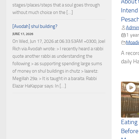
About 
stages/places/steps that a soul goes through
Intend 
without much choice on the […]
Pesac
[Avodah] shul building?
Admin
JUNE 17, 2026
1 year
On Wed, Jun 17, 2026 at 06:33:53AM +0300, Joel
Moadi
Rich via Avodah wrote: > I recently heard a rabbi
A recor
quote another rabbi as understanding the
daily Ha
following > as supporting spending large sums
of money on shul buildings in chutz > laaretz:
Megillah 29a: > It is taught in a baraita: Rabbi
Elazar HaKappar says: In […]
Eating
Before