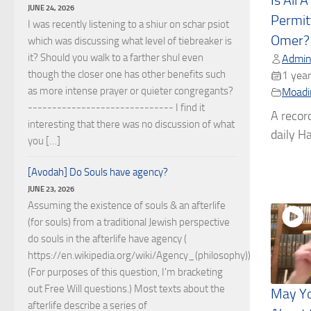
Is All 
JUNE 24, 2026
Permit
I was recently listening to a shiur on schar psiot
Omer?
which was discussing what level of tiebreaker is
it? Should you walk to a farther shul even
Admin
though the closer one has other benefits such
1 year
as more intense prayer or quieter congregants?
Moadi
------------------------------ I find it
A recor
interesting that there was no discussion of what
daily Ha
you […]
[Avodah] Do Souls have agency?
JUNE 23, 2026
Assuming the existence of souls & an afterlife
(for souls) from a traditional Jewish perspective
do souls in the afterlife have agency (
https://en.wikipedia.org/wiki/Agency_(philosophy))?
(For purposes of this question, I'm bracketing
out Free Will questions.) Most texts about the
May Yo
afterlife describe a series of