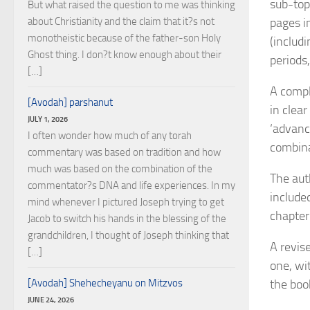
sub-topi
But what raised the question to me was thinking
about Christianity and the claim that it?s not
pages i
monotheistic because of the father-son Holy
(includ
Ghost thing. I don?t know enough about their
periods
[…]
A compl
[Avodah] parshanut
in clea
JULY 1, 2026
‘advanc
I often wonder how much of any torah
combina
commentary was based on tradition and how
much was based on the combination of the
The aut
commentator?s DNA and life experiences. In my
include
mind whenever I pictured Joseph trying to get
chapter 
Jacob to switch his hands in the blessing of the
grandchildren, I thought of Joseph thinking that
A revis
[…]
one, wi
[Avodah] Shehecheyanu on Mitzvos
the boo
JUNE 24, 2026