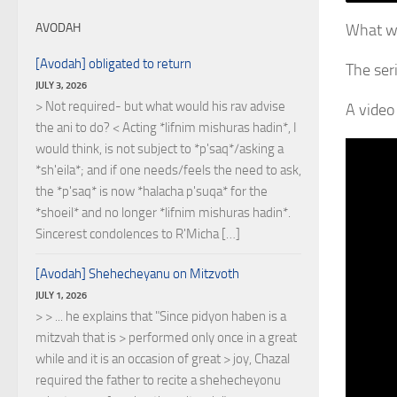
What wa
AVODAH
[Avodah] obligated to return
JULY 3, 2026
> Not required- but what would his rav advise
A video 
the ani to do? < Acting *lifnim mishuras hadin*, I
would think, is not subject to *p'saq*/asking a
*sh'eila*; and if one needs/feels the need to ask,
the *p'saq* is now *halacha p'suqa* for the
*shoeil* and no longer *lifnim mishuras hadin*.
Sincerest condolences to R'Micha […]
[Avodah] Shehecheyanu on Mitzvoth
JULY 1, 2026
> > ... he explains that "Since pidyon haben is a
mitzvah that is > performed only once in a great
while and it is an occasion of great > joy, Chazal
required the father to recite a shehecheyonu