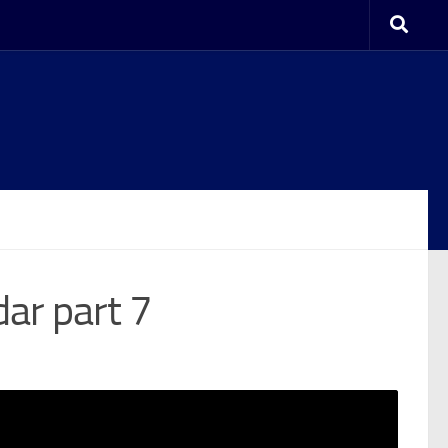
dar part 7