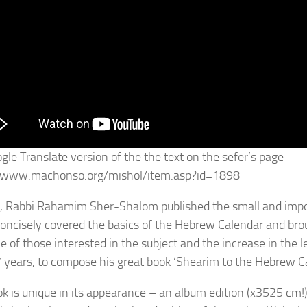
gle Translate version of the the text on the sefer’s page
//www.machonso.org/mishol/item.asp?id=1898
, Rabbi Rahamim Sher-Shalom published the small and impor
oncisely covered the basics of the Hebrew Calendar and broug
cle of those interested in the subject and the increase in the
7 years, to compose his great book ‘Shearim to the Hebrew C
ok is unique in its appearance – an album edition (x3525 cm!