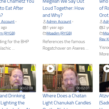
the Chametz You
Megillah We Say Out
who 
to Eat After
Loud Together: How
of R
h?
and Why?
Orot
 Account
Admin Account
Adm
•
•
 ago
1 year ago
2 y
m (RYGB)
Moadim (RYGB)
Moa
Rav K
ding for the BHP
References the famous
Yisro
lachic ...
Rogatchover on Aseres ...
More 
00:02:08
00:02:01
 and Drinking
Where Does a Chatan
Atzv
 Lighting the
Light Chanukah Candles
(Sad