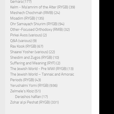
Gemara (177)
Kelm - Ma'amrim of the Alter (RYGB) (39)
Meshech Chochmah (RMB) (24)
Moadim (RYGB) (135)
Ohr Samayach Shiurim (RYGB) (94)
Other-Focused Orthodoxy (RMB) (32)
Pirkei Avos (various) (2)
Q&A (various) (9)
Rav Kook (RYGB) (67)
Shaarei Yosher (various) (22)
Sheidim and Zugos (RYGB) (10)
Suffering and Meaning (RYF) (2)
The Jewish World - Pre WWI (RYGB) (13)
The Jewish World – Tannaic and Amoraic
Periods (RYGB) (43)
Yerushalmi Yomi (RYGB) (936)
Zelmele's Kloiz (51)
Derashos haRan (17)
Zohar al pi Peshat (RYGB) (331)