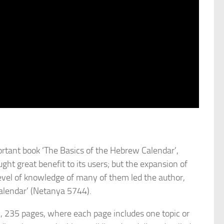
tant book ‘The Basics of the Hebrew Calendar’,
ht great benefit to its users; but the expansion of
 level of knowledge of many of them led the author,
alendar’ (Netanya 5744).
), 235 pages, where each page includes one topic or