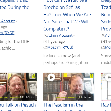
A Capella Music
How Can We Recite a
Deep
ted During the
Brocho on Sefiras
Tzad
Ha’Omer When We Are
Rene
 Account
•
Not Sure That We Will
Sede
 ago
Complete it?
Prov
m (RYGB)
Admin Account
Adm
•
ding for the BHP
1 year ago
1 y
Moadim (RYGB)
Moa
lachic ...
Includes a new (and
Sorry
perhaps true!) insight on ...
middle
00:02:05
00:02:24
u Talk on Pesach
The Pesukim in the
Rav 