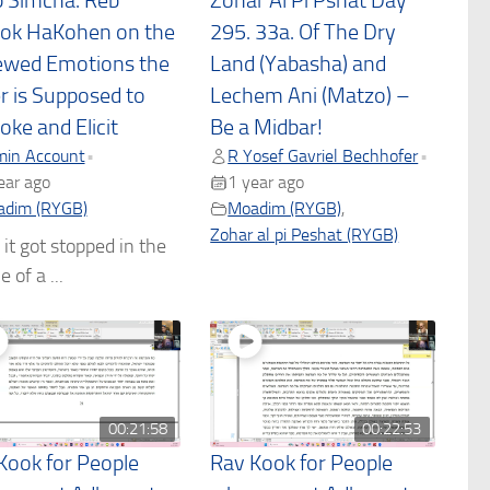
 Simcha: Reb
Zohar Al Pi Pshat Day
ok HaKohen on the
295. 33a. Of The Dry
wed Emotions the
Land (Yabasha) and
r is Supposed to
Lechem Ani (Matzo) –
oke and Elicit
Be a Midbar!
in Account
R Yosef Gavriel Bechhofer
•
•
ear ago
1 year ago
dim (RYGB)
Moadim (RYGB)
,
Zohar al pi Peshat (RYGB)
 it got stopped in the
 of a ...
00:21:58
00:22:53
Kook for People
Rav Kook for People