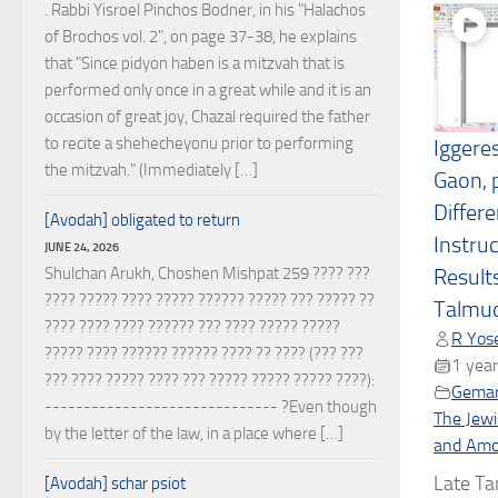
. Rabbi Yisroel Pinchos Bodner, in his "Halachos
of Brochos vol. 2", on page 37-38, he explains
that "Since pidyon haben is a mitzvah that is
performed only once in a great while and it is an
occasion of great joy, Chazal required the father
to recite a shehecheyonu prior to performing
Iggere
the mitzvah." (Immediately […]
Gaon, p
Differe
[Avodah] obligated to return
Instru
JUNE 24, 2026
Shulchan Arukh, Choshen Mishpat 259 ???? ???
Results
???? ????? ???? ????? ?????? ????? ??? ????? ??
Talmu
???? ???? ???? ?????? ??? ???? ????? ?????
R Yose
????? ???? ?????? ?????? ???? ?? ???? (??? ???
1 year
??? ???? ????? ???? ??? ????? ????? ????? ????):
Gema
------------------------------ ?Even though
The Jewi
by the letter of the law, in a place where […]
and Amor
Late Ta
[Avodah] schar psiot