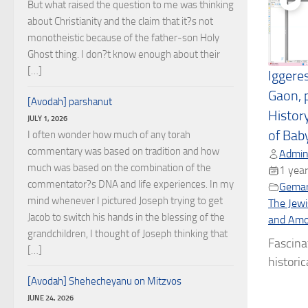
But what raised the question to me was thinking
about Christianity and the claim that it?s not
monotheistic because of the father-son Holy
Ghost thing. I don?t know enough about their
[…]
Iggere
Gaon, 
[Avodah] parshanut
Histor
JULY 1, 2026
of Bab
I often wonder how much of any torah
commentary was based on tradition and how
Admin
much was based on the combination of the
1 year
commentator?s DNA and life experiences. In my
Gema
mind whenever I pictured Joseph trying to get
The Jewi
Jacob to switch his hands in the blessing of the
and Amor
grandchildren, I thought of Joseph thinking that
Fascina
[…]
historica
[Avodah] Shehecheyanu on Mitzvos
JUNE 24, 2026