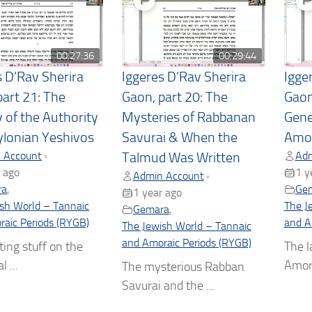
00:27:36
00:29:44
s D’Rav Sherira
Iggeres D’Rav Sherira
Igge
part 21: The
Gaon, part 20: The
Gaon
y of the Authority
Mysteries of Rabbanan
Gene
ylonian Yeshivos
Savurai & When the
Amo
 Account
Adm
•
Talmud Was Written
 ago
1 y
Admin Account
•
ra
,
Ge
1 year ago
sh World – Tannaic
The J
Gemara
,
aic Periods (RYGB)
and A
The Jewish World – Tannaic
and Amoraic Periods (RYGB)
ting stuff on the
The l
l ...
Amora
The mysterious Rabban
Savurai and the ...