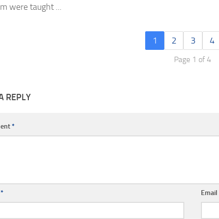
m were taught ...
1
2
3
4
Page 1 of 4
A REPLY
ent
*
e
*
Emai