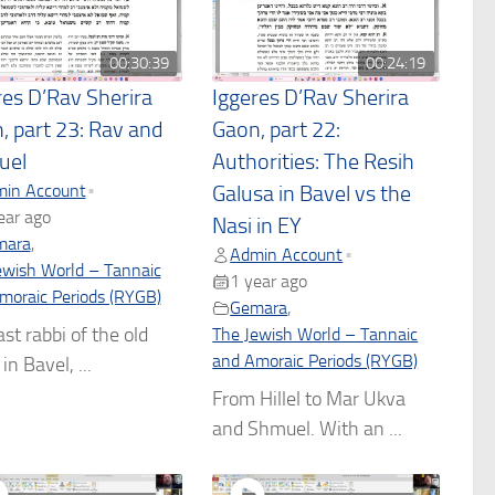
00:30:39
00:24:19
res D’Rav Sherira
Iggeres D’Rav Sherira
, part 23: Rav and
Gaon, part 22:
uel
Authorities: The Resih
in Account
•
Galusa in Bavel vs the
ear ago
Nasi in EY
mara
,
Admin Account
•
ewish World – Tannaic
1 year ago
moraic Periods (RYGB)
Gemara
,
ast rabbi of the old
The Jewish World – Tannaic
and Amoraic Periods (RYGB)
in Bavel, ...
From Hillel to Mar Ukva
and Shmuel. With an ...