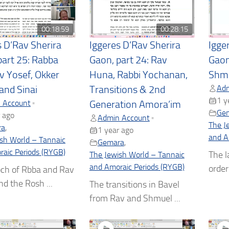
00:18:59
00:28:15
s D’Rav Sherira
Iggeres D’Rav Sherira
Igge
part 25: Rabba
Gaon, part 24: Rav
Gaon
v Yosef, Okker
Huna, Rabbi Yochanan,
Shm
Adm
and Sinai
Transitions & 2nd
1 y
 Account
•
Generation Amora’im
Ge
 ago
Admin Account
•
The J
ra
,
1 year ago
and A
sh World – Tannaic
Gemara
,
aic Periods (RYGB)
The l
The Jewish World – Tannaic
and Amoraic Periods (RYGB)
order 
ch of Rbba and Rav
nd the Rosh ...
The transitions in Bavel
from Rav and Shmuel ...