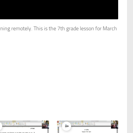
rning remotely. This is the 7th grade lesson for March