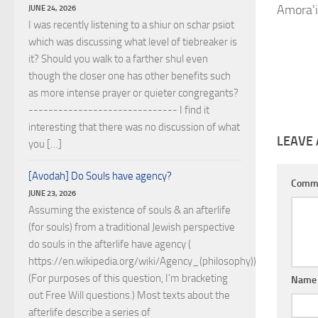
Amora'i
JUNE 24, 2026
I was recently listening to a shiur on schar psiot
which was discussing what level of tiebreaker is
it? Should you walk to a farther shul even
though the closer one has other benefits such
as more intense prayer or quieter congregants?
------------------------------ I find it
interesting that there was no discussion of what
LEAVE 
you […]
[Avodah] Do Souls have agency?
Comm
JUNE 23, 2026
Assuming the existence of souls & an afterlife
(for souls) from a traditional Jewish perspective
do souls in the afterlife have agency (
https://en.wikipedia.org/wiki/Agency_(philosophy))?
(For purposes of this question, I'm bracketing
Nam
out Free Will questions.) Most texts about the
afterlife describe a series of