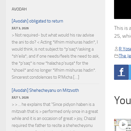
AVODAH
[Avodah] obligated to return
This is
JULY 3, 2026
> Not required- but what would his rav advise
25, whi
the ani to do? < Acting *lifnim mishuras hadin*, I
R Yose
would think, is not subject to *p'saq*/asking a
The J
*sh'eila*; and if one needs/feels the need to ask,
the *p'saq* is now *halacha p'suqa* for the
*shoeil* and no longer *lifnim mishuras hadin*.
Sincerest condolences to R'Micha […]
[Avodah] Shehecheyanu on Mitzvoth
You
JULY 1, 2026
> > ... he explains that "Since pidyon haben is a
mitzvah that is > performed only once in a great
while and it is an occasion of great > joy, Chazal
required the father to recite a shehecheyonu