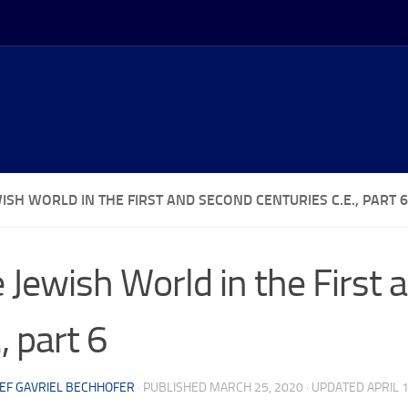
ISH WORLD IN THE FIRST AND SECOND CENTURIES C.E., PART 6
 Jewish World in the First
., part 6
EF GAVRIEL BECHHOFER
· PUBLISHED
MARCH 25, 2020
· UPDATED
APRIL 