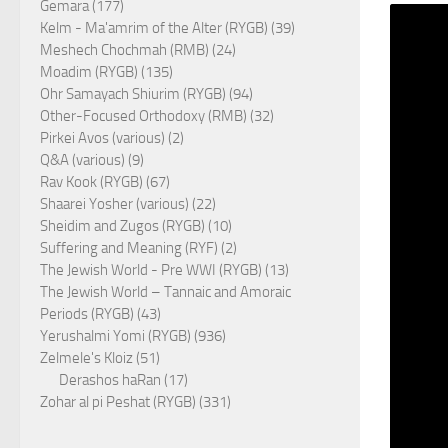
Gemara (177)
Kelm - Ma'amrim of the Alter (RYGB) (39)
Meshech Chochmah (RMB) (24)
Moadim (RYGB) (135)
Ohr Samayach Shiurim (RYGB) (94)
Other-Focused Orthodoxy (RMB) (32)
Pirkei Avos (various) (2)
Q&A (various) (9)
Rav Kook (RYGB) (67)
Shaarei Yosher (various) (22)
Sheidim and Zugos (RYGB) (10)
Suffering and Meaning (RYF) (2)
The Jewish World - Pre WWI (RYGB) (13)
The Jewish World – Tannaic and Amoraic
Periods (RYGB) (43)
Yerushalmi Yomi (RYGB) (936)
Zelmele's Kloiz (51)
Derashos haRan (17)
Zohar al pi Peshat (RYGB) (331)