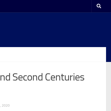
 and Second Centuries
1, 2020