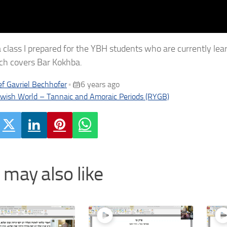
 a class I prepared for the YBH students who are currently lea
ch covers Bar Kokhba.
f Gavriel Bechhofer
6 years ago
•
ewish World – Tannaic and Amoraic Periods (RYGB)
 may also like