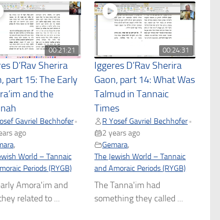
00:21:21
00:24:31
res D’Rav Sherira
Iggeres D’Rav Sherira
, part 15: The Early
Gaon, part 14: What Was
a’im and the
Talmud in Tannaic
hnah
Times
osef Gavriel Bechhofer
R Yosef Gavriel Bechhofer
•
•
ears ago
2 years ago
mara
,
Gemara
,
ewish World – Tannaic
The Jewish World – Tannaic
moraic Periods (RYGB)
and Amoraic Periods (RYGB)
arly Amora'im and
The Tanna'im had
hey related to ...
something they called ...