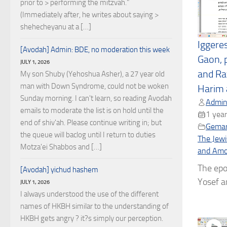
prior to > performing the mitzvah."
(Immediately after, he writes about saying >
shehecheyanu at a […]
Iggere
[Avodah] Admin: BDE, no moderation this week
Gaon, 
JULY 1, 2026
and Ra
My son Shuby (Yehoshua Asher), a 27 year old
man with Down Syndrome, could not be woken
Harim 
Sunday morning. I can't learn, so reading Avodah
Admin
emails to moderate the list is on hold until the
1 year
end of shiv'ah. Please continue writing in; but
Gema
the queue will baclog until I return to duties
The Jewi
Motza'ei Shabbos and […]
and Amor
The epo
[Avodah] yichud hashem
Yosef a
JULY 1, 2026
I always understood the use of the different
names of HKBH similar to the understanding of
HKBH gets angry ? it?s simply our perception.