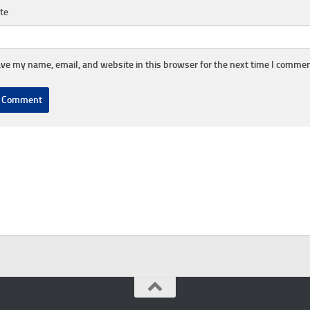
te
ve my name, email, and website in this browser for the next time I commen