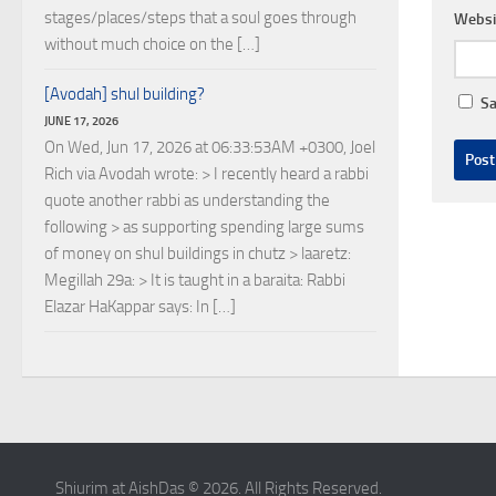
stages/places/steps that a soul goes through
Websi
without much choice on the […]
[Avodah] shul building?
Sa
JUNE 17, 2026
On Wed, Jun 17, 2026 at 06:33:53AM +0300, Joel
Rich via Avodah wrote: > I recently heard a rabbi
quote another rabbi as understanding the
following > as supporting spending large sums
of money on shul buildings in chutz > laaretz:
Megillah 29a: > It is taught in a baraita: Rabbi
Elazar HaKappar says: In […]
Shiurim at AishDas © 2026. All Rights Reserved.