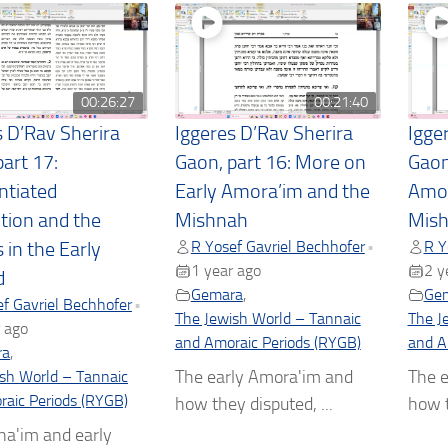
00:26:27
00:21:40
s D’Rav Sherira
Iggeres D’Rav Sherira
Igge
art 17:
Gaon, part 16: More on
Gaon
ntiated
Early Amora’im and the
Amor
ction and the
Mishnah
Mis
R Yosef Gavriel Bechhofer
R Y
•
 in the Early
1 year ago
2 y
d
Gemara
,
Ge
f Gavriel Bechhofer
•
The Jewish World – Tannaic
The J
 ago
and Amoraic Periods (RYGB)
and A
ra
,
The early Amora'im and
The e
sh World – Tannaic
aic Periods (RYGB)
how they disputed, ...
how t
na'im and early