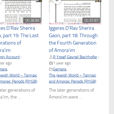
00:26:30
00:31:37
res D’Rav Sherira
Iggeres D’Rav Sherira
, part 19: The Last
Gaon, part 18: Through
rations of
the Fourth Generation
ra’im
of Amora’im
in Account
R Yosef Gavriel Bechhofer
•
•
ear ago
1 year ago
mara
,
Gemara
,
ewish World – Tannaic
The Jewish World – Tannaic
moraic Periods (RYGB)
and Amoraic Periods (RYGB)
ater generations of
The later generations of
'im, the ...
Amora'im were ...