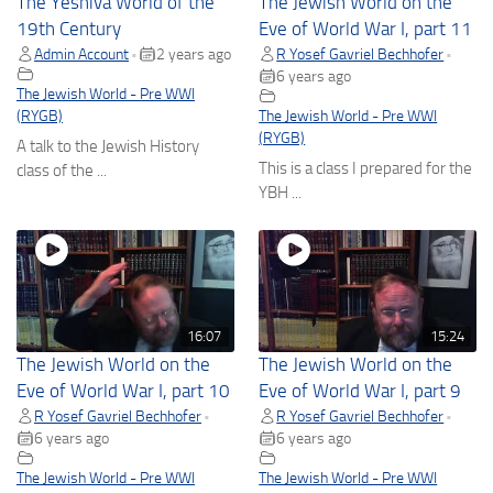
The Yeshiva World of the
The Jewish World on the
19th Century
Eve of World War I, part 11
Admin Account
2 years ago
R Yosef Gavriel Bechhofer
•
•
6 years ago
The Jewish World - Pre WWI
(RYGB)
The Jewish World - Pre WWI
(RYGB)
A talk to the Jewish History
This is a class I prepared for the
class of the ...
YBH ...
16:07
15:24
The Jewish World on the
The Jewish World on the
Eve of World War I, part 10
Eve of World War I, part 9
R Yosef Gavriel Bechhofer
R Yosef Gavriel Bechhofer
•
•
6 years ago
6 years ago
The Jewish World - Pre WWI
The Jewish World - Pre WWI