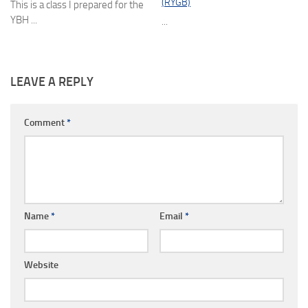
(RYGB)
This is a class I prepared for the
YBH ...
...
LEAVE A REPLY
Comment
*
Name
*
Email
*
Website