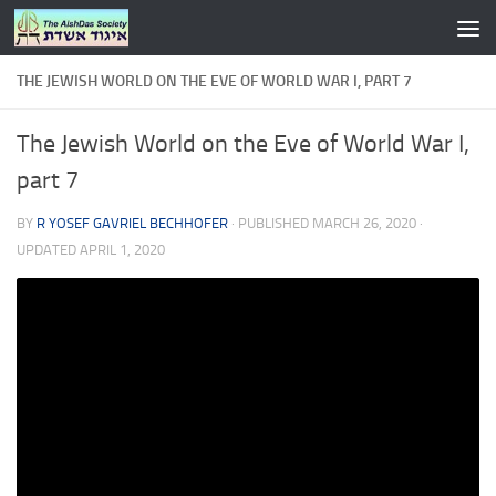
Skip to content
THE JEWISH WORLD ON THE EVE OF WORLD WAR I, PART 7
The Jewish World on the Eve of World War I,
part 7
BY
R YOSEF GAVRIEL BECHHOFER
· PUBLISHED
MARCH 26, 2020
·
UPDATED
APRIL 1, 2020