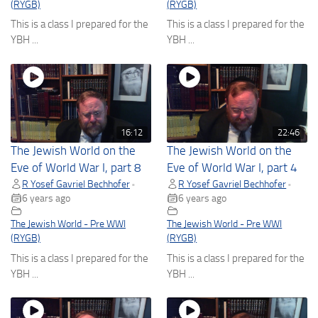
(RYGB)
(RYGB)
This is a class I prepared for the
This is a class I prepared for the
YBH ...
YBH ...
16:12
22:46
The Jewish World on the
The Jewish World on the
Eve of World War I, part 8
Eve of World War I, part 4
R Yosef Gavriel Bechhofer
R Yosef Gavriel Bechhofer
•
•
6 years ago
6 years ago
The Jewish World - Pre WWI
The Jewish World - Pre WWI
(RYGB)
(RYGB)
This is a class I prepared for the
This is a class I prepared for the
YBH ...
YBH ...