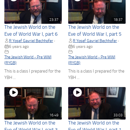
23:37
18:37
The Jewish World on the
The Jewish World on the
Eve of World War I, part 6
Eve of World War I, part 5
R Yosef Gavriel Bechhofer
R Yosef Gavriel Bechhofer
•
•
6 years ago
6 years ago
The Jewish World - Pre WWI
The Jewish World - Pre WWI
(RYGB)
(RYGB)
This is a class I prepared for the
This is a class I prepared for the
YBH ...
YBH ...
16:49
33:03
The Jewish World on the
The Jewish World on the
Eve of World War I, part 3
Eve of World War I, part 1