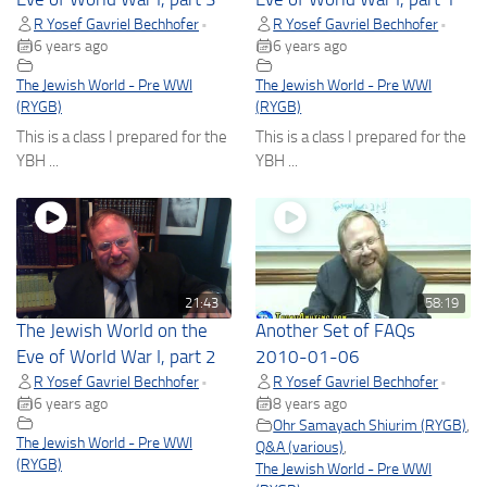
R Yosef Gavriel Bechhofer
R Yosef Gavriel Bechhofer
•
•
6 years ago
6 years ago
The Jewish World - Pre WWI
The Jewish World - Pre WWI
(RYGB)
(RYGB)
This is a class I prepared for the
This is a class I prepared for the
YBH ...
YBH ...
21:43
58:19
The Jewish World on the
Another Set of FAQs
Eve of World War I, part 2
2010-01-06
R Yosef Gavriel Bechhofer
R Yosef Gavriel Bechhofer
•
•
6 years ago
8 years ago
Ohr Samayach Shiurim (RYGB)
,
The Jewish World - Pre WWI
Q&A (various)
,
(RYGB)
The Jewish World - Pre WWI