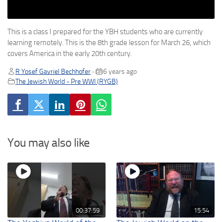
This is a class I prepared for the YBH students who are currently
learning remotely. This is the 8th grade lesson for March 26, which
covers America in the early 20th century.
R Yosef Gavriel Bechhofer
6 years ago
•
The Jewish World - Pre WWI (RYGB)
You may also like
00:37:59
15:54