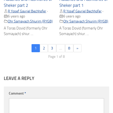
Sheker part 2
Sheker part 1
R Yosef Gavriel Bechhofer
R Yosef Gavriel Bechhofer
•
•
6 years ago
6 years ago
Ohr Samayach Shiurim (RYGB)
Ohr Samayach Shiurim (RYGB)
A Toras Dovid (formerly Ohr
A Toras Dovid (formerly Ohr
Somayach) shiur. ...
Somayach) shiur. ...
1
2
3
…
8
»
Page 1 of 8
LEAVE A REPLY
Comment
*