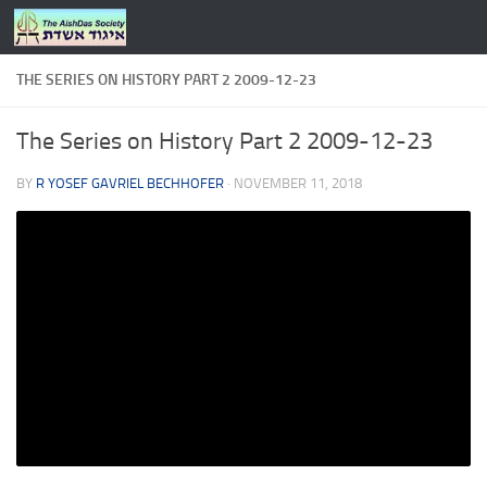
Skip to content
THE SERIES ON HISTORY PART 2 2009-12-23
The Series on History Part 2 2009-12-23
BY
R YOSEF GAVRIEL BECHHOFER
·
NOVEMBER 11, 2018