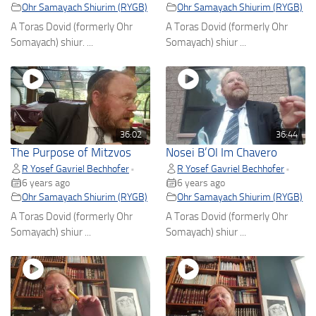
Ohr Samayach Shiurim (RYGB)
Ohr Samayach Shiurim (RYGB)
A Toras Dovid (formerly Ohr
A Toras Dovid (formerly Ohr
Somayach) shiur. ...
Somayach) shiur ...
36:02
36:44
The Purpose of Mitzvos
Nosei B’Ol Im Chavero
R Yosef Gavriel Bechhofer
R Yosef Gavriel Bechhofer
•
•
6 years ago
6 years ago
Ohr Samayach Shiurim (RYGB)
Ohr Samayach Shiurim (RYGB)
A Toras Dovid (formerly Ohr
A Toras Dovid (formerly Ohr
Somayach) shiur ...
Somayach) shiur ...