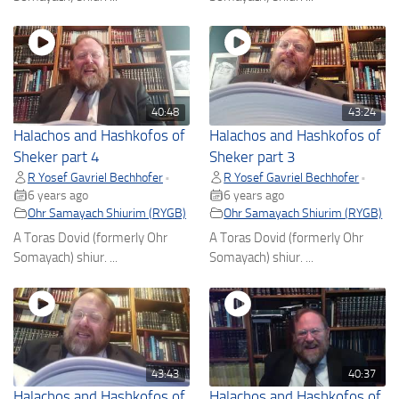
40:48
43:24
Halachos and Hashkofos of
Halachos and Hashkofos of
Sheker part 4
Sheker part 3
R Yosef Gavriel Bechhofer
R Yosef Gavriel Bechhofer
•
•
6 years ago
6 years ago
Ohr Samayach Shiurim (RYGB)
Ohr Samayach Shiurim (RYGB)
A Toras Dovid (formerly Ohr
A Toras Dovid (formerly Ohr
Somayach) shiur. ...
Somayach) shiur. ...
43:43
40:37
Halachos and Hashkofos of
Halachos and Hashkofos of