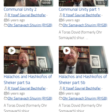
40:09
33:12
Communal Unity 2
Communal Unity part 1
R Yosef Gavriel Bechhofer
R Yosef Gavriel Bechhofer
•
•
6 years ago
6 years ago
Ohr Samayach Shiurim (RYGB)
Ohr Samayach Shiurim (RYGB)
A Toras Dovid (formerly Ohr
Somayach) shiur. ...
33:12
8:55
Halachos and Hashkofos of
Halachos and Hashkofos of
Sheker part 5a
Sheker part 5b
R Yosef Gavriel Bechhofer
R Yosef Gavriel Bechhofer
•
•
6 years ago
6 years ago
Ohr Samayach Shiurim (RYGB)
Ohr Samayach Shiurim (RYGB)
A Toras Dovid (formerly Ohr
A Toras Dovid (formerly Ohr
Somayach) shiur. ...
Somayach) shiur. ...