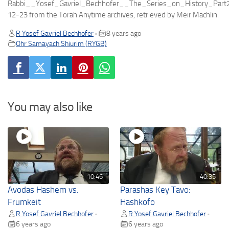
Rabbi__Yosef_Gavriel_Bechhofer__The_Series_on_History_Par
12-23 from the Torah Anytime archives, retrieved by Meir Machlin.
R Yosef Gavriel Bechhofer
8 years ago
•
Ohr Samayach Shiurim (RYGB)
You may also like
10:46
40:35
Avodas Hashem vs.
Parashas Key Tavo:
Frumkeit
Hashkofo
R Yosef Gavriel Bechhofer
R Yosef Gavriel Bechhofer
•
•
6 years ago
6 years ago