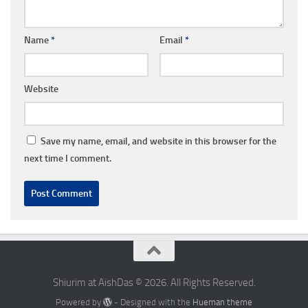
Name
*
Email
*
Website
Save my name, email, and website in this browser for the
next time I comment.
Shiurim at AishDas © 2026. All Rights Reserved.
Powered by
- Designed with the
Hueman theme