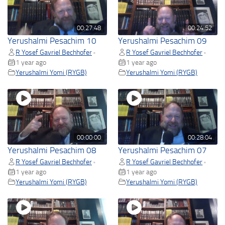
00:27:48
00:24:52
Yerushalmi Pesachim 10
Yerushalmi Pesachim 09
R Yosef Gavriel Bechhofer
R Yosef Gavriel Bechhofer
•
•
1 year ago
1 year ago
Yerushalmi Yomi (RYGB)
Yerushalmi Yomi (RYGB)
00:00:00
00:28:04
Yerushalmi Pesachim 08
Yerushalmi Pesachim 07
R Yosef Gavriel Bechhofer
R Yosef Gavriel Bechhofer
•
•
1 year ago
1 year ago
Yerushalmi Yomi (RYGB)
Yerushalmi Yomi (RYGB)