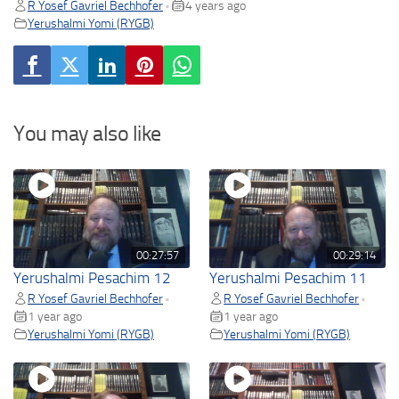
R Yosef Gavriel Bechhofer
4 years ago
•
Yerushalmi Yomi (RYGB)
You may also like
00:27:57
00:29:14
Yerushalmi Pesachim 12
Yerushalmi Pesachim 11
R Yosef Gavriel Bechhofer
R Yosef Gavriel Bechhofer
•
•
1 year ago
1 year ago
Yerushalmi Yomi (RYGB)
Yerushalmi Yomi (RYGB)