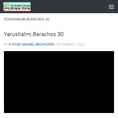
Skip to content
YERUSHALMI BERACHOS 30
Yerushalmi Berachos 30
BY
R YOSEF GAVRIEL BECHHOFER
·
DECEMBER 4, 2022