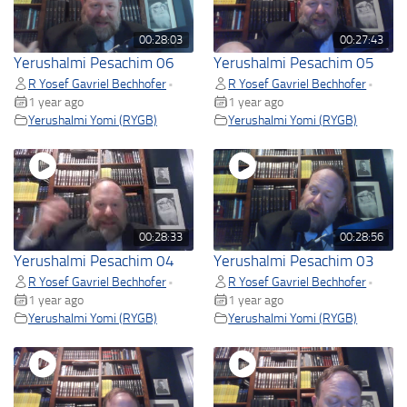
00:28:03
00:27:43
Yerushalmi Pesachim 06
Yerushalmi Pesachim 05
R Yosef Gavriel Bechhofer
R Yosef Gavriel Bechhofer
•
•
1 year ago
1 year ago
Yerushalmi Yomi (RYGB)
Yerushalmi Yomi (RYGB)
00:28:33
00:28:56
Yerushalmi Pesachim 04
Yerushalmi Pesachim 03
R Yosef Gavriel Bechhofer
R Yosef Gavriel Bechhofer
•
•
1 year ago
1 year ago
Yerushalmi Yomi (RYGB)
Yerushalmi Yomi (RYGB)