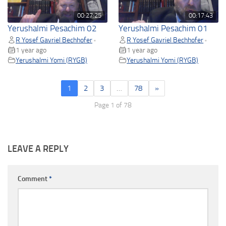
00:27:25
00:17:43
Yerushalmi Pesachim 02
Yerushalmi Pesachim 01
R Yosef Gavriel Bechhofer
R Yosef Gavriel Bechhofer
•
•
1 year ago
1 year ago
Yerushalmi Yomi (RYGB)
Yerushalmi Yomi (RYGB)
1
2
3
…
78
»
Page 1 of 78
LEAVE A REPLY
Comment
*