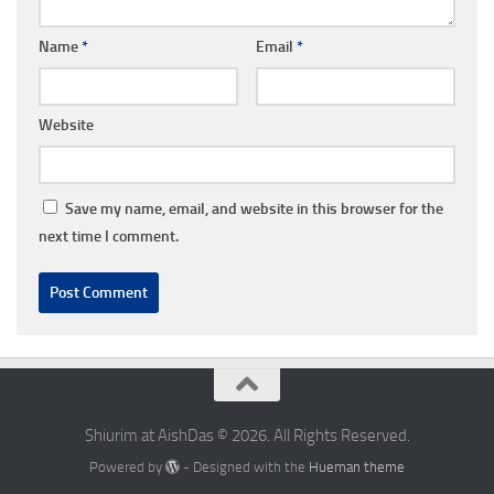
Name
*
Email
*
Website
Save my name, email, and website in this browser for the
next time I comment.
Shiurim at AishDas © 2026. All Rights Reserved.
Powered by
- Designed with the
Hueman theme