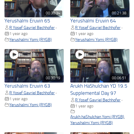
00:30:34
00:21:38
Yerushalmi Eruvin 65
Yerushalmi Eruvin 64
R Yosef Gavriel Bechhofer
R Yosef Gavriel Bechhofer
•
•
1 year ago
1 year ago
Yerushalmi Yomi (RYGB)
Yerushalmi Yomi (RYGB)
00:30:19
00:06:51
Yerushalmi Eruvin 63
Arukh HaShulchan YD 19.5
R Yosef Gavriel Bechhofer
Supplemental Day 97
•
1 year ago
R Yosef Gavriel Bechhofer
•
Yerushalmi Yomi (RYGB)
1 year ago
Arukh haShulchan Yomi (RYGB)
,
Yerushalmi Yomi (RYGB)