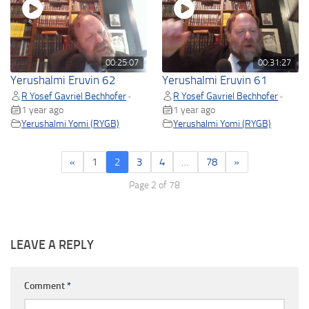
00:25:07
00:31:27
Yerushalmi Eruvin 62
Yerushalmi Eruvin 61
R Yosef Gavriel Bechhofer
R Yosef Gavriel Bechhofer
•
•
1 year ago
1 year ago
Yerushalmi Yomi (RYGB)
Yerushalmi Yomi (RYGB)
«
1
2
3
4
…
78
»
Page 2 of 78
LEAVE A REPLY
Comment
*