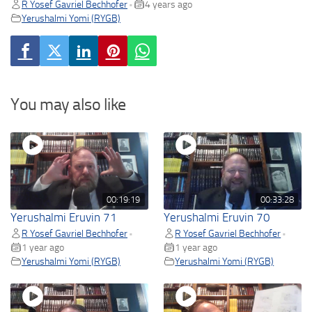
R Yosef Gavriel Bechhofer
4 years ago
•
Yerushalmi Yomi (RYGB)
You may also like
00:19:19
00:33:28
Yerushalmi Eruvin 71
Yerushalmi Eruvin 70
R Yosef Gavriel Bechhofer
R Yosef Gavriel Bechhofer
•
•
1 year ago
1 year ago
Yerushalmi Yomi (RYGB)
Yerushalmi Yomi (RYGB)