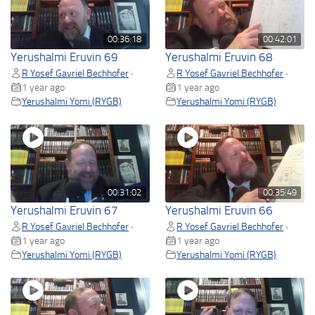
00:36:18
00:42:01
Yerushalmi Eruvin 69
Yerushalmi Eruvin 68
R Yosef Gavriel Bechhofer
R Yosef Gavriel Bechhofer
•
•
1 year ago
1 year ago
Yerushalmi Yomi (RYGB)
Yerushalmi Yomi (RYGB)
00:31:02
00:35:49
Yerushalmi Eruvin 67
Yerushalmi Eruvin 66
R Yosef Gavriel Bechhofer
R Yosef Gavriel Bechhofer
•
•
1 year ago
1 year ago
Yerushalmi Yomi (RYGB)
Yerushalmi Yomi (RYGB)