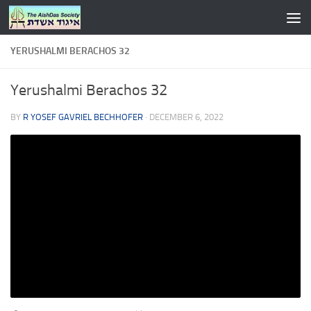
Skip to content
YERUSHALMI BERACHOS 32
Yerushalmi Berachos 32
BY
R YOSEF GAVRIEL BECHHOFER
·
DECEMBER 6, 2022