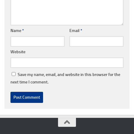
Name
*
Email
*
Website
Save my name, email, and website in this browser for the
next time I comment.