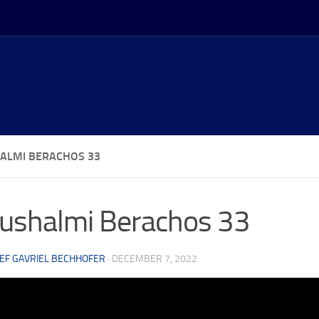
ALMI BERACHOS 33
ushalmi Berachos 33
EF GAVRIEL BECHHOFER
·
DECEMBER 7, 2022