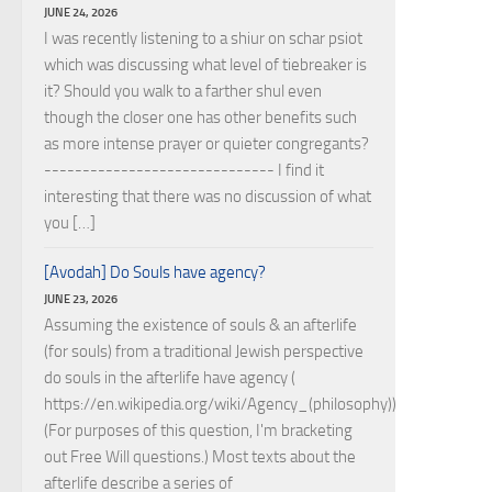
JUNE 24, 2026
I was recently listening to a shiur on schar psiot
which was discussing what level of tiebreaker is
it? Should you walk to a farther shul even
though the closer one has other benefits such
as more intense prayer or quieter congregants?
------------------------------ I find it
interesting that there was no discussion of what
you […]
[Avodah] Do Souls have agency?
JUNE 23, 2026
Assuming the existence of souls & an afterlife
(for souls) from a traditional Jewish perspective
do souls in the afterlife have agency (
https://en.wikipedia.org/wiki/Agency_(philosophy))?
(For purposes of this question, I'm bracketing
out Free Will questions.) Most texts about the
afterlife describe a series of