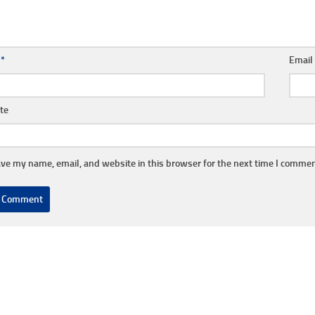
e
*
Emai
te
ve my name, email, and website in this browser for the next time I commen