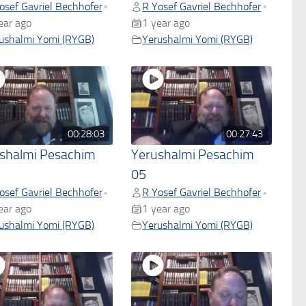
osef Gavriel Bechhofer
R Yosef Gavriel Bechhofer
•
•
ear ago
1 year ago
ushalmi Yomi (RYGB)
Yerushalmi Yomi (RYGB)
00:28:03
00:27:43
shalmi Pesachim
Yerushalmi Pesachim
05
osef Gavriel Bechhofer
R Yosef Gavriel Bechhofer
•
•
ear ago
1 year ago
ushalmi Yomi (RYGB)
Yerushalmi Yomi (RYGB)