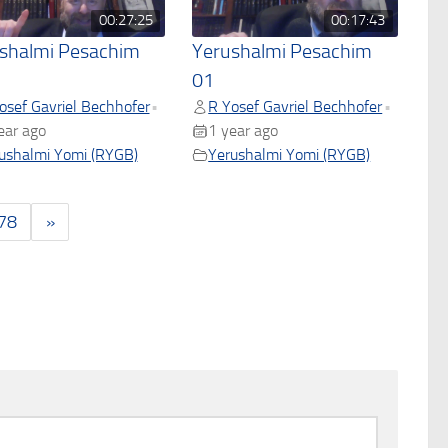
00:27:25
00:17:43
shalmi Pesachim
Yerushalmi Pesachim
01
osef Gavriel Bechhofer
R Yosef Gavriel Bechhofer
•
•
ear ago
1 year ago
ushalmi Yomi (RYGB)
Yerushalmi Yomi (RYGB)
78
»