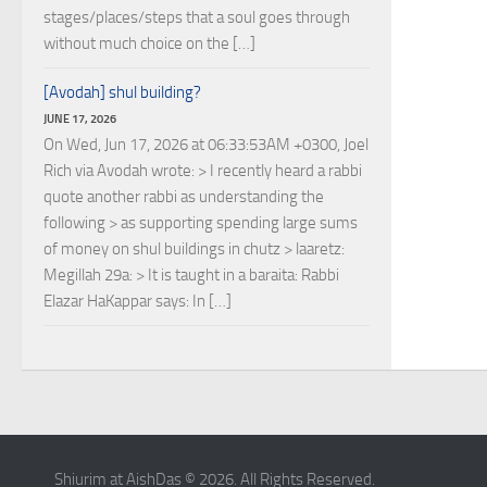
stages/places/steps that a soul goes through
without much choice on the […]
[Avodah] shul building?
JUNE 17, 2026
On Wed, Jun 17, 2026 at 06:33:53AM +0300, Joel
Rich via Avodah wrote: > I recently heard a rabbi
quote another rabbi as understanding the
following > as supporting spending large sums
of money on shul buildings in chutz > laaretz:
Megillah 29a: > It is taught in a baraita: Rabbi
Elazar HaKappar says: In […]
Shiurim at AishDas © 2026. All Rights Reserved.