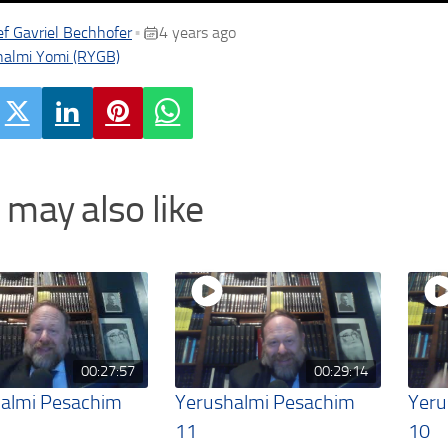
f Gavriel Bechhofer
4 years ago
•
halmi Yomi (RYGB)
 may also like
00:27:57
00:29:14
almi Pesachim
Yerushalmi Pesachim
Yeru
11
10