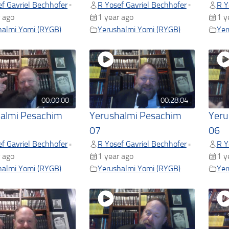
f Gavriel Bechhofer
R Yosef Gavriel Bechhofer
R Y
•
•
 ago
1 year ago
1 y
halmi Yomi (RYGB)
Yerushalmi Yomi (RYGB)
Yer
00:00:00
00:28:04
almi Pesachim
Yerushalmi Pesachim
Yeru
07
06
f Gavriel Bechhofer
R Yosef Gavriel Bechhofer
R Y
•
•
 ago
1 year ago
1 y
halmi Yomi (RYGB)
Yerushalmi Yomi (RYGB)
Yer