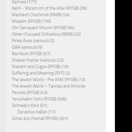
Gemara (177)
Kelm - Ma'amrim of the Alter (RYGB) (39)
Meshech Chochmah (RMB) (24)
Moadim (RYGB) (135)
Ohr Samayach Shiurim (RYGB) (94)
Other-Focused Orthodoxy (RMB) (32)
Pirkei Avos (various) (2)
Q&A (various) (9)
Rav Kook (RYGB) (67)
Shaarei Yosher (various) (22)
Sheidim and Zugos (RYGB) (10)
Suffering and Meaning (RYF) (2)
The Jewish World - Pre WWI (RYGB) (13)
The Jewish World – Tannaic and Amoraic
Periods (RYGB) (43)
Yerushalmi Yomi (RYGB) (936)
Zelmele's Kloiz (51)
Derashos haRan (17)
Zohar al pi Peshat (RYGB) (331)