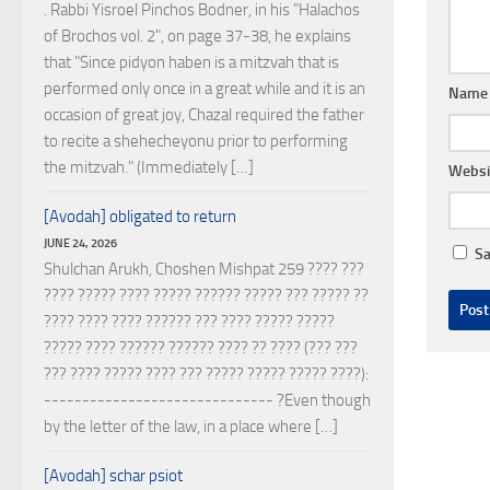
. Rabbi Yisroel Pinchos Bodner, in his "Halachos
of Brochos vol. 2", on page 37-38, he explains
that "Since pidyon haben is a mitzvah that is
performed only once in a great while and it is an
Nam
occasion of great joy, Chazal required the father
to recite a shehecheyonu prior to performing
the mitzvah." (Immediately […]
Websi
[Avodah] obligated to return
JUNE 24, 2026
Sa
Shulchan Arukh, Choshen Mishpat 259 ???? ???
???? ????? ???? ????? ?????? ????? ??? ????? ??
???? ???? ???? ?????? ??? ???? ????? ?????
????? ???? ?????? ?????? ???? ?? ???? (??? ???
??? ???? ????? ???? ??? ????? ????? ????? ????):
------------------------------ ?Even though
by the letter of the law, in a place where […]
[Avodah] schar psiot