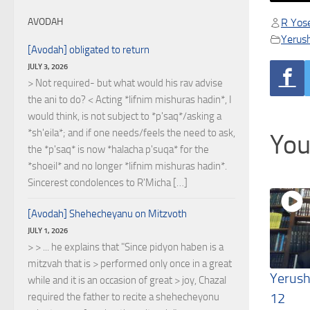
R Yose
AVODAH
Yerus
[Avodah] obligated to return
JULY 3, 2026
> Not required- but what would his rav advise
the ani to do? < Acting *lifnim mishuras hadin*, I
would think, is not subject to *p'saq*/asking a
*sh'eila*; and if one needs/feels the need to ask,
You
the *p'saq* is now *halacha p'suqa* for the
*shoeil* and no longer *lifnim mishuras hadin*.
Sincerest condolences to R'Micha […]
[Avodah] Shehecheyanu on Mitzvoth
JULY 1, 2026
> > ... he explains that "Since pidyon haben is a
mitzvah that is > performed only once in a great
Yerush
while and it is an occasion of great > joy, Chazal
12
required the father to recite a shehecheyonu