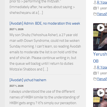
prior to > performing the mitzvah."
R Yose
(Immediately after, he writes about saying >
1 year
shehecheyanu at a […]
Yerus
[Avodah] Admin: BDE, no moderation this week
JULY 1, 2026
My son Shuby (Yehoshua Asher), a 27 year old
man with Down Syndrome, could not be woken
Sunday morning. I can't learn, so reading Avodah
emails to moderate the list is on hold until the
Yerush
end of shiv'ah. Please continue writing in; but
08
the queue will baclog until I return to duties
R Yose
Motza'ei Shabbos and […]
1 year
Yerus
[Avodah] yichud hashem
JULY 1, 2026
I always understood the use of the different
names of HKBH similar to the understanding of
HKBH gets angry ? it?s simply our perception.