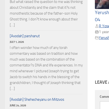
But what raised the question to me was thinking
about Christianity and the claim that it?s not
Yerush
monotheistic because of the father-son Holy
04
Ghost thing. I don?t know enough about their
[…]
R Yose
1 year
[Avodah] parshanut
Yerus
JULY 1, 2026
I often wonder how much of any torah
commentary was based on tradition and how
much was based on the combination of the
commentator?s DNA and life experiences. In my
mind whenever I pictured Joseph trying to get
Jacob to switch his hands in the blessing of the
LEAVE 
grandchildren, I thought of Joseph thinking that
[…]
Comm
[Avodah] Shehecheyanu on Mitzvos
JUNE 24, 2026