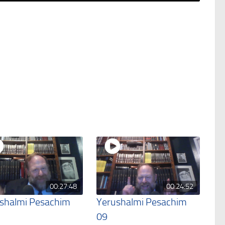
00:27:48
00:24:52
shalmi Pesachim
Yerushalmi Pesachim
09