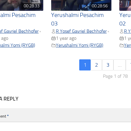
00:28:33
00:28:56
almi Pesachim
Yerushalmi Pesachim
Yeru
03
02
f Gavriel Bechhofer
R Yosef Gavriel Bechhofer
R Y
•
•
 ago
1 year ago
1 y
halmi Yomi (RYGB)
Yerushalmi Yomi (RYGB)
Yer
1
2
3
…
Page 1 of 78
A REPLY
ent
*