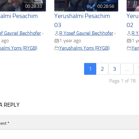
00:28:33
00:28:56
almi Pesachim
Yerushalmi Pesachim
Yeru
03
02
f Gavriel Bechhofer
R Yosef Gavriel Bechhofer
R Y
•
•
 ago
1 year ago
1 y
halmi Yomi (RYGB)
Yerushalmi Yomi (RYGB)
Yer
1
2
3
…
Page 1 of 78
A REPLY
ent
*