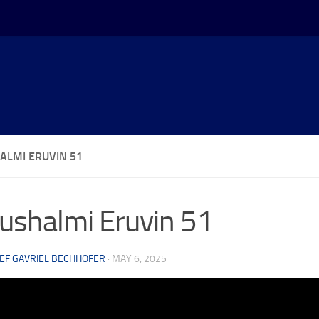
ALMI ERUVIN 51
ushalmi Eruvin 51
EF GAVRIEL BECHHOFER
·
MAY 6, 2025