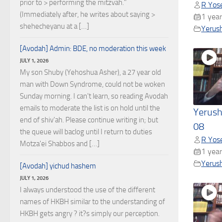
prior to > performing the mitzvah."
R Yose
(Immediately after, he writes about saying >
1 year
shehecheyanu at a […]
Yerus
[Avodah] Admin: BDE, no moderation this week
JULY 1, 2026
My son Shuby (Yehoshua Asher), a 27 year old
man with Down Syndrome, could not be woken
Sunday morning. I can't learn, so reading Avodah
emails to moderate the list is on hold until the
Yerush
end of shiv'ah. Please continue writing in; but
08
the queue will baclog until I return to duties
R Yose
Motza'ei Shabbos and […]
1 year
Yerus
[Avodah] yichud hashem
JULY 1, 2026
I always understood the use of the different
names of HKBH similar to the understanding of
HKBH gets angry ? it?s simply our perception.