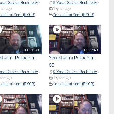
osef Gavriel Bechhofer
R Yosef Gavriel Bechhofer
•
•
ear ago
1 year ago
ushalmi Yomi (RYGB)
Yerushalmi Yomi (RYGB)
00:28:03
00:27:43
shalmi Pesachim
Yerushalmi Pesachim
05
osef Gavriel Bechhofer
R Yosef Gavriel Bechhofer
•
•
ear ago
1 year ago
ushalmi Yomi (RYGB)
Yerushalmi Yomi (RYGB)