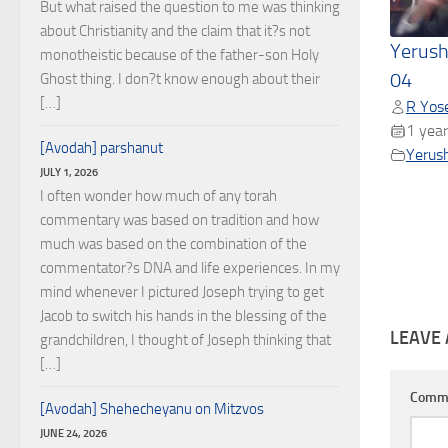
But what raised the question to me was thinking
about Christianity and the claim that it?s not
Yerush
monotheistic because of the father-son Holy
04
Ghost thing. I don?t know enough about their
[…]
R Yose
1 year
[Avodah] parshanut
Yerus
JULY 1, 2026
I often wonder how much of any torah
commentary was based on tradition and how
much was based on the combination of the
commentator?s DNA and life experiences. In my
mind whenever I pictured Joseph trying to get
Jacob to switch his hands in the blessing of the
LEAVE 
grandchildren, I thought of Joseph thinking that
[…]
Comm
[Avodah] Shehecheyanu on Mitzvos
JUNE 24, 2026