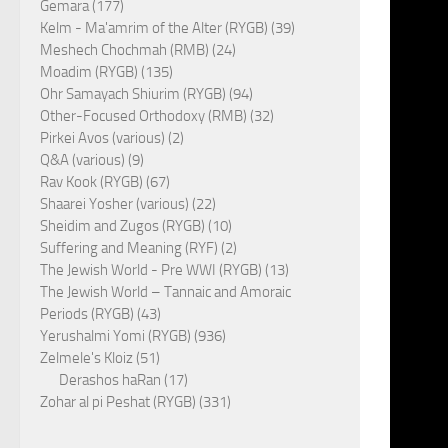
Gemara (177)
Kelm - Ma'amrim of the Alter (RYGB) (39)
Meshech Chochmah (RMB) (24)
Moadim (RYGB) (135)
Ohr Samayach Shiurim (RYGB) (94)
Other-Focused Orthodoxy (RMB) (32)
Pirkei Avos (various) (2)
Q&A (various) (9)
Rav Kook (RYGB) (67)
Shaarei Yosher (various) (22)
Sheidim and Zugos (RYGB) (10)
Suffering and Meaning (RYF) (2)
The Jewish World - Pre WWI (RYGB) (13)
The Jewish World – Tannaic and Amoraic
Periods (RYGB) (43)
Yerushalmi Yomi (RYGB) (936)
Zelmele's Kloiz (51)
Derashos haRan (17)
Zohar al pi Peshat (RYGB) (331)