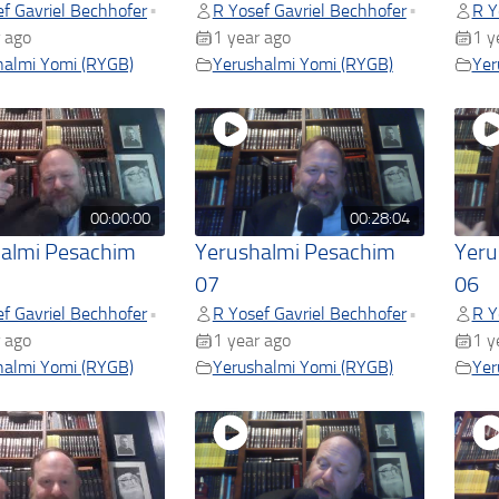
f Gavriel Bechhofer
R Yosef Gavriel Bechhofer
R Y
•
•
 ago
1 year ago
1 y
halmi Yomi (RYGB)
Yerushalmi Yomi (RYGB)
Yer
00:00:00
00:28:04
almi Pesachim
Yerushalmi Pesachim
Yeru
07
06
f Gavriel Bechhofer
R Yosef Gavriel Bechhofer
R Y
•
•
 ago
1 year ago
1 y
halmi Yomi (RYGB)
Yerushalmi Yomi (RYGB)
Yer