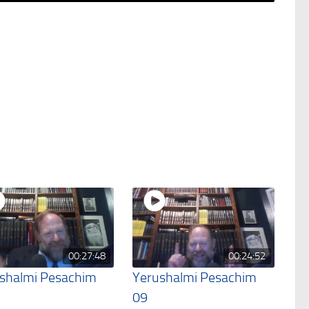
00:27:48
00:24:52
shalmi Pesachim
Yerushalmi Pesachim
09