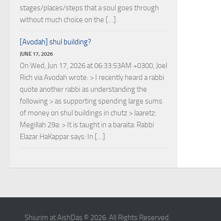
stages/places/steps that a soul goes through
without much choice on the […]
[Avodah] shul building?
JUNE 17, 2026
On Wed, Jun 17, 2026 at 06:33:53AM +0300, Joel
Rich via Avodah wrote: > I recently heard a rabbi
quote another rabbi as understanding the
following > as supporting spending large sums
of money on shul buildings in chutz > laaretz:
Megillah 29a: > It is taught in a baraita: Rabbi
Elazar HaKappar says: In […]
Shiurim at AishDas © 2026. All Rights Reserved.