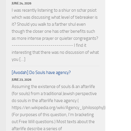
JUNE 24, 2026
I was recently listening to a shiur on schar psiot
which was discussing what level of tiebreaker is
it? Should you walk to a farther shul even
though the closer one has other benefits such
as more intense prayer or quieter congregants?
------------------------------ I find it
interesting that there was no discussion of what
you […]
[Avodah] Do Souls have agency?
JUNE 23, 2026
Assuming the existence of souls & an afterlife
(for souls) from a traditional Jewish perspective
do souls in the afterlife have agency (
https://en.wikipedia.org/wiki/Agency_(philosophy))?
(For purposes of this question, I'm bracketing
out Free Will questions.) Most texts about the
afterlife describe a series of