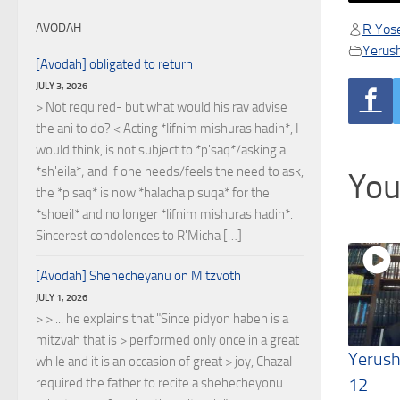
R Yose
AVODAH
Yerus
[Avodah] obligated to return
JULY 3, 2026
> Not required- but what would his rav advise
the ani to do? < Acting *lifnim mishuras hadin*, I
would think, is not subject to *p'saq*/asking a
*sh'eila*; and if one needs/feels the need to ask,
You
the *p'saq* is now *halacha p'suqa* for the
*shoeil* and no longer *lifnim mishuras hadin*.
Sincerest condolences to R'Micha […]
[Avodah] Shehecheyanu on Mitzvoth
JULY 1, 2026
> > ... he explains that "Since pidyon haben is a
mitzvah that is > performed only once in a great
Yerush
while and it is an occasion of great > joy, Chazal
12
required the father to recite a shehecheyonu