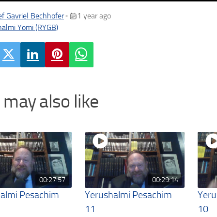
f Gavriel Bechhofer
1 year ago
•
halmi Yomi (RYGB)
 may also like
00:27:57
00:29:14
almi Pesachim
Yerushalmi Pesachim
Yeru
11
10