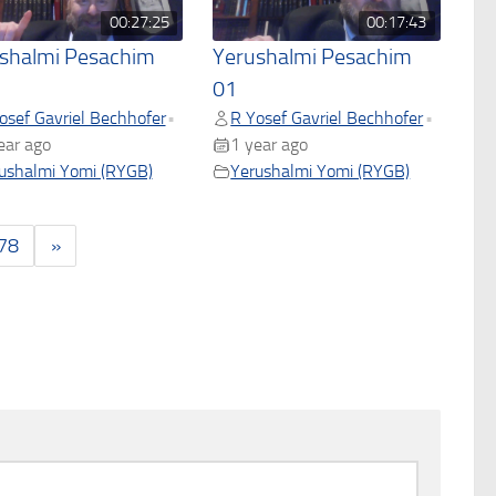
00:27:25
00:17:43
shalmi Pesachim
Yerushalmi Pesachim
01
osef Gavriel Bechhofer
R Yosef Gavriel Bechhofer
•
•
ear ago
1 year ago
ushalmi Yomi (RYGB)
Yerushalmi Yomi (RYGB)
78
»