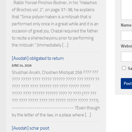
. Rabbi Yisroel Pinchos Bodner, in his "Halachos
of Brochos vol. 2", on page 37-38, he explains
that "Since pidyon haben is a mitzvah that is
performed only once in a great while and it is an
Nam
occasion of great joy, Chazal required the father
to recite a shehecheyonu prior to performing
the mitzvah." (Immediately […]
Websi
[Avodah] obligated to return
JUNE 24, 2026
Sa
Shulchan Arukh, Choshen Mishpat 259 ???? ???
???? ????? ???? ????? ?????? ????? ??? ????? ??
???? ???? ???? ?????? ??? ???? ????? ?????
????? ???? ?????? ?????? ???? ?? ???? (??? ???
??? ???? ????? ???? ??? ????? ????? ????? ????):
------------------------------ ?Even though
by the letter of the law, in a place where […]
[Avodah] schar psiot