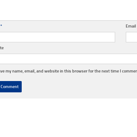
e
*
Emai
te
ve my name, email, and website in this browser for the next time I commen