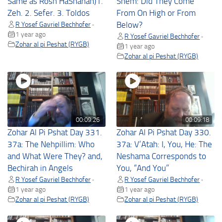
Same as Rosh HaShanah)1.
Shem: Did They Come
Zeh. 2. Sefer. 3. Toldos
From On High or From
R Yosef Gavriel Bechhofer
Below?
•
1 year ago
R Yosef Gavriel Bechhofer
•
Zohar al pi Peshat (RYGB)
1 year ago
Zohar al pi Peshat (RYGB)
00:09:26
00:09:18
Zohar Al Pi Pshat Day 331.
Zohar Al Pi Pshat Day 330.
37a: The Nehpillim: Who
37a: V’Atah: I, You, He: The
and What Were They? and,
Neshama Corresponds to
Bechirah in Angels
You, “And You”
R Yosef Gavriel Bechhofer
R Yosef Gavriel Bechhofer
•
•
1 year ago
1 year ago
Zohar al pi Peshat (RYGB)
Zohar al pi Peshat (RYGB)