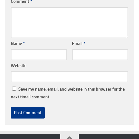
Comment
*
Name
*
Email
*
Website
Save my name, email, and website in this browser for the
next time I comment.