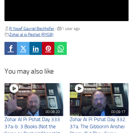
R Yosef Gavriel Bechhofer
1 year ago
•
Zohar al pi Peshat (RYGB)
You may also like
00:08:20
00:09:17
Zohar Al Pi Pshat Day 333.
Zohar Al Pi Pshat Day 332.
37a-b: 3 Books (Not the
37a: The Gibborim Anshei