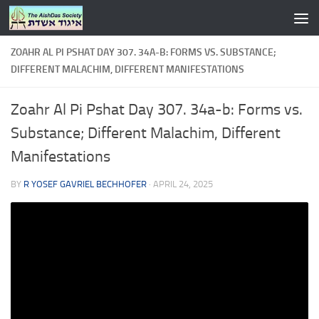
Skip to content
ZOAHR AL PI PSHAT DAY 307. 34A-B: FORMS VS. SUBSTANCE;
DIFFERENT MALACHIM, DIFFERENT MANIFESTATIONS
Zoahr Al Pi Pshat Day 307. 34a-b: Forms vs.
Substance; Different Malachim, Different
Manifestations
BY
R YOSEF GAVRIEL BECHHOFER
·
APRIL 24, 2025