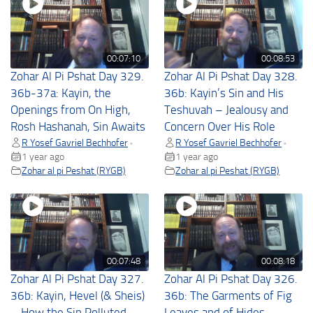
00:07:10
00:08:53
Zohar Al Pi Pshat Day 329.
Zohar Al Pi Pshat Day 328.
36b-37a: Kayin, the
36b: Kayin’s Sin and His
Openings from On High,
Teshuvah – Jealousy and
Rosh Hashanah, Sin Awaits
Concern Over His Role
R Yosef Gavriel Bechhofer
R Yosef Gavriel Bechhofer
•
•
1 year ago
1 year ago
Zohar al pi Peshat (RYGB)
Zohar al pi Peshat (RYGB)
00:07:48
00:08:18
Zohar Al Pi Pshat Day 327.
Zohar Al Pi Pshat Day 326.
36b: Kayin, Hevel (& Sheis)
36b: The Garments of Fig
– How the Sin Polluted
Leaves and of Hides