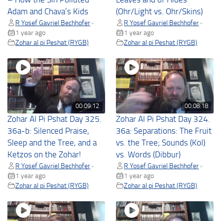
Adam and Chava’s Kids
(Ohr/Light vs. Ohr/Skins)
R Yosef Gavriel Bechhofer
R Yosef Gavriel Bechhofer
•
•
1 year ago
1 year ago
Zohar al pi Peshat (RYGB)
Zohar al pi Peshat (RYGB)
00:09:12
00:08:18
Zohar Al Pi Pshat Day 325.
Zohar Al Pi Pshat Day 324.
36a-b: Silenced Praise,
36a: Separations: The Fruit
Sleep and the Tree, and a
vs. the Tree; Sounds (Kol)
Ketzos on the Zohar!
vs. Words (Dibbur)
R Yosef Gavriel Bechhofer
R Yosef Gavriel Bechhofer
•
•
1 year ago
1 year ago
Zohar al pi Peshat (RYGB)
Zohar al pi Peshat (RYGB)