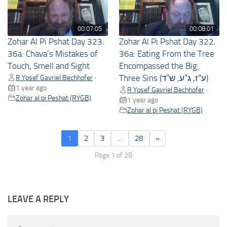
00:07:05
00:08:01
Zohar Al Pi Pshat Day 323.
Zohar Al Pi Pshat Day 322.
36a: Chava’s Mistakes of
36a: Eating From the Tree
Touch, Smell and Sight
Encompassed the Big
R Yosef Gavriel Bechhofer
Three Sins (ע”ז, ג”ע, ש”ד)
•
1 year ago
R Yosef Gavriel Bechhofer
•
Zohar al pi Peshat (RYGB)
1 year ago
Zohar al pi Peshat (RYGB)
1
2
3
…
28
»
Page 1 of 28
LEAVE A REPLY