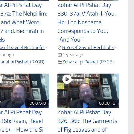
r Al Pi Pshat Day
Zohar Al Pi Pshat Day
 37a: The Nehpillim:
330. 37a: V’Atah: I, You,
and What Were
He: The Neshama
? and, Bechirah in
Corresponds to You,
ls
“And You”
osef Gavriel Bechhofer
R Yosef Gavriel Bechhofer
•
•
ear ago
1 year ago
ar al pi Peshat (RYGB)
Zohar al pi Peshat (RYGB)
00:07:48
00:08:18
r Al Pi Pshat Day
Zohar Al Pi Pshat Day
 36b: Kayin, Hevel
326. 36b: The Garments
heis) – How the Sin
of Fig Leaves and of