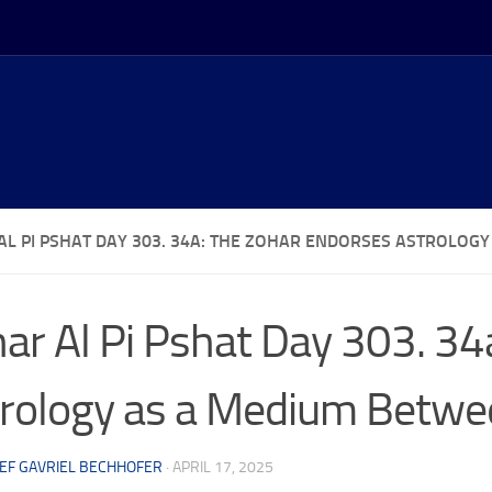
AL PI PSHAT DAY 303. 34A: THE ZOHAR ENDORSES ASTROLO
ar Al Pi Pshat Day 303. 34
rology as a Medium Betwe
EF GAVRIEL BECHHOFER
·
APRIL 17, 2025