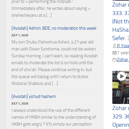
prior to > performing the mitzvah."
Zohar 
(Immediately after, he writes about saying >
333. 3
shehecheyanu at a […]
(Not t
[Avodah] Admin: BDE, no moderation this week
HaShan
JULY 1, 2026
Sefer. 
My son Shuby (Yehoshua Asher), a 27 year old
R Yose
man with Down Syndrome, could not be woken
1 year
Sunday morning. I can't learn, so reading Avodah
Zohar 
emails to moderate the list is on hold until the
end of shiv'ah. Please continue writing in; but
the queue will baclog until I return to duties
Motza'ei Shabbos and […]
[Avodah] yichud hashem
JULY 1, 2026
Zohar 
I always understood the use of the different
329. 3
names of HKBH similar to the understanding of
HKBH gets angry ? it?s simply our perception.
Openin