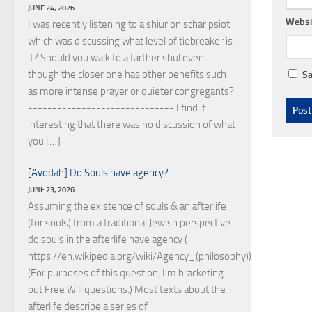
JUNE 24, 2026
Websi
I was recently listening to a shiur on schar psiot
which was discussing what level of tiebreaker is
it? Should you walk to a farther shul even
though the closer one has other benefits such
Sa
as more intense prayer or quieter congregants?
------------------------------ I find it
interesting that there was no discussion of what
you […]
[Avodah] Do Souls have agency?
JUNE 23, 2026
Assuming the existence of souls & an afterlife
(for souls) from a traditional Jewish perspective
do souls in the afterlife have agency (
https://en.wikipedia.org/wiki/Agency_(philosophy))?
(For purposes of this question, I'm bracketing
out Free Will questions.) Most texts about the
afterlife describe a series of