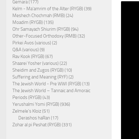
Gemara (177)
Kelm - Ma'amrim of the Alter (RYGB) (39)
Meshech Chochmah (RMB) (24)
Moadim (RYGB) (135)
Ohr Samayach Shiurim (RYGB) (94)
Other-Focused Orthodoxy (RMB) (32)
Pirkei Avos (various) (2)
Q&A (various) (9)
Rav Kook (RYGB) (67)
Shaarei Yosher (various) (22)
Sheidim and Zugos (RYGB) (10)
Suffering and Meaning (RYF) (2)
The Jewish World - Pre WWI (RYGB) (13)
The Jewish World – Tannaic and Amoraic
Periods (RYGB) (43)
Yerushalmi Yomi (RYGB) (936)
Zelmele's Kloiz (51)
Derashos haRan (17)
Zohar al pi Peshat (RYGB) (331)