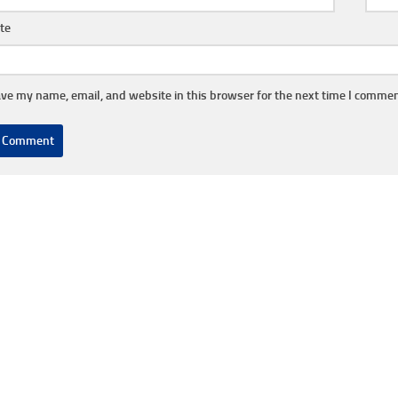
te
ve my name, email, and website in this browser for the next time I commen