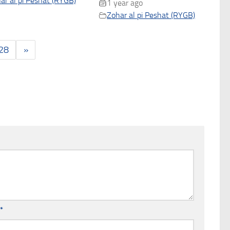
ar al pi Peshat (RYGB)
1 year ago
Zohar al pi Peshat (RYGB)
28
»
l
*