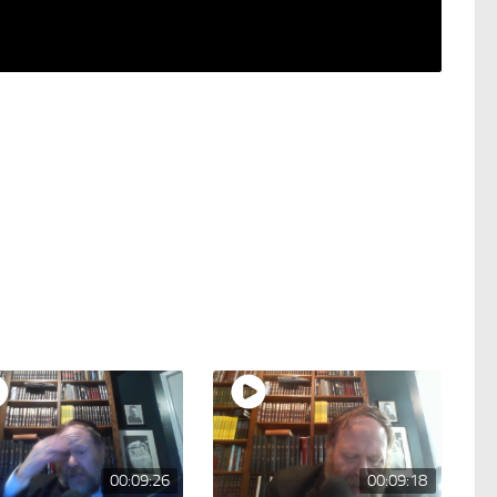
00:09:26
00:09:18