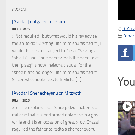
AVODAH
[Avodah] obligated to return
R Yose
JULY 3, 2026
Zohar 
> Not required- but what would his rav advise
the ani to do? < Acting *lifnim mishuras hadin*, I
would think, is not subject to *p'saq*/asking a
*sh'eila*; and if one needs/feels the need to ask,
the *p'saq* is now *halacha p'suqa* for the
*shoeil* and no longer *lifnim mishuras hadin*.
You
Sincerest condolences to R'Micha […]
[Avodah] Shehecheyanu on Mitzvoth
JULY 1, 2026
> > ... he explains that "Since pidyon haben is a
mitzvah that is > performed only once in a great
while and it is an occasion of great > joy, Chazal
required the father to recite a shehecheyonu