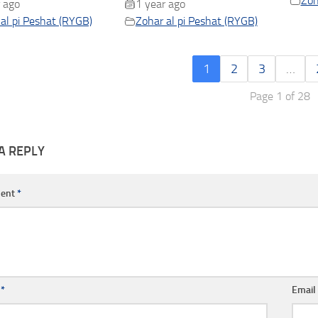
Zoh
 ago
1 year ago
al pi Peshat (RYGB)
Zohar al pi Peshat (RYGB)
1
2
3
…
Page 1 of 28
A REPLY
ent
*
e
*
Emai