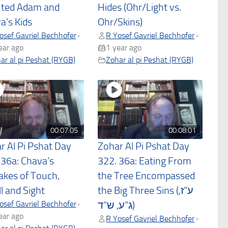
uted Adam and
Hides (Ohr/Light vs.
a’s Kids
Ohr/Skins)
osef Gavriel Bechhofer
R Yosef Gavriel Bechhofer
•
•
ear ago
1 year ago
ar al pi Peshat (RYGB)
Zohar al pi Peshat (RYGB)
00:07:05
00:08:01
r Al Pi Pshat Day
Zohar Al Pi Pshat Day
 36a: Chava’s
322. 36a: Eating From
akes of Touch,
the Tree Encompassed
l and Sight
the Big Three Sins (ע”ז,
osef Gavriel Bechhofer
•
ג”ע, ש”ד)
ear ago
R Yosef Gavriel Bechhofer
•