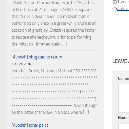
1 year
. Rabbi Yisroel Pinchos Bodner, in his "Halachos
Zohar 
of Brochos vol. 2", on page 37-38, he explains
that "Since pidyon haben is a mitzvah that is
performed only once in a great while and it is an
occasion of great joy, Chazal required the father
to recite a shehecheyonu prior to performing
the mitzvah." (Immediately […]
[Avodah] obligated to return
LEAVE 
JUNE 24, 2026
Shulchan Arukh, Choshen Mishpat 259 ???? ???
???? ????? ???? ????? ?????? ????? ??? ????? ??
Comm
???? ???? ???? ?????? ??? ???? ????? ?????
????? ???? ?????? ?????? ???? ?? ???? (??? ???
??? ???? ????? ???? ??? ????? ????? ????? ????):
------------------------------ ?Even though
by the letter of the law, in a place where […]
Nam
[Avodah] schar psiot