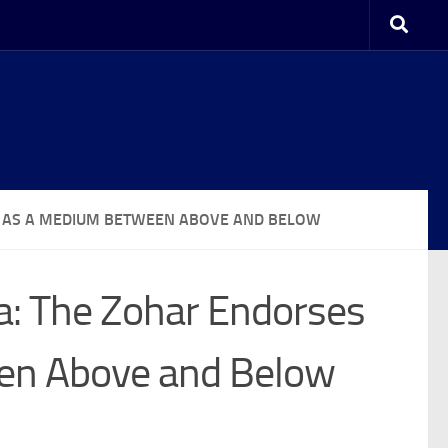
GY AS A MEDIUM BETWEEN ABOVE AND BELOW
a: The Zohar Endorses
en Above and Below