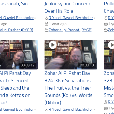
ashanah, Sin
Jealousy and Concern
Poll
Over His Role
Chav
f Gavriel Bechhofer
R Yosef Gavriel Bechhofer
R Y
•
•
 ago
1 year ago
1 y
al pi Peshat (RYGB)
Zohar al pi Peshat (RYGB)
Zoh
00:09:12
00:08:18
Al Pi Pshat Day
Zohar Al Pi Pshat Day
Zoha
6a-b: Silenced
324. 36a: Separations:
323.
 Sleep and the
The Fruit vs. the Tree;
Mist
and a Ketzos on
Sounds (Kol) vs. Words
Smel
R Y
har!
(Dibbur)
1 y
f Gavriel Bechhofer
R Yosef Gavriel Bechhofer
•
•