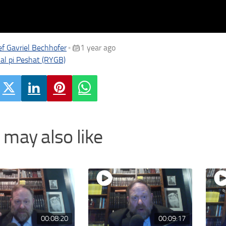
f Gavriel Bechhofer
1 year ago
•
al pi Peshat (RYGB)
 may also like
00:08:20
00:09:17