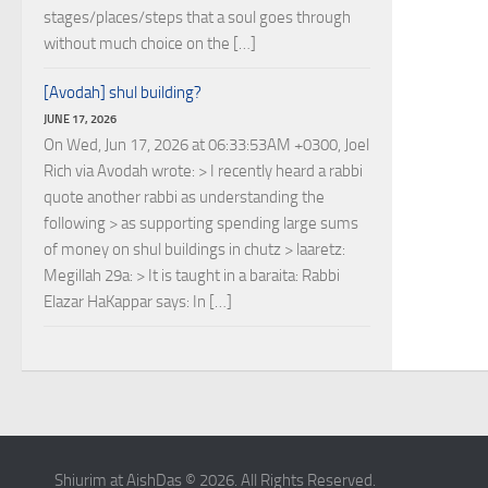
stages/places/steps that a soul goes through
without much choice on the […]
[Avodah] shul building?
JUNE 17, 2026
On Wed, Jun 17, 2026 at 06:33:53AM +0300, Joel
Rich via Avodah wrote: > I recently heard a rabbi
quote another rabbi as understanding the
following > as supporting spending large sums
of money on shul buildings in chutz > laaretz:
Megillah 29a: > It is taught in a baraita: Rabbi
Elazar HaKappar says: In […]
Shiurim at AishDas © 2026. All Rights Reserved.