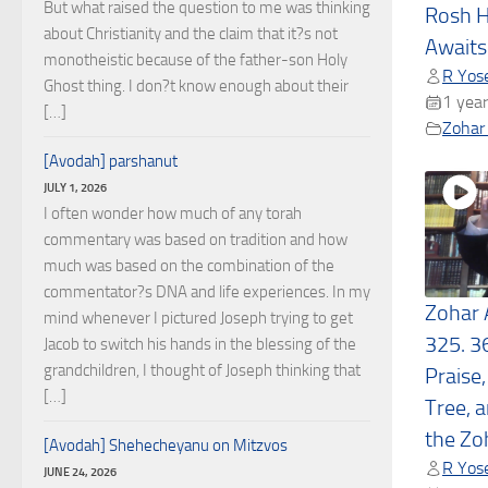
But what raised the question to me was thinking
Rosh H
about Christianity and the claim that it?s not
Awaits
monotheistic because of the father-son Holy
R Yose
Ghost thing. I don?t know enough about their
1 year
[…]
Zohar 
[Avodah] parshanut
JULY 1, 2026
I often wonder how much of any torah
commentary was based on tradition and how
much was based on the combination of the
commentator?s DNA and life experiences. In my
Zohar 
mind whenever I pictured Joseph trying to get
325. 3
Jacob to switch his hands in the blessing of the
grandchildren, I thought of Joseph thinking that
Praise,
[…]
Tree, 
the Zo
[Avodah] Shehecheyanu on Mitzvos
R Yose
JUNE 24, 2026