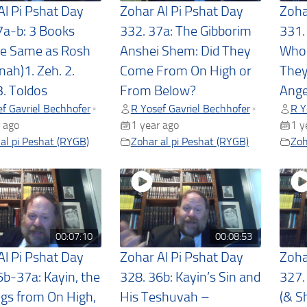
Al Pi Pshat Day
Zohar Al Pi Pshat Day
Zoha
7a-b: 3 Books
332. 37a: The Gibborim
331.
he Same as Rosh
Anshei Shem: Did They
Who 
ah)1. Zeh. 2.
Come From On High or
They
3. Toldos
From Below?
Ange
f Gavriel Bechhofer
R Yosef Gavriel Bechhofer
R Y
•
•
 ago
1 year ago
1 y
al pi Peshat (RYGB)
Zohar al pi Peshat (RYGB)
Zoh
00:07:10
00:08:53
Al Pi Pshat Day
Zohar Al Pi Pshat Day
Zoha
6b-37a: Kayin, the
328. 36b: Kayin’s Sin and
327.
gs from On High,
His Teshuvah –
(& S