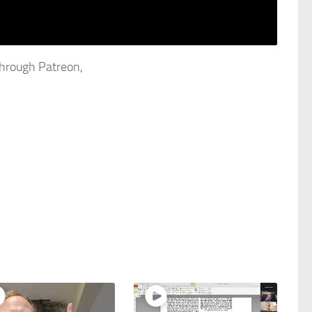
through Patreon,