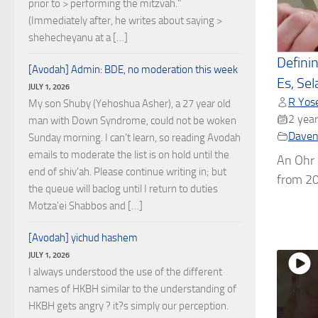
prior to > performing the mitzvah."
(Immediately after, he writes about saying >
shehecheyanu at a […]
Defini
[Avodah] Admin: BDE, no moderation this week
Es, Sel
JULY 1, 2026
R Yose
My son Shuby (Yehoshua Asher), a 27 year old
2 year
man with Down Syndrome, could not be woken
Daven
Sunday morning. I can't learn, so reading Avodah
emails to moderate the list is on hold until the
An Ohr
end of shiv'ah. Please continue writing in; but
from 20
the queue will baclog until I return to duties
Motza'ei Shabbos and […]
[Avodah] yichud hashem
JULY 1, 2026
I always understood the use of the different
names of HKBH similar to the understanding of
HKBH gets angry ? it?s simply our perception.