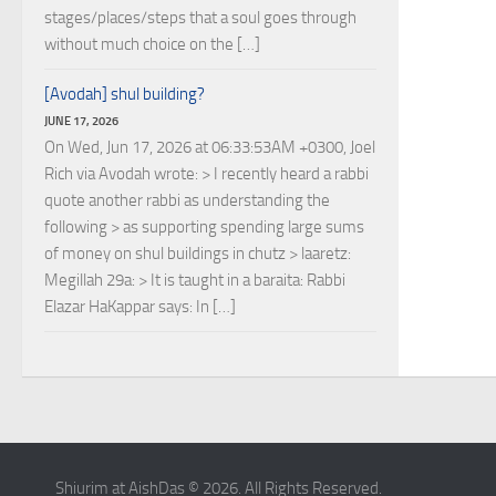
stages/places/steps that a soul goes through
without much choice on the […]
[Avodah] shul building?
JUNE 17, 2026
On Wed, Jun 17, 2026 at 06:33:53AM +0300, Joel
Rich via Avodah wrote: > I recently heard a rabbi
quote another rabbi as understanding the
following > as supporting spending large sums
of money on shul buildings in chutz > laaretz:
Megillah 29a: > It is taught in a baraita: Rabbi
Elazar HaKappar says: In […]
Shiurim at AishDas © 2026. All Rights Reserved.