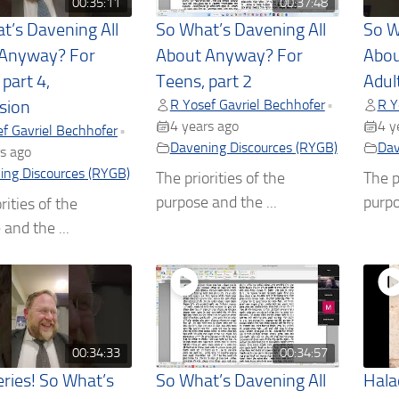
00:35:11
00:37:48
t’s Davening All
So What’s Davening All
So W
 Anyway? For
About Anyway? For
Abou
 part 4,
Teens, part 2
Adult
R Yosef Gavriel Bechhofer
R Y
•
sion
4 years ago
4 y
f Gavriel Bechhofer
•
Davening Discources (RYGB)
Dav
s ago
ing Discources (RYGB)
The priorities of the
The p
purpose and the ...
purpo
rities of the
and the ...
00:34:33
00:34:57
ries! So What’s
So What’s Davening All
Hala