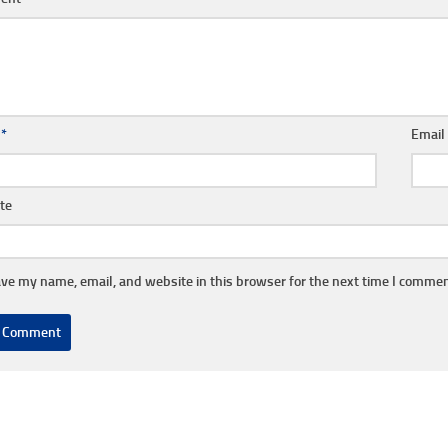
e
*
Emai
te
ve my name, email, and website in this browser for the next time I commen