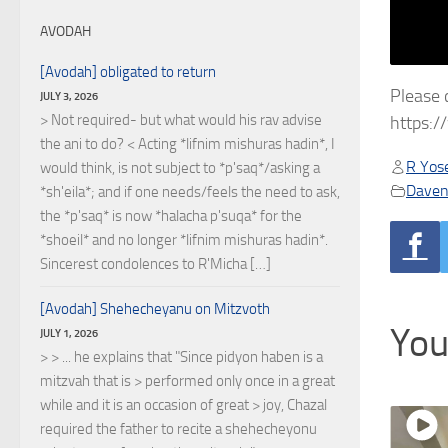
AVODAH
[Avodah] obligated to return
Please 
JULY 3, 2026
> Not required- but what would his rav advise
https:
the ani to do? < Acting *lifnim mishuras hadin*, I
R Yose
would think, is not subject to *p'saq*/asking a
Daven
*sh'eila*; and if one needs/feels the need to ask,
the *p'saq* is now *halacha p'suqa* for the
*shoeil* and no longer *lifnim mishuras hadin*.
Sincerest condolences to R'Micha […]
[Avodah] Shehecheyanu on Mitzvoth
You
JULY 1, 2026
> > ... he explains that "Since pidyon haben is a
mitzvah that is > performed only once in a great
while and it is an occasion of great > joy, Chazal
required the father to recite a shehecheyonu