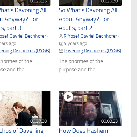
00:26:26
00:26:30
hat’s Davening All
So What’s Davening All
t Anyway? For
About Anyway? For
s, part 3
Adults, part 2
osef Gavriel Bechhofer
R Yosef Gavriel Bechhofer
•
•
ears ago
4 years ago
ening Discources (RYGB)
Davening Discources (RYGB)
riorities of the
The priorities of the
se and the ...
purpose and the ...
00:37:30
00:08:23
chos of Davening
How Does Hashem