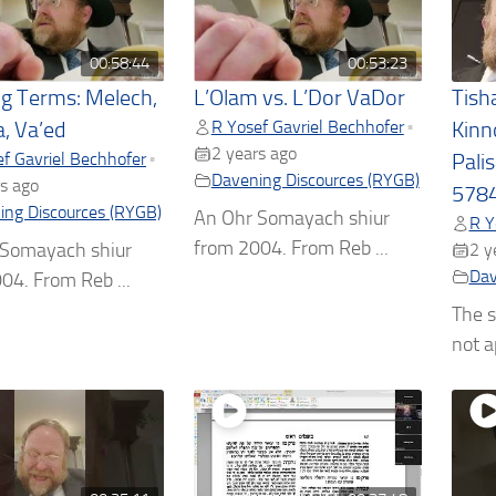
00:58:44
00:53:23
ng Terms: Melech,
L’Olam vs. L’Dor VaDor
Tish
R Yosef Gavriel Bechhofer
•
a, Va’ed
Kinn
2 years ago
f Gavriel Bechhofer
•
Pali
Davening Discources (RYGB)
s ago
5784
ing Discources (RYGB)
An Ohr Somayach shiur
R Y
from 2004. From Reb ...
 Somayach shiur
2 y
Dav
04. From Reb ...
The s
not ap