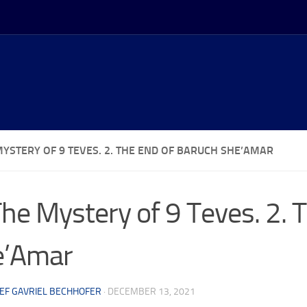
MYSTERY OF 9 TEVES. 2. THE END OF BARUCH SHE’AMAR
The Mystery of 9 Teves. 2. 
e’Amar
EF GAVRIEL BECHHOFER
·
DECEMBER 13, 2021