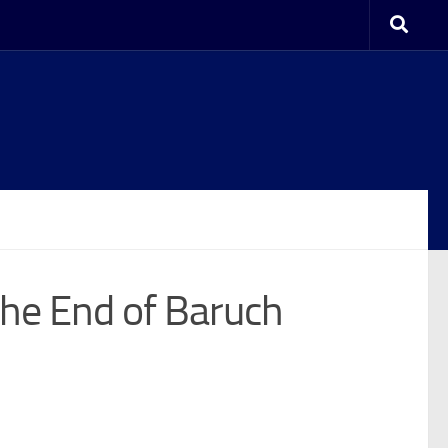
The End of Baruch