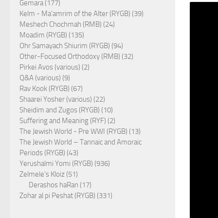
Gemara (177)
Kelm - Ma'amrim of the Alter (RYGB) (39)
Meshech Chochmah (RMB) (24)
Moadim (RYGB) (135)
Ohr Samayach Shiurim (RYGB) (94)
Other-Focused Orthodoxy (RMB) (32)
Pirkei Avos (various) (2)
Q&A (various) (9)
Rav Kook (RYGB) (67)
Shaarei Yosher (various) (22)
Sheidim and Zugos (RYGB) (10)
Suffering and Meaning (RYF) (2)
The Jewish World - Pre WWI (RYGB) (13)
The Jewish World – Tannaic and Amoraic
Periods (RYGB) (43)
Yerushalmi Yomi (RYGB) (936)
Zelmele's Kloiz (51)
Derashos haRan (17)
Zohar al pi Peshat (RYGB) (331)