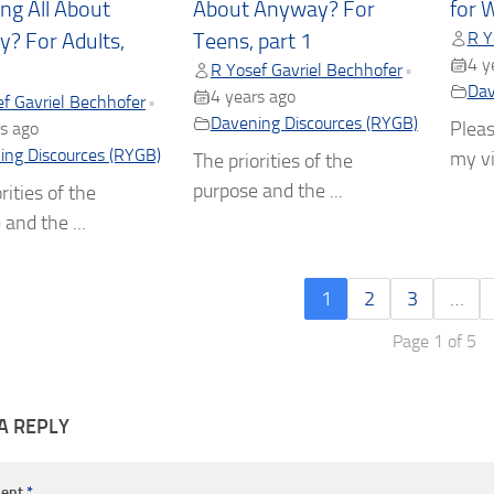
ng All About
About Anyway? For
for 
R Y
? For Adults,
Teens, part 1
4 y
R Yosef Gavriel Bechhofer
•
Dav
4 years ago
f Gavriel Bechhofer
•
Davening Discources (RYGB)
Pleas
s ago
ing Discources (RYGB)
my vi
The priorities of the
purpose and the ...
rities of the
and the ...
1
2
3
…
Page 1 of 5
A REPLY
ent
*