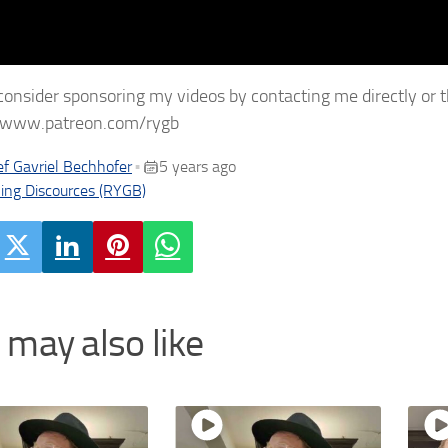
consider sponsoring my videos by contacting me directly or 
//www.patreon.com/rygb
f Gavriel Bechhofer
5 years ago
•
ing Discources (RYGB)
 may also like