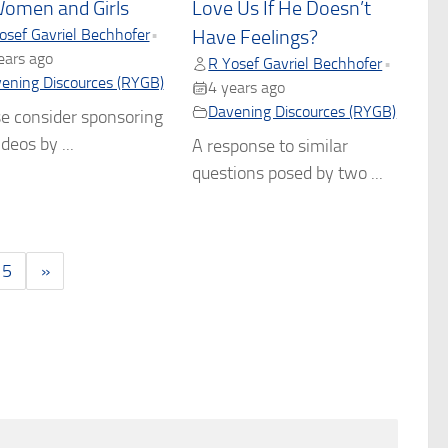
Women and Girls
Love Us If He Doesn’t
osef Gavriel Bechhofer
•
Have Feelings?
ears ago
R Yosef Gavriel Bechhofer
•
ening Discources (RYGB)
4 years ago
Davening Discources (RYGB)
e consider sponsoring
deos by ...
A response to similar
questions posed by two ...
5
»