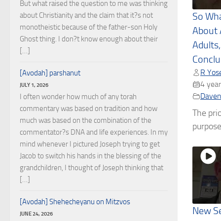
But what raised the question to me was thinking
about Christianity and the claim that it?s not
So Wha
monotheistic because of the father-son Holy
About
Ghost thing. I don?t know enough about their
Adults,
[…]
Conclu
R Yose
[Avodah] parshanut
4 year
JULY 1, 2026
Daven
I often wonder how much of any torah
commentary was based on tradition and how
The prio
much was based on the combination of the
purpose 
commentator?s DNA and life experiences. In my
mind whenever I pictured Joseph trying to get
Jacob to switch his hands in the blessing of the
grandchildren, I thought of Joseph thinking that
[…]
[Avodah] Shehecheyanu on Mitzvos
New Se
JUNE 24, 2026