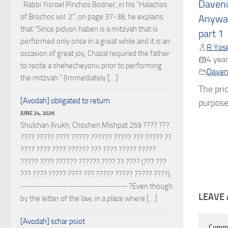
Daveni
. Rabbi Yisroel Pinchos Bodner, in his "Halachos
of Brochos vol. 2", on page 37-38, he explains
Anyway
that "Since pidyon haben is a mitzvah that is
part 1
performed only once in a great while and it is an
R Yose
occasion of great joy, Chazal required the father
4 year
to recite a shehecheyonu prior to performing
Daven
the mitzvah." (Immediately […]
The prio
[Avodah] obligated to return
purpose 
JUNE 24, 2026
Shulchan Arukh, Choshen Mishpat 259 ???? ???
???? ????? ???? ????? ?????? ????? ??? ????? ??
???? ???? ???? ?????? ??? ???? ????? ?????
????? ???? ?????? ?????? ???? ?? ???? (??? ???
??? ???? ????? ???? ??? ????? ????? ????? ????):
------------------------------ ?Even though
LEAVE 
by the letter of the law, in a place where […]
[Avodah] schar psiot
Comm