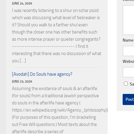
JUNE 24, 2026
I was recently listening to a shiur on schar psiot
which was discussing what level of tiebreaker is
it? Should you walk to a farther shul even
though the closer one has other benefits such
as more intense prayer or quieter congregants?
Nam
------------------------------ I find it
interesting that there was no discussion of what
you […]
Websi
[Avodah] Do Souls have agency?
JUNE 23, 2026
Sa
Assuming the existence of souls & an afterlife
(for souls) from a traditional Jewish perspective
do souls in the afterlife have agency (
https://en.wikipedia.org/wiki/Agency_(philosophy))?
(For purposes of this question, I'm bracketing
out Free Will questions.) Most texts about the
afterlife describe a series of