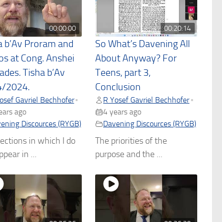
00:00:00
00:20:14
a b’Av Proram and
So What’s Davening All
os at Cong. Anshei
About Anyway? For
sades. Tisha b’Av
Teens, part 3,
/2024.
Conclusion
osef Gavriel Bechhofer
R Yosef Gavriel Bechhofer
•
•
ears ago
4 years ago
ening Discources (RYGB)
Davening Discources (RYGB)
ections in which I do
The priorities of the
pear in ...
purpose and the ...