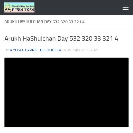
Skip to content
ARUKH HASHULCHAN DAY 532 320 33 321 4
Arukh HaShulchan Day 532 320 33 321 4
BY
R YOSEF GAVRIEL BECHHOFER
·
NOVEMBER 11, 2021