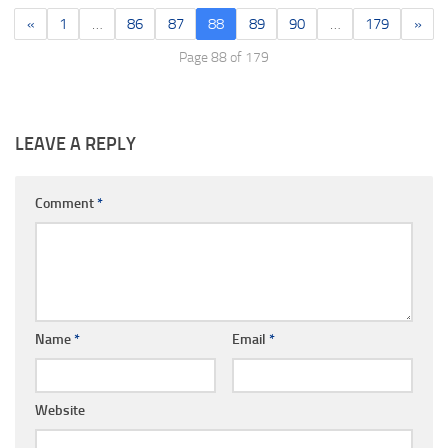
«
1
…
86
87
88
89
90
…
179
»
Page 88 of 179
LEAVE A REPLY
Comment
*
Name
*
Email
*
Website