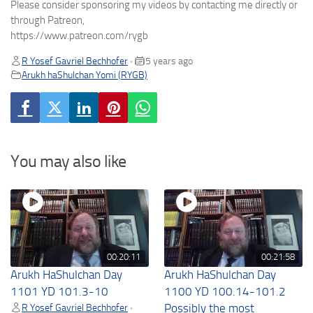
Please consider sponsoring my videos by contacting me directly or
through Patreon,
https://www.patreon.com/rygb
R Yosef Gavriel Bechhofer
5 years ago
•
Arukh haShulchan Yomi (RYGB)
You may also like
00:20:11
00:21:58
Arukh HaShulchan Day
Arukh HaShulchan Day
1101 YD 101.3-10
1100 YD 100.14-101.2
R Yosef Gavriel Bechhofer
Possibly the most
•