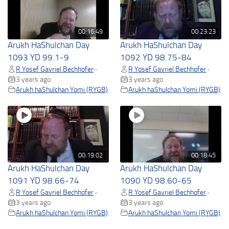
00:16:49
00:23:23
Arukh HaShulchan Day
Arukh HaShulchan Day
1093 YD 99.1-9
1092 YD 98.75-84
R Yosef Gavriel Bechhofer
R Yosef Gavriel Bechhofer
•
•
3 years ago
3 years ago
Arukh haShulchan Yomi (RYGB)
Arukh haShulchan Yomi (RYGB)
00:19:02
00:18:45
Arukh HaShulchan Day
Arukh HaShulchan Day
1091 YD 98.66-74
1090 YD 98.60-65
R Yosef Gavriel Bechhofer
R Yosef Gavriel Bechhofer
•
•
3 years ago
3 years ago
Arukh haShulchan Yomi (RYGB)
Arukh haShulchan Yomi (RYGB)