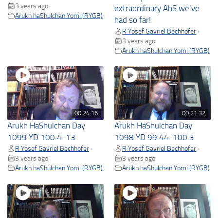
3 years ago
extraordinary AhS we’ve
Arukh haShulchan Yomi (RYGB)
had so far!
R Yosef Gavriel Bechhofer
•
3 years ago
Arukh haShulchan Yomi (RYGB)
00:24:16
00:21:32
Arukh HaShulchan Day
Arukh HaShulchan Day
1099 YD 100.4-13
1098 YD 99.44-100.3
R Yosef Gavriel Bechhofer
R Yosef Gavriel Bechhofer
•
•
3 years ago
3 years ago
Arukh haShulchan Yomi (RYGB)
Arukh haShulchan Yomi (RYGB)