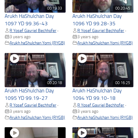
00:19:33
00:20:45
Arukh HaShulchan Day
Arukh HaShulchan Day
1097 YD 99.36-43
1096 YD 99.28-35
R Yosef Gavriel Bechhofer
R Yosef Gavriel Bechhofer
•
•
3 years ago
3 years ago
Arukh haShulchan Yomi (RYGB)
Arukh haShulchan Yomi (RYGB)
00:20:18
00:16:25
Arukh HaShulchan Day
Arukh HaShulchan Day
1095 YD 99.19-27
1094 YD 99.10-18
R Yosef Gavriel Bechhofer
R Yosef Gavriel Bechhofer
•
•
3 years ago
3 years ago
Arukh haShulchan Yomi (RYGB)
Arukh haShulchan Yomi (RYGB)