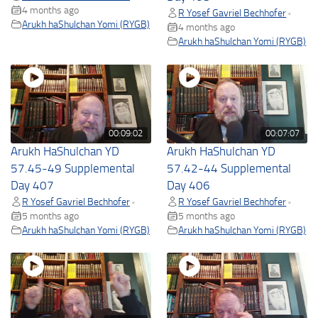
4 months ago
R Yosef Gavriel Bechhofer
•
Arukh haShulchan Yomi (RYGB)
4 months ago
Arukh haShulchan Yomi (RYGB)
00:09:02
00:07:07
Arukh HaShulchan YD
Arukh HaShulchan YD
57.45-49 Supplemental
57.42-44 Supplemental
Day 407
Day 406
R Yosef Gavriel Bechhofer
R Yosef Gavriel Bechhofer
•
•
5 months ago
5 months ago
Arukh haShulchan Yomi (RYGB)
Arukh haShulchan Yomi (RYGB)