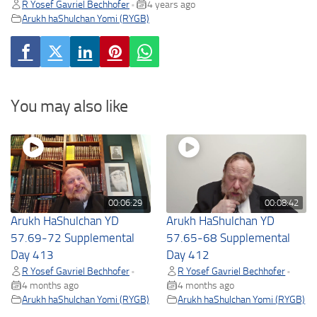
R Yosef Gavriel Bechhofer
4 years ago
•
Arukh haShulchan Yomi (RYGB)
You may also like
00:06:29
00:08:42
Arukh HaShulchan YD
Arukh HaShulchan YD
57.69-72 Supplemental
57.65-68 Supplemental
Day 413
Day 412
R Yosef Gavriel Bechhofer
R Yosef Gavriel Bechhofer
•
•
4 months ago
4 months ago
Arukh haShulchan Yomi (RYGB)
Arukh haShulchan Yomi (RYGB)