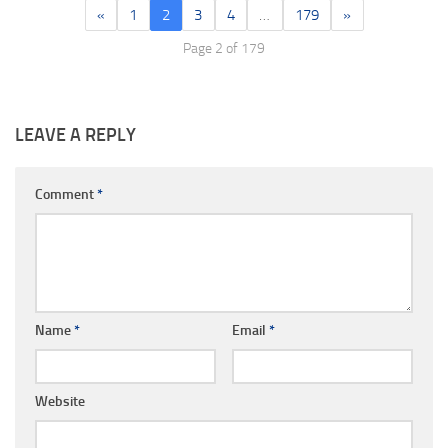
«
1
2
3
4
…
179
»
Page 2 of 179
LEAVE A REPLY
Comment
*
Name
*
Email
*
Website