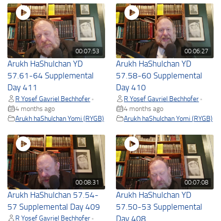
00:07:53
00:06:27
Arukh HaShulchan YD
Arukh HaShulchan YD
57.61-64 Supplemental
57.58-60 Supplemental
Day 411
Day 410
R Yosef Gavriel Bechhofer
R Yosef Gavriel Bechhofer
•
•
4 months ago
4 months ago
Arukh haShulchan Yomi (RYGB)
Arukh haShulchan Yomi (RYGB)
00:08:31
00:07:08
Arukh HaShulchan 57.54-
Arukh HaShulchan YD
57 Supplemental Day 409
57.50-53 Supplemental
R Yosef Gavriel Bechhofer
Day 408
•