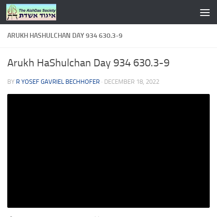
Skip to content
ARUKH HASHULCHAN DAY 934 630.3-9
Arukh HaShulchan Day 934 630.3-9
BY
R YOSEF GAVRIEL BECHHOFER
·
DECEMBER 18, 2022