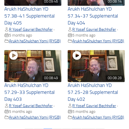
00:09:46
00:08:14
Arukh HaShulchan YD
Arukh HaShulchan YD
57.38-41 Supplemental
57.34-37 Supplemental
Day 405
Day 404
R Yosef Gavriel Bechhofer
R Yosef Gavriel Bechhofer
•
•
5 months ago
5 months ago
Arukh haShulchan Yomi (RYGB)
Arukh haShulchan Yomi (RYGB)
00:08:49
00:08:28
Arukh HaShulchan YD
Arukh HaShulchan YD
57.29-33 Supplemental
57.25-28 Supplemental
Day 403
Day 402
R Yosef Gavriel Bechhofer
R Yosef Gavriel Bechhofer
•
•
5 months ago
5 months ago
Arukh haShulchan Yomi (RYGB)
Arukh haShulchan Yomi (RYGB)