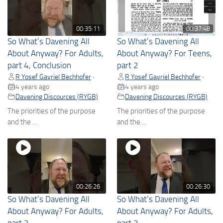
00:35:11
00:37:48
So What’s Davening All
So What’s Davening All
About Anyway? For Adults,
About Anyway? For Teens,
part 4, Conclusion
part 2
R Yosef Gavriel Bechhofer
R Yosef Gavriel Bechhofer
•
•
4 years ago
4 years ago
Davening Discources (RYGB)
Davening Discources (RYGB)
The priorities of the purpose
The priorities of the purpose
and the ...
and the ...
00:26:26
00:26:30
So What’s Davening All
So What’s Davening All
About Anyway? For Adults,
About Anyway? For Adults,