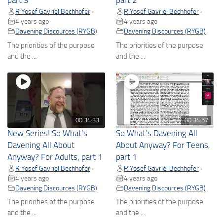
part 3
part 2
R Yosef Gavriel Bechhofer
R Yosef Gavriel Bechhofer
•
•
4 years ago
4 years ago
Davening Discources (RYGB)
Davening Discources (RYGB)
The priorities of the purpose
The priorities of the purpose
and the ...
and the ...
00:34:33
00:34:57
New Series! So What’s
So What’s Davening All
Davening All About
About Anyway? For Teens,
Anyway? For Adults, part 1
part 1
R Yosef Gavriel Bechhofer
R Yosef Gavriel Bechhofer
•
•
4 years ago
4 years ago
Davening Discources (RYGB)
Davening Discources (RYGB)
The priorities of the purpose
The priorities of the purpose
and the ...
and the ...