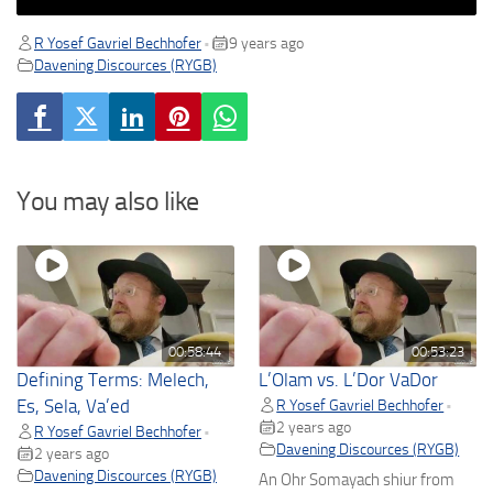
R Yosef Gavriel Bechhofer
9 years ago
•
Davening Discources (RYGB)
You may also like
00:58:44
00:53:23
Defining Terms: Melech,
L’Olam vs. L’Dor VaDor
Es, Sela, Va’ed
R Yosef Gavriel Bechhofer
•
2 years ago
R Yosef Gavriel Bechhofer
•
Davening Discources (RYGB)
2 years ago
Davening Discources (RYGB)
An Ohr Somayach shiur from