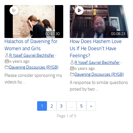
00:37:30
00:08:23
Halachos of Davening for
How Does Hashem Love
Women and Girls
Us If He Doesn’t Have
R Yosef Gavriel Bechhofer
Feelings?
•
4 years ago
R Yosef Gavriel Bechhofer
•
Davening Discources (RYGB)
4 years ago
Davening Discources (RYGB)
Please consider sponsoring my
videos by ...
A response to similar questions
posed by two ...
1
2
3
…
5
»
Page 1 of 5