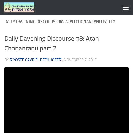
Skip to content
DAILY DAVENING DISCOURSE #8: ATAH CHONANTANU PART 2
Daily Davening Discourse #8: Atah
Chonantanu part 2
BY
R YOSEF GAVRIEL BECHHOFER
·
NOVEMBER 7, 2017