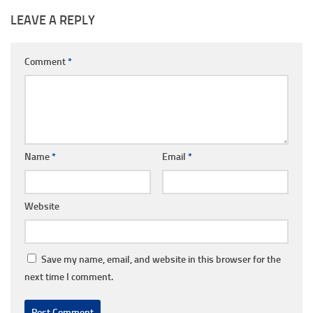
LEAVE A REPLY
Comment
*
Name
*
Email
*
Website
Save my name, email, and website in this browser for the
next time I comment.