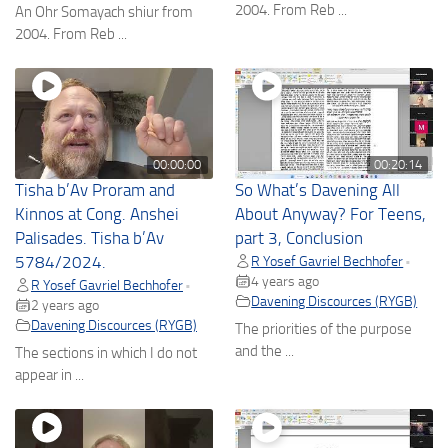
2004. From Reb ...
An Ohr Somayach shiur from
2004. From Reb ...
00:00:00
00:20:14
Tisha b’Av Proram and
So What’s Davening All
Kinnos at Cong. Anshei
About Anyway? For Teens,
Palisades. Tisha b’Av
part 3, Conclusion
5784/2024.
R Yosef Gavriel Bechhofer
•
4 years ago
R Yosef Gavriel Bechhofer
•
Davening Discources (RYGB)
2 years ago
Davening Discources (RYGB)
The priorities of the purpose
and the ...
The sections in which I do not
appear in ...