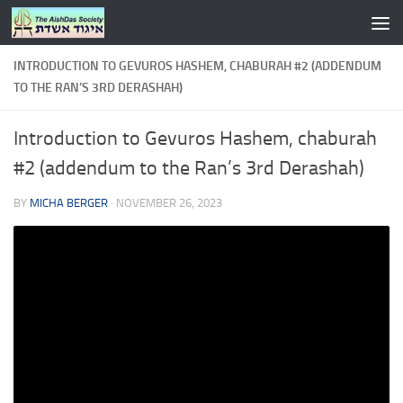
Skip to content
INTRODUCTION TO GEVUROS HASHEM, CHABURAH #2 (ADDENDUM
TO THE RAN’S 3RD DERASHAH)
Introduction to Gevuros Hashem, chaburah
#2 (addendum to the Ran’s 3rd Derashah)
BY
MICHA BERGER
·
NOVEMBER 26, 2023