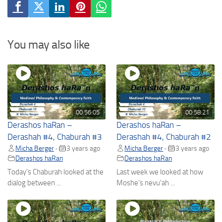
You may also like
00:56:05
00:58:21
Derashos haRan –
Derashos haRan –
Derashah #4, Chaburah #3
Derashah #4, Chaburah #2
Micha Berger
3 years ago
Micha Berger
3 years ago
•
•
Derashos haRan
Derashos haRan
Today's Chaburah looked at the
Last week we looked at how
dialog between ...
Moshe's nevu'ah ...