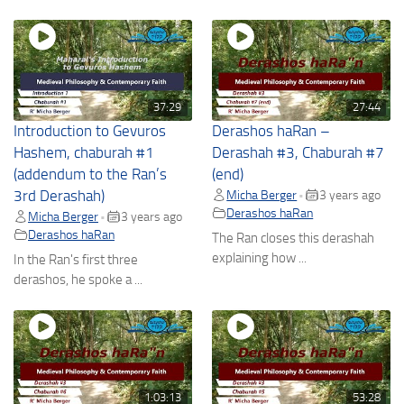
37:29
27:44
Introduction to Gevuros
Derashos haRan –
Hashem, chaburah #1
Derashah #3, Chaburah #7
(addendum to the Ran’s
(end)
3rd Derashah)
Micha Berger
3 years ago
•
Derashos haRan
Micha Berger
3 years ago
•
Derashos haRan
The Ran closes this derashah
explaining how ...
In the Ran's first three
derashos, he spoke a ...
1:03:13
53:28