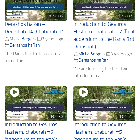
00:56:05
57:02
Derashos haRan –
Introduction to Gevuros
Derashah #4, Chaburah #1
Hashem, chaburah #7 (final
Micha Berger
3 years ago
addendum to the Ran’s 3rd
•
Derashos haRan
Derashah)
The Ran's fourth derashah is
Micha Berger
3 years ago
•
Derashos haRan
about the ...
We are learning the first two
introductions ...
1:09:30
1:01:51
Introduction to Gevuros
Introduction to Gevuros
Hashem, chaburah #6
Hashem, chaburah #5
(addendum to the Ran’s
(addendum to the Ran’s