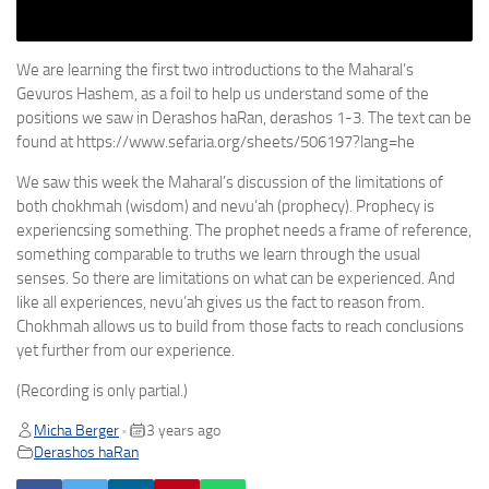
We are learning the first two introductions to the Maharal’s
Gevuros Hashem, as a foil to help us understand some of the
positions we saw in Derashos haRan, derashos 1-3. The text can be
found at https://www.sefaria.org/sheets/506197?lang=he
We saw this week the Maharal’s discussion of the limitations of
both chokhmah (wisdom) and nevu’ah (prophecy). Prophecy is
experiencsing something. The prophet needs a frame of reference,
something comparable to truths we learn through the usual
senses. So there are limitations on what can be experienced. And
like all experiences, nevu’ah gives us the fact to reason from.
Chokhmah allows us to build from those facts to reach conclusions
yet further from our experience.
(Recording is only partial.)
Micha Berger
3 years ago
•
Derashos haRan