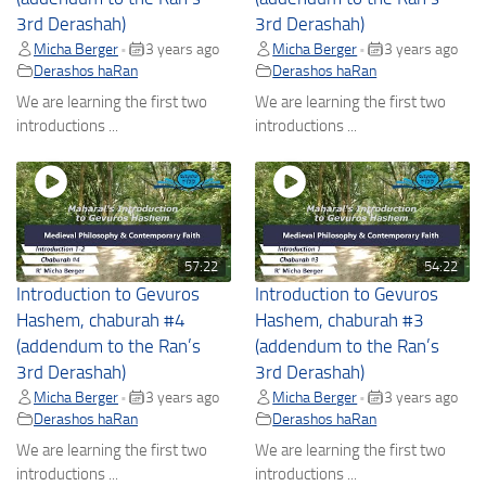
3rd Derashah)
3rd Derashah)
Micha Berger
3 years ago
Micha Berger
3 years ago
•
•
Derashos haRan
Derashos haRan
We are learning the first two
We are learning the first two
introductions ...
introductions ...
57:22
54:22
Introduction to Gevuros
Introduction to Gevuros
Hashem, chaburah #4
Hashem, chaburah #3
(addendum to the Ran’s
(addendum to the Ran’s
3rd Derashah)
3rd Derashah)
Micha Berger
3 years ago
Micha Berger
3 years ago
•
•
Derashos haRan
Derashos haRan
We are learning the first two
We are learning the first two
introductions ...
introductions ...