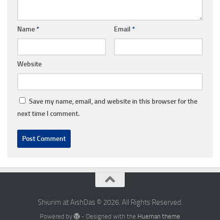
Name
*
Email
*
Website
Save my name, email, and website in this browser for the
next time I comment.
Shiurim at AishDas © 2026. All Rights Reserved.
Powered by
- Designed with the
Hueman theme