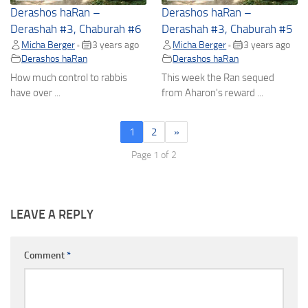
Derashos haRan –
Derashos haRan –
Derashah #3, Chaburah #6
Derashah #3, Chaburah #5
Micha Berger
3 years ago
Micha Berger
3 years ago
•
•
Derashos haRan
Derashos haRan
How much control to rabbis
This week the Ran sequed
have over ...
from Aharon's reward ...
1
2
»
Page 1 of 2
LEAVE A REPLY
Comment
*