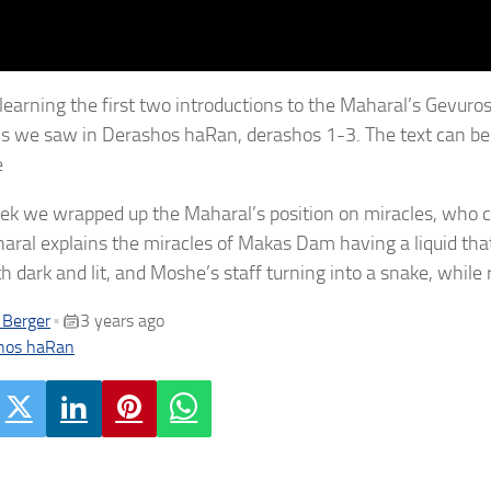
learning the first two introductions to the Maharal’s Gevuro
ns we saw in Derashos haRan, derashos 1-3. The text can b
e
ek we wrapped up the Maharal’s position on miracles, who
aral explains the miracles of Makas Dam having a liquid th
h dark and lit, and Moshe’s staff turning into a snake, while 
 Berger
3 years ago
•
hos haRan