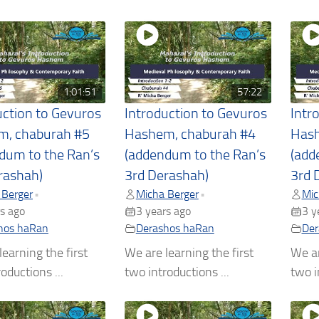
1:01:51
57:22
uction to Gevuros
Introduction to Gevuros
Intr
m, chaburah #5
Hashem, chaburah #4
Hash
dum to the Ran’s
(addendum to the Ran’s
(add
rashah)
3rd Derashah)
3rd 
 Berger
Micha Berger
Mic
•
•
s ago
3 years ago
3 y
hos haRan
Derashos haRan
Der
earning the first
We are learning the first
We ar
oductions ...
two introductions ...
two i