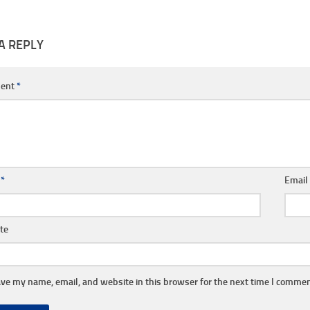
A REPLY
ent
*
e
*
Emai
te
ve my name, email, and website in this browser for the next time I commen