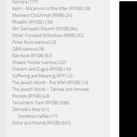
Gemara (177)
Kelm - Ma'amrim of the Alter (RYGB) (39)
Meshech Chochmah (RMB) (24)
Moadim (RYGB) (135)
Ohr Samayach Shiurim (RYGB) (94)
Other-Focused Orthodoxy (RMB) (32)
Pirkei Avos (various) (2)
Q&A (various) (9)
Rav Kook (RYGB) (67)
Shaarei Yosher (various) (22)
Sheidim and Zugos (RYGB) (10)
Suffering and Meaning (RYF) (2)
The Jewish World - Pre WWI (RYGB) (13)
The Jewish World – Tannaic and Amoraic
Periods (RYGB) (43)
Yerushalmi Yomi (RYGB) (936)
Zelmele's Kloiz (51)
Derashos haRan (17)
Zohar al pi Peshat (RYGB) (331)