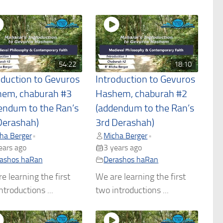
54:22
18:10
oduction to Gevuros
Introduction to Gevuros
em, chaburah #3
Hashem, chaburah #2
endum to the Ran’s
(addendum to the Ran’s
Derashah)
3rd Derashah)
ha Berger
Micha Berger
•
•
ears ago
3 years ago
ashos haRan
Derashos haRan
e learning the first
We are learning the first
ntroductions ...
two introductions ...