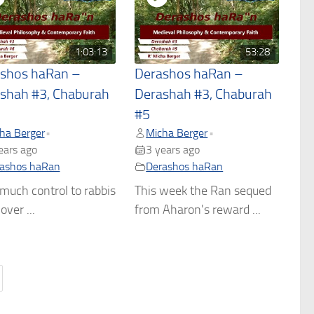
1:03:13
53:28
shos haRan –
Derashos haRan –
shah #3, Chaburah
Derashah #3, Chaburah
#5
ha Berger
Micha Berger
•
•
ears ago
3 years ago
ashos haRan
Derashos haRan
uch control to rabbis
This week the Ran sequed
over ...
from Aharon's reward ...