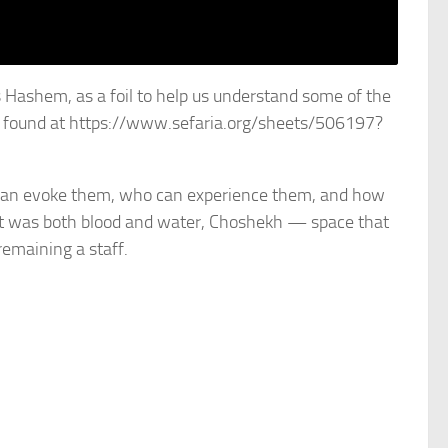
s Hashem, as a foil to help us understand some of the
e found at https://www.sefaria.org/sheets/506197?
 can evoke them, who can experience them, and how
at was both blood and water, Choshekh — space that
remaining a staff.