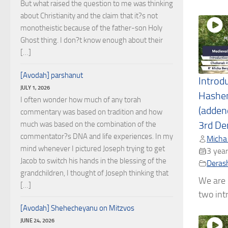
But what raised the question to me was thinking
about Christianity and the claim that it?s not
monotheistic because of the father-son Holy
Ghost thing. I don?t know enough about their
[…]
[Avodah] parshanut
Introd
JULY 1, 2026
Hashe
I often wonder how much of any torah
(adden
commentary was based on tradition and how
much was based on the combination of the
3rd De
commentator?s DNA and life experiences. In my
Micha
mind whenever I pictured Joseph trying to get
3 year
Jacob to switch his hands in the blessing of the
Deras
grandchildren, I thought of Joseph thinking that
We are l
[…]
two intr
[Avodah] Shehecheyanu on Mitzvos
JUNE 24, 2026