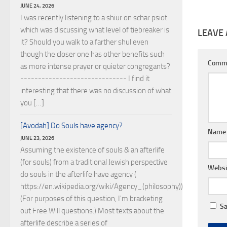
JUNE 24, 2026
I was recently listening to a shiur on schar psiot
which was discussing what level of tiebreaker is
LEAVE 
it? Should you walk to a farther shul even
though the closer one has other benefits such
Comm
as more intense prayer or quieter congregants?
------------------------------ I find it
interesting that there was no discussion of what
you […]
[Avodah] Do Souls have agency?
Nam
JUNE 23, 2026
Assuming the existence of souls & an afterlife
(for souls) from a traditional Jewish perspective
Websi
do souls in the afterlife have agency (
https://en.wikipedia.org/wiki/Agency_(philosophy))?
(For purposes of this question, I'm bracketing
Sa
out Free Will questions.) Most texts about the
afterlife describe a series of