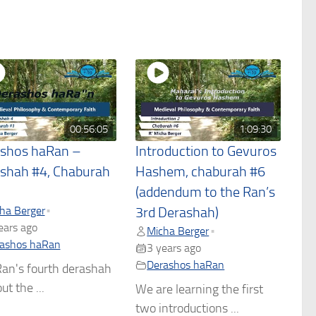
00:56:05
1:09:30
shos haRan –
Introduction to Gevuros
shah #4, Chaburah
Hashem, chaburah #6
(addendum to the Ran’s
ha Berger
•
3rd Derashah)
ears ago
Micha Berger
•
ashos haRan
3 years ago
Derashos haRan
an's fourth derashah
ut the ...
We are learning the first
two introductions ...