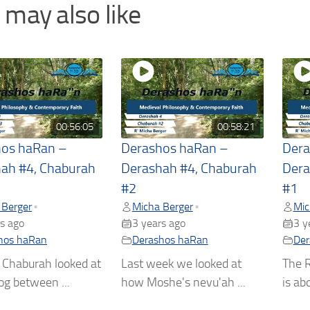
 may also like
00:56:05
00:58:21
hos haRan –
Derashos haRan –
Dera
ah #4, Chaburah
Derashah #4, Chaburah
Dera
#2
#1
 Berger
Micha Berger
Mic
•
•
s ago
3 years ago
3 y
hos haRan
Derashos haRan
Der
 Chaburah looked at
Last week we looked at
The R
og between ...
how Moshe's nevu'ah ...
is abo