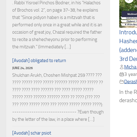
. Rabbi Yisroel Pinchos Bodner, in his "Halachos
of Brochos vol. 2", on page 37-38, he explains
that "Since pidyon haben is a mitzvah that is
performed only once in a great while and it is an
Introd
occasion of great joy, Chazal required the father
to recite a shehecheyonu prior to performing
Hashe
the mitzvah." (Immediately […]
(adden
3rd De
[Avodah] obligated to return
Micha
JUNE 24, 2026
3 year
Shulchan Arukh, Choshen Mishpat 259 ???? ???
Deras
???? ????? ???? ????? ?????? ????? ??? ????? ??
???? ???? ???? ?????? ??? ???? ????? ?????
In the R
????? ???? ?????? ?????? ???? ?? ???? (??? ???
derashos
??? ???? ????? ???? ??? ????? ????? ????? ????):
------------------------------ ?Even though
by the letter of the law, in a place where […]
[Avodah] schar psiot