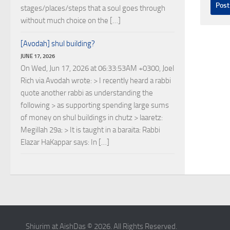
stages/places/steps that a soul goes through
without much choice on the […]
[Avodah] shul building?
JUNE 17, 2026
On Wed, Jun 17, 2026 at 06:33:53AM +0300, Joel
Rich via Avodah wrote: > I recently heard a rabbi
quote another rabbi as understanding the
following > as supporting spending large sums
of money on shul buildings in chutz > laaretz:
Megillah 29a: > It is taught in a baraita: Rabbi
Elazar HaKappar says: In […]
Shiurim at AishDas © 2026. All Rights Reserved.