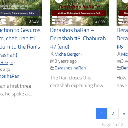
37:29
27:44
uction to Gevuros
Derashos haRan –
Dera
m, chaburah #1
Derashah #3, Chaburah
Dera
dum to the Ran’s
#7 (end)
#6
Micha Berger
Mic
•
rashah)
3 years ago
3 y
 Berger
•
Derashos haRan
Der
s ago
hos haRan
The Ran closes this
How m
derashah explaining how ...
have 
an's first three
, he spoke a ...
1
2
»
Page 1 of 2