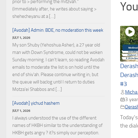
prior to > performing the mitzvah."
You
(Immediately after, he writes about saying >
shehecheyanu at a […]
[Avodah] Admin: BDE, no moderation this week
JULY 1, 2026
My son Shuby (Yehoshua Asher), a 27 year old
man with Down Syndrome, could not be woken
Sunday morning. I can't learn, so reading Avodah
Deras
emails to moderate the list is on hold until the
Derash
end of shiv'ah. Please continue writing in; but
the queue will baclog until I return to duties
#3
Motza'ei Shabbos and […]
Micha
3 year
[Avodah] yichud hashem
Deras
JULY 1, 2026
Today's
I always understood the use of the different
the dial
names of HKBH similar to the understanding of
HKBH gets angry ? it?s simply our perception.