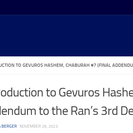
UCTION TO GEVUROS HASHEM, CHABURAH #7 (FINAL ADDENDU
roduction to Gevuros Hashe
endum to the Ran’s 3rd D
A BERGER
·
NOVEMBER 26, 2023