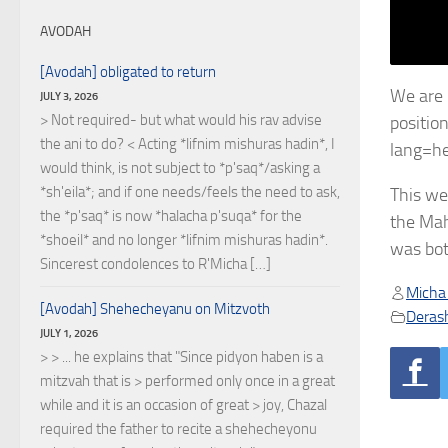
AVODAH
[Avodah] obligated to return
We are 
JULY 3, 2026
> Not required- but what would his rav advise
positio
the ani to do? < Acting *lifnim mishuras hadin*, I
lang=h
would think, is not subject to *p'saq*/asking a
*sh'eila*; and if one needs/feels the need to ask,
This we
the *p'saq* is now *halacha p'suqa* for the
the Mah
*shoeil* and no longer *lifnim mishuras hadin*.
was bot
Sincerest condolences to R'Micha […]
Micha
[Avodah] Shehecheyanu on Mitzvoth
Deras
JULY 1, 2026
> > ... he explains that "Since pidyon haben is a
mitzvah that is > performed only once in a great
while and it is an occasion of great > joy, Chazal
required the father to recite a shehecheyonu