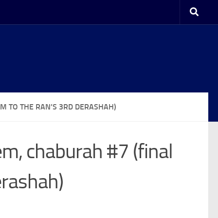
M TO THE RAN’S 3RD DERASHAH)
m, chaburah #7 (final
erashah)