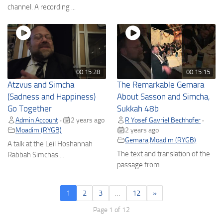
channel. A recording ...
00:15:28
00:15:15
Atzvus and Simcha
The Remarkable Gemara
(Sadness and Happiness)
About Sasson and Simcha,
Go Together
Sukkah 48b
Admin Account
2 years ago
R Yosef Gavriel Bechhofer
•
•
Moadim (RYGB)
2 years ago
Gemara
,
Moadim (RYGB)
A talk at the Leil Hoshannah
The text and translation of the
Rabbah Simchas ...
passage from ...
1
2
3
…
12
»
Page 1 of 12