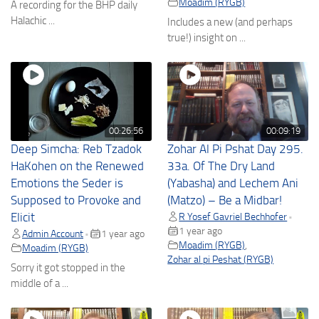
Moadim (RYGB)
A recording for the BHP daily
Halachic ...
Includes a new (and perhaps
true!) insight on ...
00:26:56
00:09:19
Deep Simcha: Reb Tzadok
Zohar Al Pi Pshat Day 295.
HaKohen on the Renewed
33a. Of The Dry Land
Emotions the Seder is
(Yabasha) and Lechem Ani
Supposed to Provoke and
(Matzo) – Be a Midbar!
Elicit
R Yosef Gavriel Bechhofer
•
1 year ago
Admin Account
1 year ago
•
Moadim (RYGB)
,
Moadim (RYGB)
Zohar al pi Peshat (RYGB)
Sorry it got stopped in the
middle of a ...