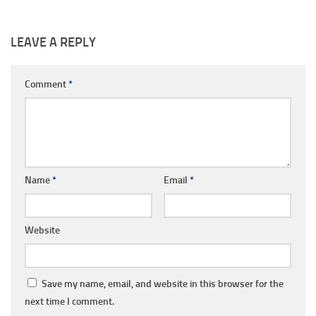
LEAVE A REPLY
Comment
*
Name
*
Email
*
Website
Save my name, email, and website in this browser for the
next time I comment.