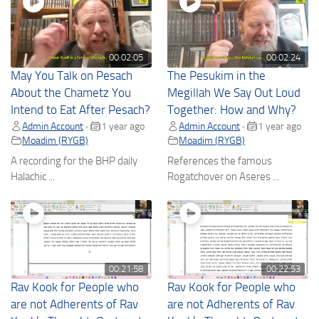
00:02:05
00:02:24
May You Talk on Pesach
The Pesukim in the
About the Chametz You
Megillah We Say Out Loud
Intend to Eat After Pesach?
Together: How and Why?
Admin Account
1 year ago
Admin Account
1 year ago
•
•
Moadim (RYGB)
Moadim (RYGB)
A recording for the BHP daily
References the famous
Halachic ...
Rogatchover on Aseres ...
00:21:58
00:22:53
Rav Kook for People who
Rav Kook for People who
are not Adherents of Rav
are not Adherents of Rav