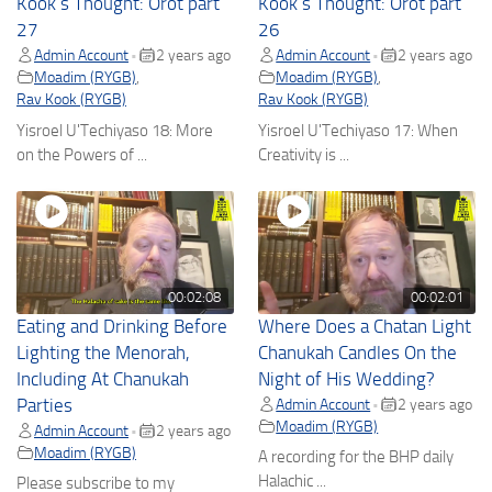
Kook’s Thought: Orot part
Kook’s Thought: Orot part
27
26
Admin Account
2 years ago
Admin Account
2 years ago
•
•
Moadim (RYGB)
,
Moadim (RYGB)
,
Rav Kook (RYGB)
Rav Kook (RYGB)
Yisroel U'Techiyaso 18: More
Yisroel U'Techiyaso 17: When
on the Powers of ...
Creativity is ...
00:02:08
00:02:01
Eating and Drinking Before
Where Does a Chatan Light
Lighting the Menorah,
Chanukah Candles On the
Including At Chanukah
Night of His Wedding?
Parties
Admin Account
2 years ago
•
Moadim (RYGB)
Admin Account
2 years ago
•
Moadim (RYGB)
A recording for the BHP daily
Halachic ...
Please subscribe to my