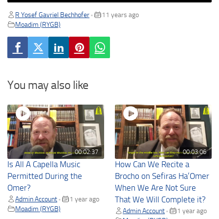
R Yosef Gavriel Bechhofer
11 years ago
•
Moadim (RYGB)
You may also like
00:02:37
00:03:06
Is All A Capella Music
How Can We Recite a
Permitted During the
Brocho on Sefiras Ha’Omer
Omer?
When We Are Not Sure
Admin Account
1 year ago
That We Will Complete it?
•
Moadim (RYGB)
Admin Account
1 year ago
•