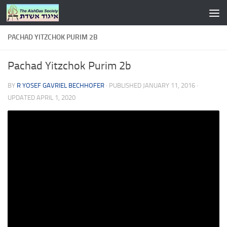
Skip to content
PACHAD YITZCHOK PURIM 2B
Pachad Yitzchok Purim 2b
BY
R YOSEF GAVRIEL BECHHOFER
· PUBLISHED
JANUARY 11, 2016
·
UPDATED
APRIL 1, 2020