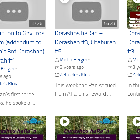
37:26
56:28
uction to Gevuros
Derashos haRan –
Dera
m (addendum to
Derashah #3, Chaburah
Dera
n’s 3rd Derashah),
#5
#3
Micha Berger
Mic
•
rah #1
3 years ago
3 y
 Berger
•
Zelmele's Kloiz
Zel
s ago
e's Kloiz
This week the Ran sequed
In th
from Aharon's reward ...
conti
an's first three
, he spoke a ...