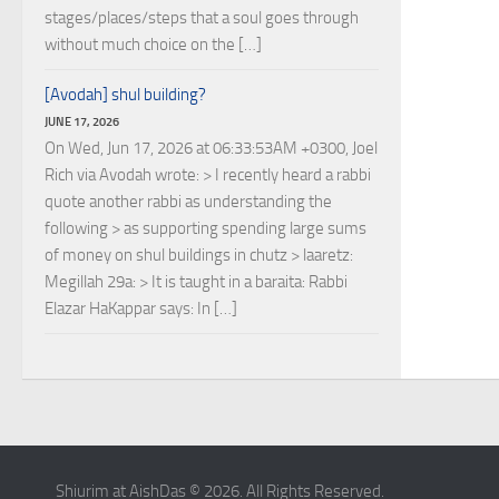
stages/places/steps that a soul goes through
without much choice on the […]
[Avodah] shul building?
JUNE 17, 2026
On Wed, Jun 17, 2026 at 06:33:53AM +0300, Joel
Rich via Avodah wrote: > I recently heard a rabbi
quote another rabbi as understanding the
following > as supporting spending large sums
of money on shul buildings in chutz > laaretz:
Megillah 29a: > It is taught in a baraita: Rabbi
Elazar HaKappar says: In […]
Shiurim at AishDas © 2026. All Rights Reserved.