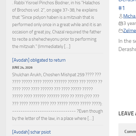
. Rabbi Yisroel Pinchos Bodner, in his "Halachos
#1
of Brochos vol. 2", on page 37-38, he explains
Micha
that "Since pidyon haben is a mitzvah that is
3 year
performed only once in a great while and it is an
Zelmel
occasion of great joy, Chazal required the father
to recite a shehecheyonu prior to performing
In the 
the mitzvah." (Immediately […]
Derasho
[Avodah] obligated to return
JUNE 24, 2026
Shulchan Arukh, Choshen Mishpat 259 ???? ???
???? ????? ???? ????? ?????? ????? ??? ????? ??
???? ???? ???? ?????? ??? ???? ????? ?????
????? ???? ?????? ?????? ???? ?? ???? (??? ???
??? ???? ????? ???? ??? ????? ????? ????? ????):
------------------------------ ?Even though
LEAVE 
by the letter of the law, in a place where […]
Comm
[Avodah] schar psiot