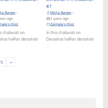
#7
ha Berger
Micha Berger
•
•
ears ago
3 years ago
mele's Kloiz
Zelmele's Kloiz
is chaburah on
In this chaburah on
shos haRan derashah
Derashos haRan derashah
...
5
»