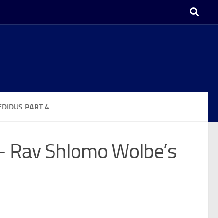
DIDUS PART 4
 – Rav Shlomo Wolbe’s