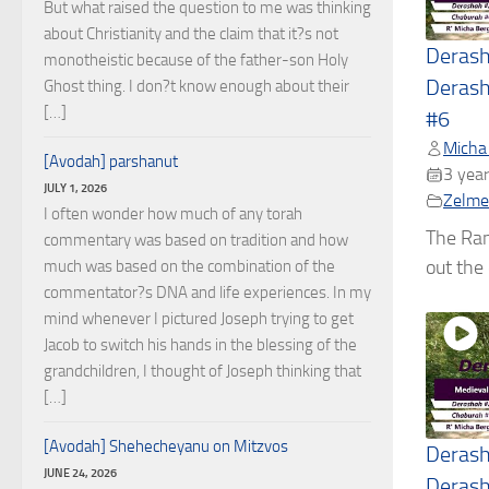
But what raised the question to me was thinking
about Christianity and the claim that it?s not
Deras
monotheistic because of the father-son Holy
Derash
Ghost thing. I don?t know enough about their
[…]
#6
Micha
[Avodah] parshanut
3 year
JULY 1, 2026
Zelmel
I often wonder how much of any torah
The Ran
commentary was based on tradition and how
out the c
much was based on the combination of the
commentator?s DNA and life experiences. In my
mind whenever I pictured Joseph trying to get
Jacob to switch his hands in the blessing of the
grandchildren, I thought of Joseph thinking that
[…]
[Avodah] Shehecheyanu on Mitzvos
Deras
JUNE 24, 2026
Derash