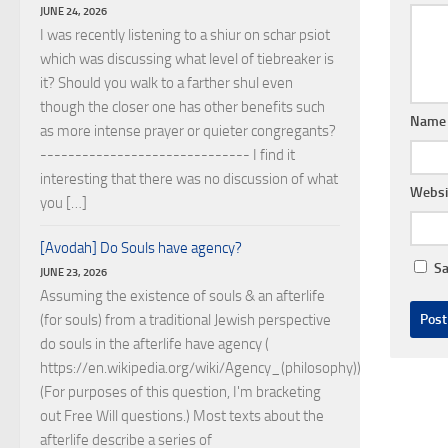
JUNE 24, 2026
I was recently listening to a shiur on schar psiot
which was discussing what level of tiebreaker is
it? Should you walk to a farther shul even
though the closer one has other benefits such
Nam
as more intense prayer or quieter congregants?
------------------------------ I find it
interesting that there was no discussion of what
Websi
you […]
[Avodah] Do Souls have agency?
Sa
JUNE 23, 2026
Assuming the existence of souls & an afterlife
(for souls) from a traditional Jewish perspective
do souls in the afterlife have agency (
https://en.wikipedia.org/wiki/Agency_(philosophy))?
(For purposes of this question, I'm bracketing
out Free Will questions.) Most texts about the
afterlife describe a series of