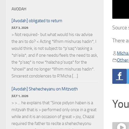
AVODAH
[Avodah] obligated to return
Source 
JULY 3, 2026
> Not required- but what would his rav advise
There a
the ani to do? < Acting *lifnim mishuras hadin*, I
would think, is not subject to *p'saq*/asking a
Micha
*sh'eila*; and if one needs/feels the need to ask,
Other
the *p'saq* is now *halacha p'suqa* for the
*shoeil* and no longer *lifnim mishuras hadin*.
Sincerest condolences to R'Micha […]
[Avodah] Shehecheyanu on Mitzvoth
JULY 1, 2026
You
> > ... he explains that "Since pidyon haben is a
mitzvah that is > performed only once in a great
while and it is an occasion of great > joy, Chazal
required the father to recite a shehecheyonu