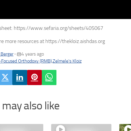
sheet: https://www.sefaria.org/sheets/405067
re more resources at https://thekloiz.aishdas.org
 Berger
4 years ago
•
-Focused Orthodoxy (RMB)
,
Zelmele's Kloiz
 may also like