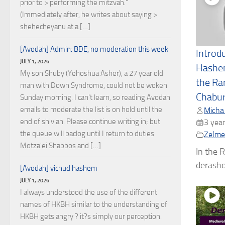
prior to > performing the mitzvah."
(Immediately after, he writes about saying >
shehecheyanu at a […]
[Avodah] Admin: BDE, no moderation this week
Introd
JULY 1, 2026
Hashe
My son Shuby (Yehoshua Asher), a 27 year old
the Ra
man with Down Syndrome, could not be woken
Chabu
Sunday morning. I can't learn, so reading Avodah
emails to moderate the list is on hold until the
Micha
end of shiv'ah. Please continue writing in; but
3 year
the queue will baclog until I return to duties
Zelmel
Motza'ei Shabbos and […]
In the R
derashos
[Avodah] yichud hashem
JULY 1, 2026
I always understood the use of the different
names of HKBH similar to the understanding of
HKBH gets angry ? it?s simply our perception.