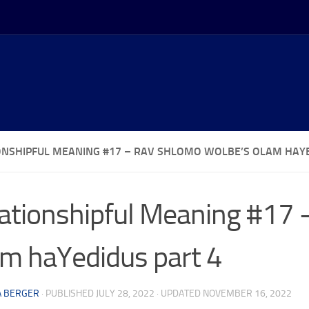
ONSHIPFUL MEANING #17 – RAV SHLOMO WOLBE’S OLAM HAYE
ationshipful Meaning #17
m haYedidus part 4
A BERGER
· PUBLISHED
JULY 28, 2022
· UPDATED
NOVEMBER 16, 2022