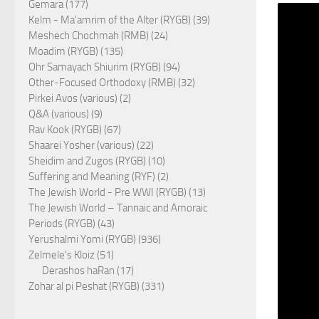
Gemara (177)
Kelm - Ma'amrim of the Alter (RYGB) (39)
Meshech Chochmah (RMB) (24)
Moadim (RYGB) (135)
Ohr Samayach Shiurim (RYGB) (94)
Other-Focused Orthodoxy (RMB) (32)
Pirkei Avos (various) (2)
Q&A (various) (9)
Rav Kook (RYGB) (67)
Shaarei Yosher (various) (22)
Sheidim and Zugos (RYGB) (10)
Suffering and Meaning (RYF) (2)
The Jewish World - Pre WWI (RYGB) (13)
The Jewish World – Tannaic and Amoraic
Periods (RYGB) (43)
Yerushalmi Yomi (RYGB) (936)
Zelmele's Kloiz (51)
Derashos haRan (17)
Zohar al pi Peshat (RYGB) (331)