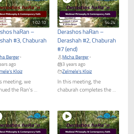
1:02:10
54:24
shos haRan –
Derashos haRan –
shah #3, Chaburah
Derashah #2, Chaburah
#7 (end)
ha Berger
Micha Berger
•
•
ears ago
3 years ago
mele's Kloiz
Zelmele's Kloiz
is meeting, we
In this meeting, the
nued the Ran's ...
chaburah completes the ...