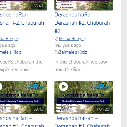
55:47
shos haRan –
Derashos haRan –
shah #2, Chaburah
Derashah #2, Chaburah
#2
ha Berger
Micha Berger
•
•
ears ago
3 years ago
mele's Kloiz
Zelmele's Kloiz
week's chaburah the
In this chaburah, we saw
xplained how ...
how the Ran ...
59:13
1:04:29
shos haRan –
Derashos haRan –
shah #1, Chaburah
Derashah #1, Chaburah