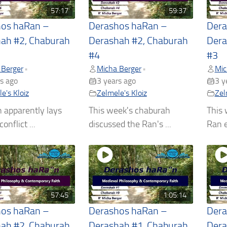
57:17
59:37
hos haRan –
Derashos haRan –
Dera
ah #2, Chaburah
Derashah #2, Chaburah
Dera
#4
#3
 Berger
Micha Berger
Mic
•
•
s ago
3 years ago
3 y
e's Kloiz
Zelmele's Kloiz
Zel
 apparently lays
This week's chaburah
This 
onflict ...
discussed the Ran's ...
Ran e
57:45
1:05:14
hos haRan –
Derashos haRan –
Dera
ah #2, Chaburah
Derashah #1, Chaburah
Dera