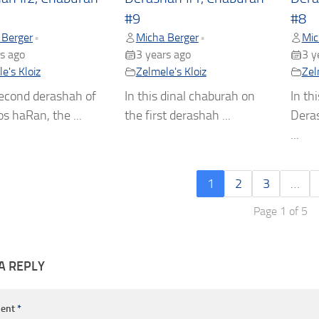
#9
#8
 Berger
Micha Berger
Mic
•
•
s ago
3 years ago
3 y
e's Kloiz
Zelmele's Kloiz
Zel
second derashah of
In this dinal chaburah on
In th
s haRan, the ...
the first derashah ...
Dera
...
1
2
3
…
Page 1 of 5
A REPLY
ent
*