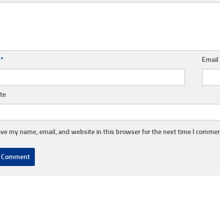
e
*
Emai
te
ve my name, email, and website in this browser for the next time I commen