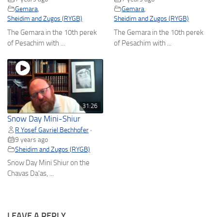
Gemara
,
Gemara
,
Sheidim and Zugos (RYGB)
Sheidim and Zugos (RYGB)
The Gemara in the 10th perek
The Gemara in the 10th perek
of Pesachim with ...
of Pesachim with ...
31:26
Snow Day Mini-Shiur
R Yosef Gavriel Bechhofer
•
9 years ago
Sheidim and Zugos (RYGB)
Snow Day Mini Shiur on the
Chavas Da'as, ...
LEAVE A REPLY