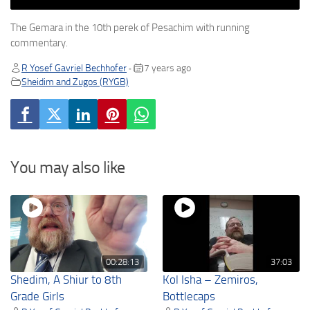
The Gemara in the 10th perek of Pesachim with running
commentary.
R Yosef Gavriel Bechhofer
7 years ago
•
Sheidim and Zugos (RYGB)
You may also like
00:28:13
37:03
Shedim, A Shiur to 8th
Kol Isha – Zemiros,
Grade Girls
Bottlecaps