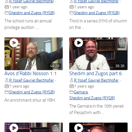
R Yosef Gavriel Bechhofer
R Yosef Gavriel Bechhofer
•
•
1 year ago
7 years ago
Sheidim and Zugos (RYGB)
Sheidim and Zugos (RYGB)
The school runs an annual
Third in a series (IYH) of shiurim
privilege auction. ...
on the ...
49:29
38:38
Avos d’Rabbi Nosson 1:1
Shedim and Zugos part 6
R Yosef Gavriel Bechhofer
R Yosef Gavriel Bechhofer
•
•
7 years ago
7 years ago
Sheidim and Zugos (RYGB)
Gemara
,
Sheidim and Zugos (RYGB)
An enrichment shiur at YBH.
The Gemara in the 10th perek
of Pesachim with ...