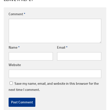
Comment
*
Name
*
Email
*
Website
Save my name, email, and website in this browser for the
next time I comment.