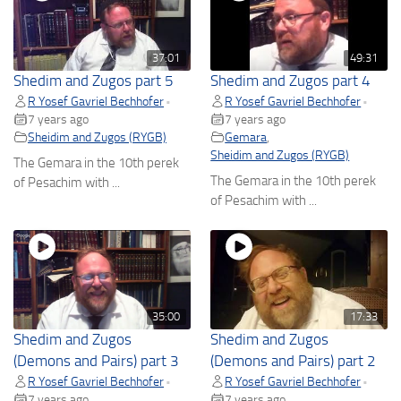
37:01
49:31
Shedim and Zugos part 5
Shedim and Zugos part 4
R Yosef Gavriel Bechhofer
R Yosef Gavriel Bechhofer
•
•
7 years ago
7 years ago
Sheidim and Zugos (RYGB)
Gemara
,
Sheidim and Zugos (RYGB)
The Gemara in the 10th perek
The Gemara in the 10th perek
of Pesachim with ...
of Pesachim with ...
35:00
17:33
Shedim and Zugos
Shedim and Zugos
(Demons and Pairs) part 3
(Demons and Pairs) part 2
R Yosef Gavriel Bechhofer
R Yosef Gavriel Bechhofer
•
•
7 years ago
7 years ago