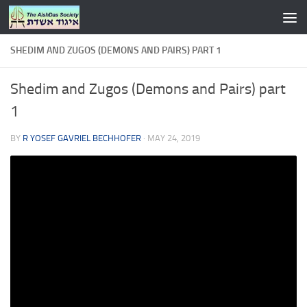
Skip to content
SHEDIM AND ZUGOS (DEMONS AND PAIRS) PART 1
Shedim and Zugos (Demons and Pairs) part
1
BY
R YOSEF GAVRIEL BECHHOFER
·
MAY 24, 2019