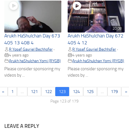
20:08
Arukh HaShulchan Day 673
Arukh HaShulchan Day 672
405 13 408 4
405 4 12
R Yosef Gavriel Bechhofer
R Yosef Gavriel Bechhofer
•
•
4 years ago
4 years ago
Arukh haShulchan Yomi (RYGB)
Arukh haShulchan Yomi (RYGB)
Please consider sponsoring my
Please consider sponsoring my
videos by ...
videos by ...
«
1
…
121
122
123
124
125
…
179
»
Page 123 of 179
LEAVE A REPLY