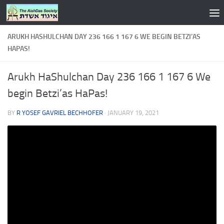
Skip to content
ARUKH HASHULCHAN DAY 236 166 1 167 6 WE BEGIN BETZI’AS
HAPAS!
Arukh HaShulchan Day 236 166 1 167 6 We
begin Betzi’as HaPas!
BY
R YOSEF GAVRIEL BECHHOFER
·
JANUARY 19, 2021