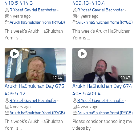
410 5 414 3
409.13-410.4
R Yosef Gavriel Bechhofer
R Yosef Gavriel Bechhofer
•
•
4 years ago
4 years ago
Arukh haShulchan Yomi (RYGB)
Arukh haShulchan Yomi (RYGB)
This week's Arukh HaShulchan
This week's Arukh HaShulchan
Yomi is ...
Yomi is ...
17:44
20:47
Arukh HaShulchan Day 675
Arukh HaShulchan Day 674
409 5 12
408 5 409 4
R Yosef Gavriel Bechhofer
R Yosef Gavriel Bechhofer
•
•
4 years ago
4 years ago
Arukh haShulchan Yomi (RYGB)
Arukh haShulchan Yomi (RYGB)
This week's Arukh HaShulchan
Please consider sponsoring my
Yomi is ...
videos by ...