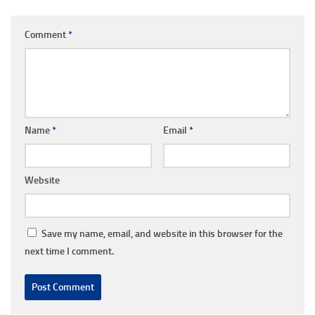
Comment
*
Name
*
Email
*
Website
Save my name, email, and website in this browser for the
next time I comment.