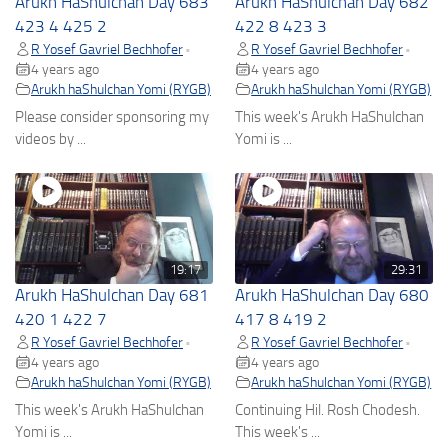
Arukh HaShulchan Day 683
Arukh HaShulchan Day 682
423 4 425 2
422 8 423 3
R Yosef Gavriel Bechhofer
R Yosef Gavriel Bechhofer
•
•
4 years ago
4 years ago
Arukh haShulchan Yomi (RYGB)
Arukh haShulchan Yomi (RYGB)
Please consider sponsoring my
This week's Arukh HaShulchan
videos by ...
Yomi is ...
19:17
29:31
Arukh HaShulchan Day 681
Arukh HaShulchan Day 680
420 1 422 7
417 8 419 2
R Yosef Gavriel Bechhofer
R Yosef Gavriel Bechhofer
•
•
4 years ago
4 years ago
Arukh haShulchan Yomi (RYGB)
Arukh haShulchan Yomi (RYGB)
This week's Arukh HaShulchan
Continuing Hil. Rosh Chodesh.
Yomi is ...
This week's ...