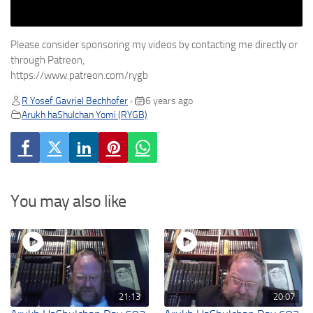
Please consider sponsoring my videos by contacting me directly or
through Patreon,
https://www.patreon.com/rygb
R Yosef Gavriel Bechhofer
6 years ago
•
Arukh haShulchan Yomi (RYGB)
You may also like
21:13
20:07