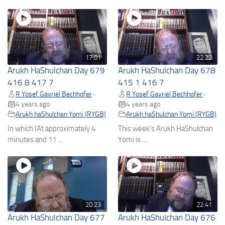
17:01
22:22
Arukh HaShulchan Day 679
Arukh HaShulchan Day 678
416 8 417 7
415 1 416 7
R Yosef Gavriel Bechhofer
R Yosef Gavriel Bechhofer
•
•
4 years ago
4 years ago
Arukh haShulchan Yomi (RYGB)
Arukh haShulchan Yomi (RYGB)
In which (At approximately 4
This week's Arukh HaShulchan
minutes and 11 ...
Yomi is ...
20:23
22:41
Arukh HaShulchan Day 677
Arukh HaShulchan Day 676