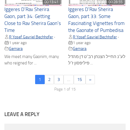
00:13:41
00:28:55
Iggeres D’Rav Sherira
Iggeres D’Rav Sherira
Gaon, part 34: Getting
Gaon, part 33: Some
Close to Rav Sherira Gaon’s
Fascinating Vignettes from
Time
the Gaonate of Pumbedisa
R Yosef Gavriel Bechhofer
R Yosef Gavriel Bechhofer
•
•
1 year ago
1 year ago
Gemara
Gemara
We meet many Gaonim, many
לע"נ החייל הצנחן רב"ט דן מהדל
who reigned for ...
פיליפסון ז"ל ...
1
2
3
…
15
»
Page 1 of 15
LEAVE A REPLY