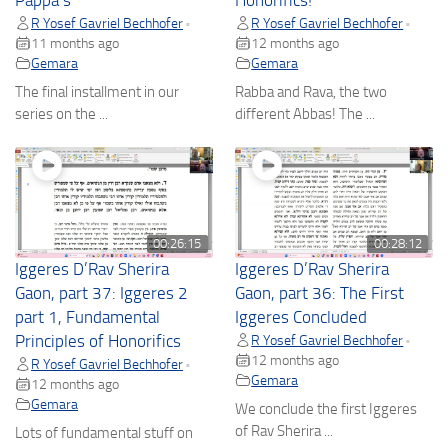
Pappa’s
Honorifics!
R Yosef Gavriel Bechhofer
R Yosef Gavriel Bechhofer
•
•
11 months ago
12 months ago
Gemara
Gemara
The final installment in our
Rabba and Rava, the two
series on the ...
different Abbas! The ...
00:26:15
00:28:12
Iggeres D’Rav Sherira
Iggeres D’Rav Sherira
Gaon, part 37: Iggeres 2
Gaon, part 36: The First
part 1, Fundamental
Iggeres Concluded
Principles of Honorifics
R Yosef Gavriel Bechhofer
•
12 months ago
R Yosef Gavriel Bechhofer
•
Gemara
12 months ago
Gemara
We conclude the first Iggeres
of Rav Sherira ...
Lots of fundamental stuff on