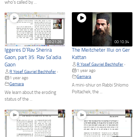
who's called by ...
00:21:26
00:10:34
Iggeres D’Rav Sherira
The Meitcheter Illui on Ger
Gaon, part 35: Rav Sa’adia
Kattan
Gaon
R Yosef Gavriel Bechhofer
•
1 year ago
R Yosef Gavriel Bechhofer
•
Gemara
1 year ago
Gemara
A mini-shiur on Rabbi Shlomo
Poltachek, the ...
We learn about the eroding
status of the ...