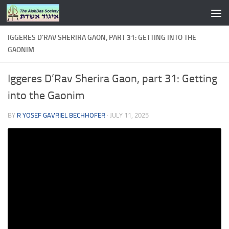
Skip to content
IGGERES D’RAV SHERIRA GAON, PART 31: GETTING INTO THE
GAONIM
Iggeres D’Rav Sherira Gaon, part 31: Getting
into the Gaonim
BY
R YOSEF GAVRIEL BECHHOFER
·
JULY 11, 2025