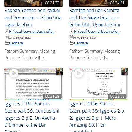
00:31:32
00:34:31
Rabban Yochan ben Zakkai
Kamtza and Bar Kamtza
and Vespasian – Gittin 56a,
and The Siege Begins –
Uganda Shiur
Gittin 55b, Uganda Shiur
R Yosef Gavriel Bechhofer
R Yosef Gavriel Bechhofer
•
•
3 weeks ago
4 weeks ago
Gemara
Gemara
Fathom Summary: Meeting
Fathom Summary: Meeting
Purpose To study the ...
Purpose To study the ...
00:21:29
00:22:52
Iggeres D’Rav Sherira
Iggeres D’Rav Sherira
Gaon, part 39, Conclusion!,
Gaon, part 38: Iggeres 2 p
Iggeres 3 p 2: On Avuha
2, Iggeres 3 p 1: More
D’Shmuel & the Bar
Amazing Stuff on