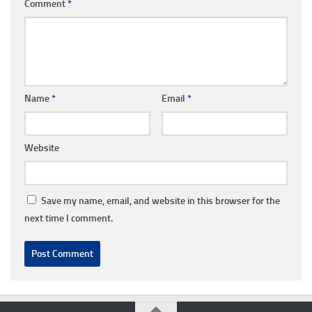
Comment
*
Name
*
Email
*
Website
Save my name, email, and website in this browser for the
next time I comment.