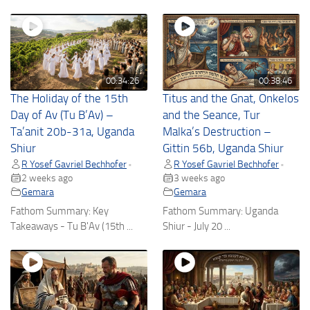
00:34:26
00:38:46
The Holiday of the 15th
Titus and the Gnat, Onkelos
Day of Av (Tu B’Av) –
and the Seance, Tur
Ta’anit 20b-31a, Uganda
Malka’s Destruction –
Shiur
Gittin 56b, Uganda Shiur
R Yosef Gavriel Bechhofer
R Yosef Gavriel Bechhofer
•
•
2 weeks ago
3 weeks ago
Gemara
Gemara
Fathom Summary: Key
Fathom Summary: Uganda
Takeaways - Tu B'Av (15th ...
Shiur - July 20 ...