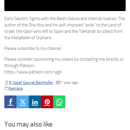
Early Gaonim, fights with the Reish Galusa and internal rivalries. The
author of the She’iltos and his self-imposed “exile” to the Land of
Israel; the Gaon who left to Spain and the Takkanah to collect from
the Metaltellin of Orphans.
Please subscribe to my channel.
Please consider sponsoring my videos by contacting me directly or
through Patreon,
https://www.patreon.com/rygb
R Yosef Gavriel Bechhofer
1 year ago
•
Gemara
You may also like