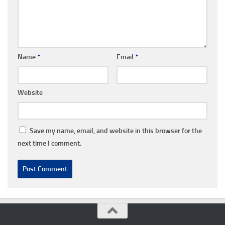
Name
*
Email
*
Website
Save my name, email, and website in this browser for the
next time I comment.