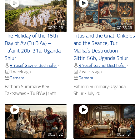
00:34:26
00:38:46
The Holiday of the 15th
Titus and the Gnat, Onkelos
Day of Av (Tu B’Av) –
and the Seance, Tur
Ta’anit 20b-31a, Uganda
Malka’s Destruction –
Shiur
Gittin 56b, Uganda Shiur
R Yosef Gavriel Bechhofer
R Yosef Gavriel Bechhofer
•
•
1 week ago
2 weeks ago
Gemara
Gemara
Fathom Summary: Key
Fathom Summary: Uganda
Takeaways - Tu B'Av (15th ...
Shiur - July 20 ...
00:31:32
00:34:31