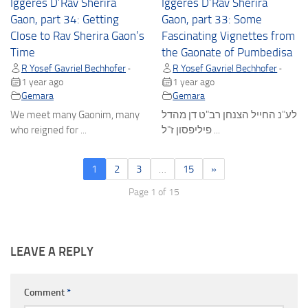
Iggeres D’Rav Sherira
Iggeres D’Rav Sherira
Gaon, part 34: Getting
Gaon, part 33: Some
Close to Rav Sherira Gaon’s
Fascinating Vignettes from
Time
the Gaonate of Pumbedisa
R Yosef Gavriel Bechhofer
R Yosef Gavriel Bechhofer
•
•
1 year ago
1 year ago
Gemara
Gemara
We meet many Gaonim, many
לע"נ החייל הצנחן רב"ט דן מהדל
who reigned for ...
פיליפסון ז"ל ...
1
2
3
…
15
»
Page 1 of 15
LEAVE A REPLY
Comment
*