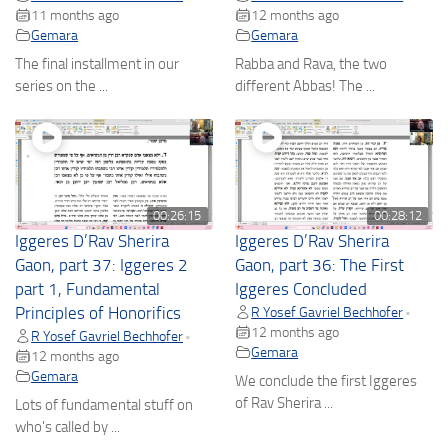
11 months ago
12 months ago
Gemara
Gemara
The final installment in our
Rabba and Rava, the two
series on the ...
different Abbas! The ...
00:26:15
00:28:12
Iggeres D’Rav Sherira
Iggeres D’Rav Sherira
Gaon, part 37: Iggeres 2
Gaon, part 36: The First
part 1, Fundamental
Iggeres Concluded
Principles of Honorifics
R Yosef Gavriel Bechhofer
•
12 months ago
R Yosef Gavriel Bechhofer
•
Gemara
12 months ago
Gemara
We conclude the first Iggeres
of Rav Sherira ...
Lots of fundamental stuff on
who's called by ...