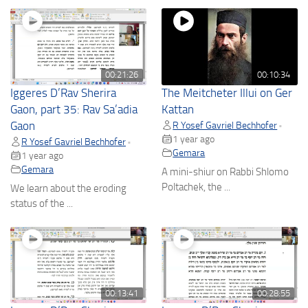
00:21:26
00:10:34
Iggeres D’Rav Sherira
The Meitcheter Illui on Ger
Gaon, part 35: Rav Sa’adia
Kattan
Gaon
R Yosef Gavriel Bechhofer
•
1 year ago
R Yosef Gavriel Bechhofer
•
Gemara
1 year ago
Gemara
A mini-shiur on Rabbi Shlomo
Poltachek, the ...
We learn about the eroding
status of the ...
00:13:41
00:28:55