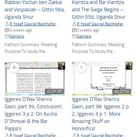
Rabban Yochan ben Zakkai
Kamtza and Bar Kamtza
and Vespasian – Gittin 56a,
and The Siege Begins –
Uganda Shiur
Gittin 55b, Uganda Shiur
R Yosef Gavriel Bechhofer
R Yosef Gavriel Bechhofer
•
•
3 weeks ago
3 weeks ago
Gemara
Gemara
Fathom Summary: Meeting
Fathom Summary: Meeting
Purpose To study the ...
Purpose To study the ...
00:21:29
00:22:52
Iggeres D’Rav Sherira
Iggeres D’Rav Sherira
Gaon, part 39, Conclusion!,
Gaon, part 38: Iggeres 2 p
Iggeres 3 p 2: On Avuha
2, Iggeres 3 p 1: More
D’Shmuel & the Bar
Amazing Stuff on
Pappa’s
Honorifics!
R Yosef Gavriel Bechhofer
R Yosef Gavriel Bechhofer
•
•