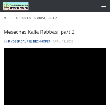
Skip to content
MESECHES KALLA RABBASI, PART 2
Meseches Kalla Rabbasi, part 2
BY
R YOSEF GAVRIEL BECHHOFER
·
APRIL 11, 2022