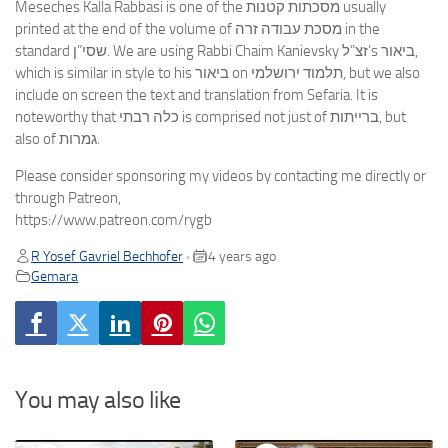
Meseches Kalla Rabbasi is one of the מסכתות קטנות usually
printed at the end of the volume of מסכת עבודה זרה in the
standard שסי”ן. We are using Rabbi Chaim Kanievsky זצ”ל’s ביאור,
which is similar in style to his ביאור on תלמוד ירושלמי, but we also
include on screen the text and translation from Sefaria. It is
noteworthy that כלה רבתי is comprised not just of ברייתות, but
also of גמרות.
Please consider sponsoring my videos by contacting me directly or
through Patreon,
https://www.patreon.com/rygb
R Yosef Gavriel Bechhofer
4 years ago
•
Gemara
You may also like