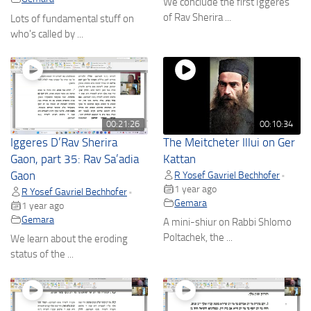
We conclude the first Iggeres
of Rav Sherira ...
Lots of fundamental stuff on
who's called by ...
00:21:26
00:10:34
Iggeres D’Rav Sherira
The Meitcheter Illui on Ger
Gaon, part 35: Rav Sa’adia
Kattan
Gaon
R Yosef Gavriel Bechhofer
•
1 year ago
R Yosef Gavriel Bechhofer
•
Gemara
1 year ago
Gemara
A mini-shiur on Rabbi Shlomo
Poltachek, the ...
We learn about the eroding
status of the ...