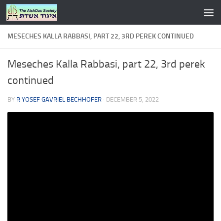
Skip to content
MESECHES KALLA RABBASI, PART 22, 3RD PEREK CONTINUED
Meseches Kalla Rabbasi, part 22, 3rd perek
continued
BY
R YOSEF GAVRIEL BECHHOFER
·
DECEMBER 5, 2022