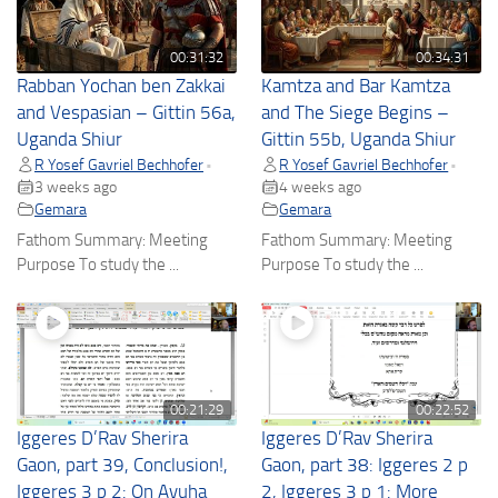
00:31:32
00:34:31
Rabban Yochan ben Zakkai
Kamtza and Bar Kamtza
and Vespasian – Gittin 56a,
and The Siege Begins –
Uganda Shiur
Gittin 55b, Uganda Shiur
R Yosef Gavriel Bechhofer
R Yosef Gavriel Bechhofer
•
•
3 weeks ago
4 weeks ago
Gemara
Gemara
Fathom Summary: Meeting
Fathom Summary: Meeting
Purpose To study the ...
Purpose To study the ...
00:21:29
00:22:52
Iggeres D’Rav Sherira
Iggeres D’Rav Sherira
Gaon, part 39, Conclusion!,
Gaon, part 38: Iggeres 2 p
Iggeres 3 p 2: On Avuha
2, Iggeres 3 p 1: More