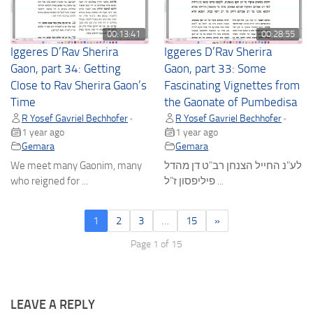
00:13:41
00:28:55
Iggeres D’Rav Sherira
Iggeres D’Rav Sherira
Gaon, part 34: Getting
Gaon, part 33: Some
Close to Rav Sherira Gaon’s
Fascinating Vignettes from
Time
the Gaonate of Pumbedisa
R Yosef Gavriel Bechhofer
R Yosef Gavriel Bechhofer
•
•
1 year ago
1 year ago
Gemara
Gemara
We meet many Gaonim, many
לע"נ החייל הצנחן רב"ט דן מהדל
who reigned for ...
פיליפסון ז"ל ...
1
2
3
…
15
»
Page 1 of 15
LEAVE A REPLY