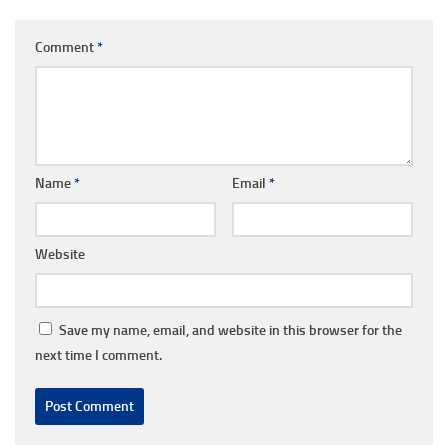
Comment
*
Name
*
Email
*
Website
Save my name, email, and website in this browser for the
next time I comment.