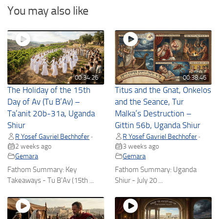
You may also like
00:34:26
00:38:46
The Holiday of the 15th
Titus and the Gnat, Onkelos
Day of Av (Tu B’Av) –
and the Seance, Tur
Ta’anit 20b-31a, Uganda
Malka’s Destruction –
Shiur
Gittin 56b, Uganda Shiur
R Yosef Gavriel Bechhofer
R Yosef Gavriel Bechhofer
•
•
2 weeks ago
3 weeks ago
Gemara
Gemara
Fathom Summary: Key
Fathom Summary: Uganda
Takeaways - Tu B'Av (15th ...
Shiur - July 20 ...