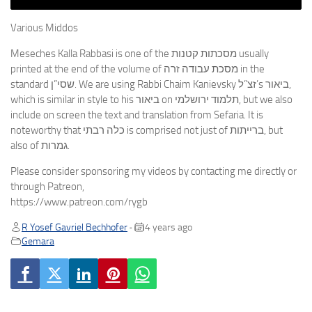
Various Middos
Meseches Kalla Rabbasi is one of the מסכתות קטנות usually
printed at the end of the volume of מסכת עבודה זרה in the
standard שסי”ן. We are using Rabbi Chaim Kanievsky זצ”ל’s ביאור,
which is similar in style to his ביאור on תלמוד ירושלמי, but we also
include on screen the text and translation from Sefaria. It is
noteworthy that כלה רבתי is comprised not just of ברייתות, but
also of גמרות.
Please consider sponsoring my videos by contacting me directly or
through Patreon,
https://www.patreon.com/rygb
R Yosef Gavriel Bechhofer
4 years ago
•
Gemara