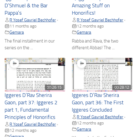
D’Shmuel & the Bar
Amazing Stuff on
Pappa’s
Honorifics!
R Yosef Gavriel Bechhofer
R Yosef Gavriel Bechhofer
•
•
11 months ago
12 months ago
Gemara
Gemara
The final installment in our
Rabba and Rava, the two
series on the ...
different Abbas! The ...
00:26:15
00:28:12
Iggeres D’Rav Sherira
Iggeres D’Rav Sherira
Gaon, part 37: Iggeres 2
Gaon, part 36: The First
part 1, Fundamental
Iggeres Concluded
Principles of Honorifics
R Yosef Gavriel Bechhofer
•
12 months ago
R Yosef Gavriel Bechhofer
•
Gemara
12 months ago
Gemara