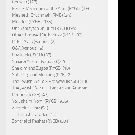
Gemara (177)
Kelm - Ma'amrim of the Alter (RYGB) (39)
Meshech Chochmah (RMB) (24)
Moadim (RYGB) (135)
Ohr Samayach Shiurim (RYGB) (94)
Other-Focused Orthodoxy (RMB) (32)
Pirkei Avos (various) (2)
Q&A (various) (9)
Rav Kook (RYGB) (67)
Shaarei Yosher (various) (22)
Sheidim and Zugos (RYGB) (10)
Suffering and Meaning (RYF) (2)
The Jewish World - Pre WWI (RYGB) (13)
The Jewish World – Tannaic and Amoraic
Periods (RYGB) (43)
Yerushalmi Yomi (RYGB) (936)
Zelmele's Kloiz (51)
Derashos haRan (17)
Zohar al pi Peshat (RYGB) (331)