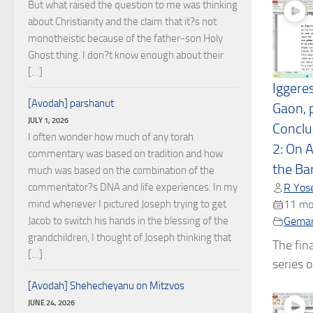
But what raised the question to me was thinking
about Christianity and the claim that it?s not
monotheistic because of the father-son Holy
Ghost thing. I don?t know enough about their
[…]
Iggere
[Avodah] parshanut
Gaon, p
JULY 1, 2026
Conclus
I often wonder how much of any torah
2: On 
commentary was based on tradition and how
the Ba
much was based on the combination of the
commentator?s DNA and life experiences. In my
R Yose
mind whenever I pictured Joseph trying to get
11 mo
Jacob to switch his hands in the blessing of the
Gema
grandchildren, I thought of Joseph thinking that
The fina
[…]
series o
[Avodah] Shehecheyanu on Mitzvos
JUNE 24, 2026