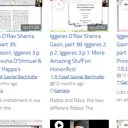
00:21:29
00:22:52
s D’Rav Sherira
Iggeres D’Rav Sherira
Igge
art 39,
Gaon, part 38: Iggeres 2
Gaon
ion!, Iggeres 3 p
p 2, Iggeres 3 p 1: More
part
Avuha D’Shmuel &
Amazing Stuff on
Princ
R Y
r Pappa’s
Honorifics!
12 
f Gavriel Bechhofer
R Yosef Gavriel Bechhofer
•
•
Ge
nths ago
12 months ago
ra
Gemara
Lots 
on wh
l installment in our
Rabba and Rava, the two
n the ...
different Abbas! The ...