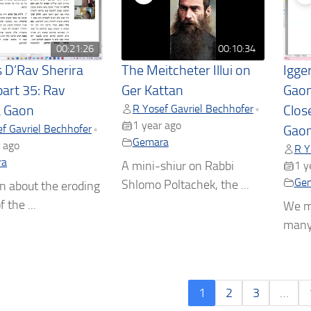
00:21:26
00:10:34
s D’Rav Sherira
The Meitcheter Illui on
Igge
part 35: Rav
Ger Kattan
Gaon
R Yosef Gavriel Bechhofer
•
a Gaon
Clos
1 year ago
f Gavriel Bechhofer
•
Gaon
Gemara
 ago
R Y
ra
A mini-shiur on Rabbi
1 y
Ge
Shlomo Poltachek, the ...
n about the eroding
f the ...
We m
many 
1
2
3
…