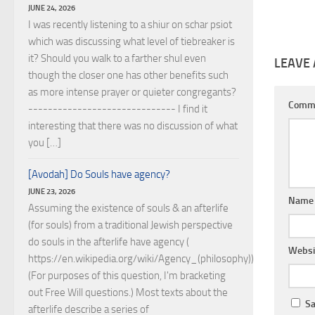
JUNE 24, 2026
I was recently listening to a shiur on schar psiot
which was discussing what level of tiebreaker is
it? Should you walk to a farther shul even
LEAVE 
though the closer one has other benefits such
as more intense prayer or quieter congregants?
Comm
------------------------------ I find it
interesting that there was no discussion of what
you […]
[Avodah] Do Souls have agency?
JUNE 23, 2026
Nam
Assuming the existence of souls & an afterlife
(for souls) from a traditional Jewish perspective
do souls in the afterlife have agency (
Websi
https://en.wikipedia.org/wiki/Agency_(philosophy))?
(For purposes of this question, I'm bracketing
out Free Will questions.) Most texts about the
Sa
afterlife describe a series of