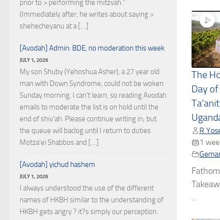
prior to > performing the mitzvah."
(Immediately after, he writes about saying >
shehecheyanu at a […]
[Avodah] Admin: BDE, no moderation this week
JULY 1, 2026
My son Shuby (Yehoshua Asher), a 27 year old
The Ho
man with Down Syndrome, could not be woken
Day of
Sunday morning. I can't learn, so reading Avodah
Ta’ani
emails to moderate the list is on hold until the
Uganda
end of shiv'ah. Please continue writing in; but
R Yose
the queue will baclog until I return to duties
1 wee
Motza'ei Shabbos and […]
Gema
[Avodah] yichud hashem
Fathom
JULY 1, 2026
Takeawa
I always understood the use of the different
...
names of HKBH similar to the understanding of
HKBH gets angry ? it?s simply our perception.