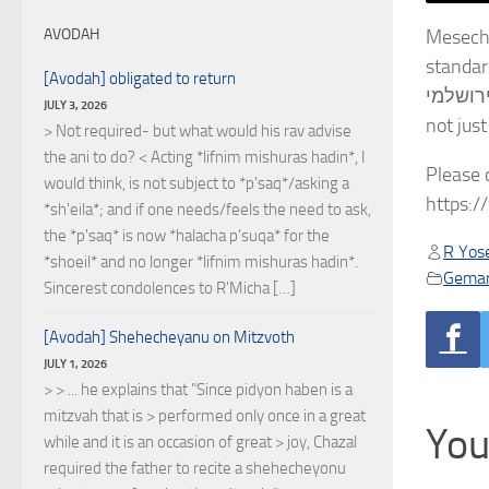
Meseches Kalla Rabbasi 
AVODAH
standard שסי”ן. We are using Rabbi Chaim Kanievsky זצ”ל’s ביאור, which is similar in style t
[Avodah] obligated to return
ירושלמי, but we also include on screen the text and translation from Sefaria. It is noteworthy that כלה רבתי is comp
JULY 3, 2026
> Not required- but what would his rav advise
the ani to do? < Acting *lifnim mishuras hadin*, I
Please 
would think, is not subject to *p'saq*/asking a
https:
*sh'eila*; and if one needs/feels the need to ask,
the *p'saq* is now *halacha p'suqa* for the
R Yose
*shoeil* and no longer *lifnim mishuras hadin*.
Gema
Sincerest condolences to R'Micha […]
[Avodah] Shehecheyanu on Mitzvoth
JULY 1, 2026
> > ... he explains that "Since pidyon haben is a
mitzvah that is > performed only once in a great
You
while and it is an occasion of great > joy, Chazal
required the father to recite a shehecheyonu