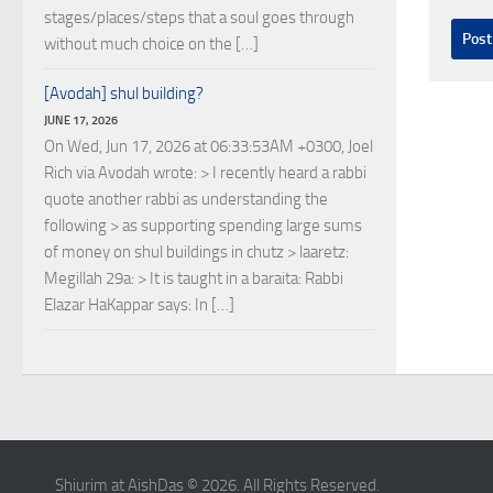
stages/places/steps that a soul goes through
without much choice on the […]
[Avodah] shul building?
JUNE 17, 2026
On Wed, Jun 17, 2026 at 06:33:53AM +0300, Joel
Rich via Avodah wrote: > I recently heard a rabbi
quote another rabbi as understanding the
following > as supporting spending large sums
of money on shul buildings in chutz > laaretz:
Megillah 29a: > It is taught in a baraita: Rabbi
Elazar HaKappar says: In […]
Shiurim at AishDas © 2026. All Rights Reserved.