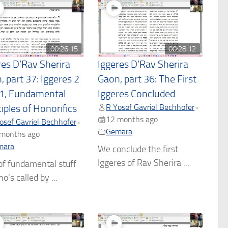
00:26:15
00:28:12
res D’Rav Sherira
Iggeres D’Rav Sherira
, part 37: Iggeres 2
Gaon, part 36: The First
 1, Fundamental
Iggeres Concluded
R Yosef Gavriel Bechhofer
•
iples of Honorifics
12 months ago
osef Gavriel Bechhofer
•
Gemara
months ago
mara
We conclude the first
Iggeres of Rav Sherira ...
of fundamental stuff
o's called by ...