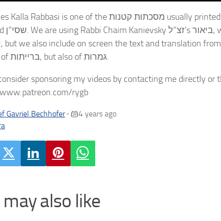
is one of the מסכתות קטנות usually printed at the end of the volume of מסכת עבודה זרה in the
o his ביאור on תלמוד
rised
not just of ברייתות, but also of גמרות.
consider sponsoring my videos by contacting me directly or 
//www.patreon.com/rygb
f Gavriel Bechhofer
4 years ago
•
ra
 may also like