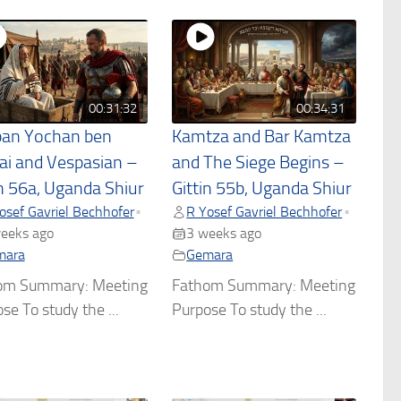
00:31:32
00:34:31
an Yochan ben
Kamtza and Bar Kamtza
ai and Vespasian –
and The Siege Begins –
in 56a, Uganda Shiur
Gittin 55b, Uganda Shiur
osef Gavriel Bechhofer
R Yosef Gavriel Bechhofer
•
•
eeks ago
3 weeks ago
mara
Gemara
om Summary: Meeting
Fathom Summary: Meeting
se To study the ...
Purpose To study the ...