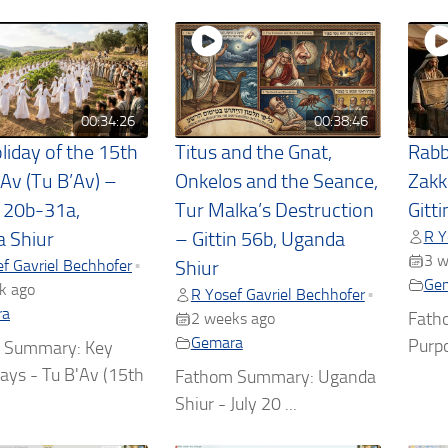
00:34:26
00:38:46
liday of the 15th
Titus and the Gnat,
Rabb
 Av (Tu B’Av) –
Onkelos and the Seance,
Zakk
t 20b-31a,
Tur Malka’s Destruction
Gitt
R Y
 Shiur
– Gittin 56b, Uganda
3 w
f Gavriel Bechhofer
•
Shiur
Ge
k ago
R Yosef Gavriel Bechhofer
•
ra
Fath
2 weeks ago
Gemara
Purpo
 Summary: Key
ys - Tu B'Av (15th
Fathom Summary: Uganda
Shiur - July 20 ...