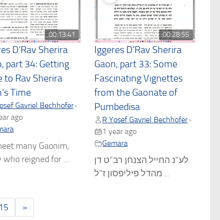
00:13:41
00:28:55
res D’Rav Sherira
Iggeres D’Rav Sherira
, part 34: Getting
Gaon, part 33: Some
e to Rav Sherira
Fascinating Vignettes
’s Time
from the Gaonate of
osef Gavriel Bechhofer
•
Pumbedisa
ear ago
R Yosef Gavriel Bechhofer
•
mara
1 year ago
Gemara
eet many Gaonim,
who reigned for ...
לע"נ החייל הצנחן רב"ט דן
מהדל פיליפסון ז"ל ...
15
»