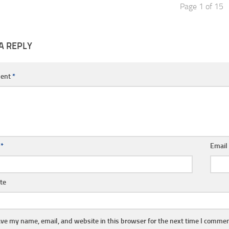
Page 1 of 15
A REPLY
ent
*
e
*
Emai
te
ve my name, email, and website in this browser for the next time I commen