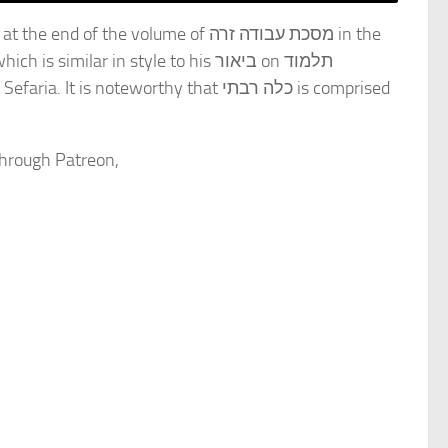
through Patreon,