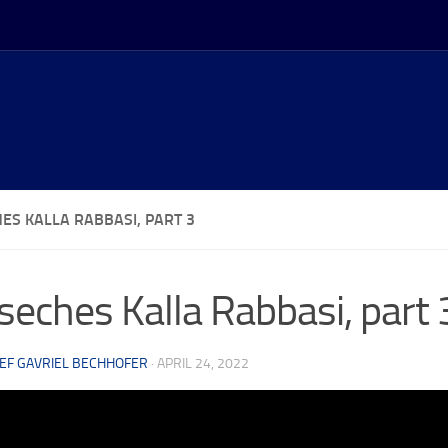
ES KALLA RABBASI, PART 3
eches Kalla Rabbasi, part 
EF GAVRIEL BECHHOFER
·
APRIL 24, 2022