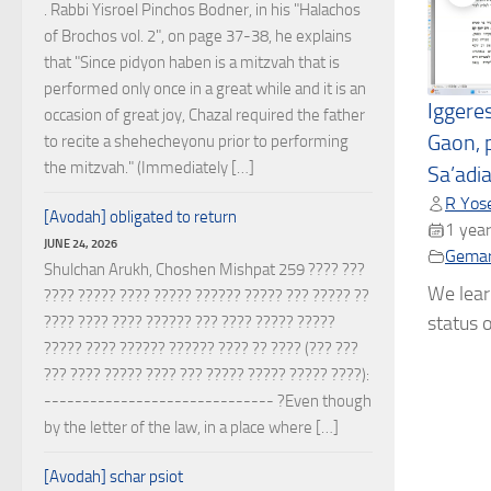
. Rabbi Yisroel Pinchos Bodner, in his "Halachos
of Brochos vol. 2", on page 37-38, he explains
that "Since pidyon haben is a mitzvah that is
performed only once in a great while and it is an
Iggere
occasion of great joy, Chazal required the father
Gaon, 
to recite a shehecheyonu prior to performing
the mitzvah." (Immediately […]
Sa’adi
R Yose
[Avodah] obligated to return
1 year
JUNE 24, 2026
Gema
Shulchan Arukh, Choshen Mishpat 259 ???? ???
We lear
???? ????? ???? ????? ?????? ????? ??? ????? ??
status o
???? ???? ???? ?????? ??? ???? ????? ?????
????? ???? ?????? ?????? ???? ?? ???? (??? ???
??? ???? ????? ???? ??? ????? ????? ????? ????):
------------------------------ ?Even though
by the letter of the law, in a place where […]
[Avodah] schar psiot