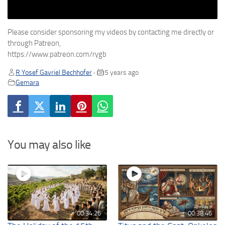
Please consider sponsoring my videos by contacting me directly or
through Patreon,
https://www.patreon.com/rygb
R Yosef Gavriel Bechhofer
5 years ago
•
Gemara
You may also like
00:34:26
00:38:46