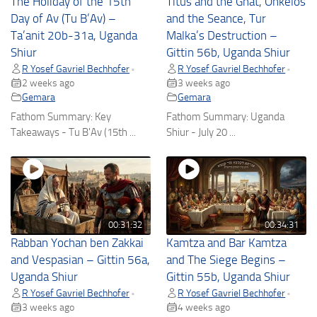
The Holiday of the 15th
Titus and the Gnat, Onkelos
Day of Av (Tu B’Av) –
and the Seance, Tur
Ta’anit 20b-31a, Uganda
Malka’s Destruction –
Shiur
Gittin 56b, Uganda Shiur
R Yosef Gavriel Bechhofer
R Yosef Gavriel Bechhofer
•
•
2 weeks ago
3 weeks ago
Gemara
Gemara
Fathom Summary: Key
Fathom Summary: Uganda
Takeaways - Tu B'Av (15th ...
Shiur - July 20 ...
00:31:32
00:34:31
Rabban Yochan ben Zakkai
Kamtza and Bar Kamtza
and Vespasian – Gittin 56a,
and The Siege Begins –
Uganda Shiur
Gittin 55b, Uganda Shiur
R Yosef Gavriel Bechhofer
R Yosef Gavriel Bechhofer
•
•
3 weeks ago
4 weeks ago