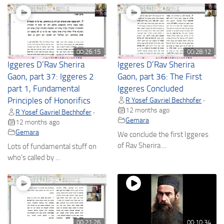
00:26:15
00:28:12
Iggeres D’Rav Sherira
Iggeres D’Rav Sherira
Gaon, part 37: Iggeres 2
Gaon, part 36: The First
part 1, Fundamental
Iggeres Concluded
Principles of Honorifics
R Yosef Gavriel Bechhofer
•
12 months ago
R Yosef Gavriel Bechhofer
•
Gemara
12 months ago
Gemara
We conclude the first Iggeres
of Rav Sherira ...
Lots of fundamental stuff on
who's called by ...
00:21:26
00:10:34