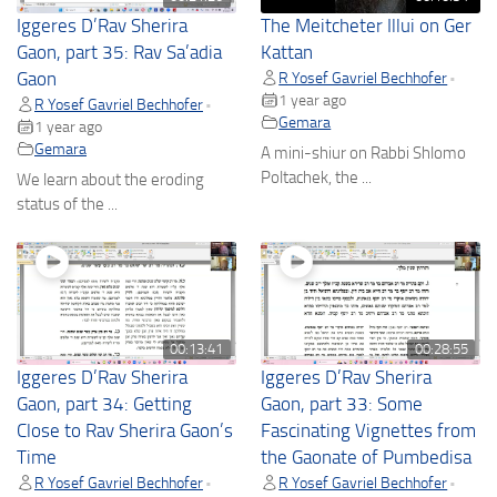
Iggeres D’Rav Sherira
The Meitcheter Illui on Ger
Gaon, part 35: Rav Sa’adia
Kattan
Gaon
R Yosef Gavriel Bechhofer
•
1 year ago
R Yosef Gavriel Bechhofer
•
Gemara
1 year ago
Gemara
A mini-shiur on Rabbi Shlomo
Poltachek, the ...
We learn about the eroding
status of the ...
00:13:41
00:28:55
Iggeres D’Rav Sherira
Iggeres D’Rav Sherira
Gaon, part 34: Getting
Gaon, part 33: Some
Close to Rav Sherira Gaon’s
Fascinating Vignettes from
Time
the Gaonate of Pumbedisa
R Yosef Gavriel Bechhofer
R Yosef Gavriel Bechhofer
•
•