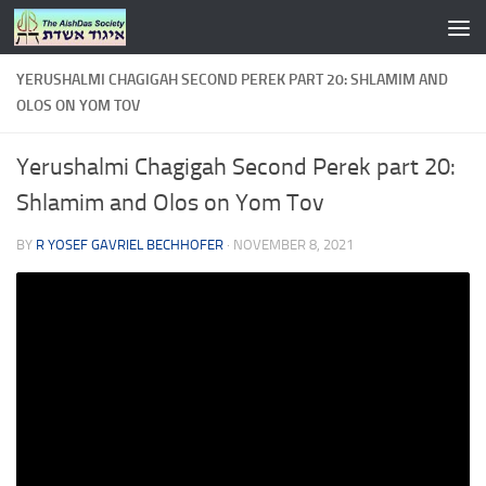
Skip to content
YERUSHALMI CHAGIGAH SECOND PEREK PART 20: SHLAMIM AND
OLOS ON YOM TOV
Yerushalmi Chagigah Second Perek part 20:
Shlamim and Olos on Yom Tov
BY
R YOSEF GAVRIEL BECHHOFER
·
NOVEMBER 8, 2021