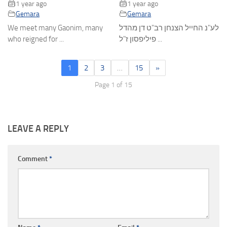
1 year ago
1 year ago
Gemara
Gemara
We meet many Gaonim, many
לע"נ החייל הצנחן רב"ט דן מהדל
who reigned for ...
פיליפסון ז"ל ...
1
2
3
…
15
»
Page 1 of 15
LEAVE A REPLY
Comment
*