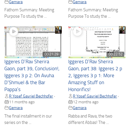
Gemara
Gemara
Fathom Summary: Meeting
Fathom Summary: Meeting
Purpose To study the ...
Purpose To study the ...
00:21:29
00:22:52
Iggeres D’Rav Sherira
Iggeres D’Rav Sherira
Gaon, part 39, Conclusion!,
Gaon, part 38: Iggeres 2 p
Iggeres 3 p 2: On Avuha
2, Iggeres 3 p 1: More
D’Shmuel & the Bar
Amazing Stuff on
Pappa’s
Honorifics!
R Yosef Gavriel Bechhofer
R Yosef Gavriel Bechhofer
•
•
11 months ago
12 months ago
Gemara
Gemara
The final installment in our
Rabba and Rava, the two
series on the ...
different Abbas! The ...