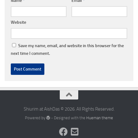
Name
*
Email
*
Website
Save my name, email, and website in this browser for the
next time I comment.
Shiurim at AishDas © 2026. All Rights Reserved.
Powered by
- Designed with the
Hueman theme