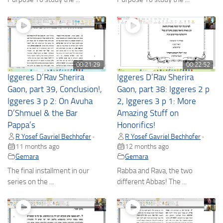
00:21:29
00:22:52
Iggeres D’Rav Sherira
Iggeres D’Rav Sherira
Gaon, part 39, Conclusion!,
Gaon, part 38: Iggeres 2 p
Iggeres 3 p 2: On Avuha
2, Iggeres 3 p 1: More
D’Shmuel & the Bar
Amazing Stuff on
Pappa’s
Honorifics!
R Yosef Gavriel Bechhofer
R Yosef Gavriel Bechhofer
•
•
11 months ago
12 months ago
Gemara
Gemara
The final installment in our
Rabba and Rava, the two
series on the ...
different Abbas! The ...