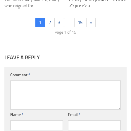
who reigned for ...
פיליפסון ז"ל ...
1
2
3
…
15
»
Page 1 of 15
LEAVE A REPLY
Comment
*
Name
*
Email
*