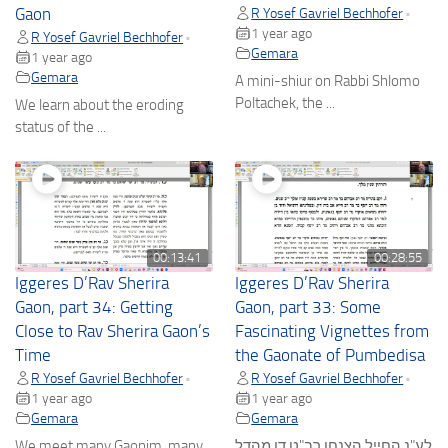
Gaon
R Yosef Gavriel Bechhofer
•
1 year ago
R Yosef Gavriel Bechhofer
•
Gemara
1 year ago
Gemara
A mini-shiur on Rabbi Shlomo
Poltachek, the ...
We learn about the eroding
status of the ...
00:13:41
00:28:55
Iggeres D’Rav Sherira
Iggeres D’Rav Sherira
Gaon, part 34: Getting
Gaon, part 33: Some
Close to Rav Sherira Gaon’s
Fascinating Vignettes from
Time
the Gaonate of Pumbedisa
R Yosef Gavriel Bechhofer
R Yosef Gavriel Bechhofer
•
•
1 year ago
1 year ago
Gemara
Gemara
We meet many Gaonim, many
לע"נ החייל הצנחן רב"ט דן מהדל