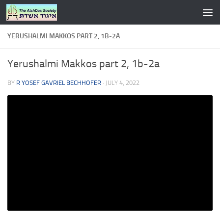
Skip to content
YERUSHALMI MAKKOS PART 2, 1B-2A
Yerushalmi Makkos part 2, 1b-2a
BY
R YOSEF GAVRIEL BECHHOFER
·
JULY 4, 2022