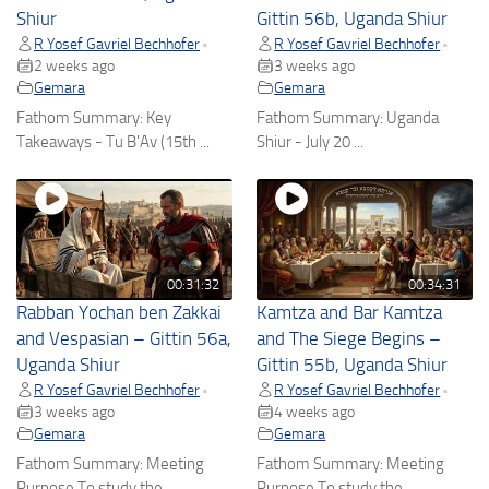
Shiur
Gittin 56b, Uganda Shiur
R Yosef Gavriel Bechhofer
R Yosef Gavriel Bechhofer
•
•
2 weeks ago
3 weeks ago
Gemara
Gemara
Fathom Summary: Key
Fathom Summary: Uganda
Takeaways - Tu B'Av (15th ...
Shiur - July 20 ...
00:31:32
00:34:31
Rabban Yochan ben Zakkai
Kamtza and Bar Kamtza
and Vespasian – Gittin 56a,
and The Siege Begins –
Uganda Shiur
Gittin 55b, Uganda Shiur
R Yosef Gavriel Bechhofer
R Yosef Gavriel Bechhofer
•
•
3 weeks ago
4 weeks ago
Gemara
Gemara
Fathom Summary: Meeting
Fathom Summary: Meeting
Purpose To study the ...
Purpose To study the ...