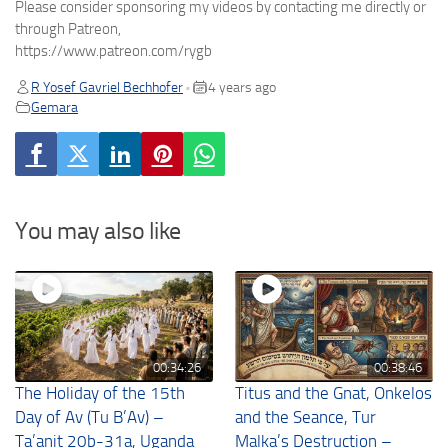
Please consider sponsoring my videos by contacting me directly or
through Patreon,
https://www.patreon.com/rygb
R Yosef Gavriel Bechhofer
4 years ago
•
Gemara
You may also like
00:34:26
00:38:46
The Holiday of the 15th
Titus and the Gnat, Onkelos
Day of Av (Tu B’Av) –
and the Seance, Tur
Ta’anit 20b-31a, Uganda
Malka’s Destruction –