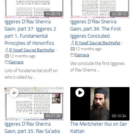
00:26:15
00:28:12
Iggeres D’Rav Sherira
Iggeres D’Rav Sherira
Gaon, part 37: Iggeres 2
Gaon, part 36: The First
part 1, Fundamental
Iggeres Concluded
Principles of Honorifics
R Yosef Gavriel Bechhofer
•
12 months ago
R Yosef Gavriel Bechhofer
•
Gemara
12 months ago
Gemara
We conclude the first Iggeres
of Rav Sherira ...
Lots of fundamental stuff on
who's called by ...
00:21:26
00:10:34
Iggeres D’Rav Sherira
The Meitcheter Illui on Ger
Gaon, part 35: Rav Sa’adia
Kattan