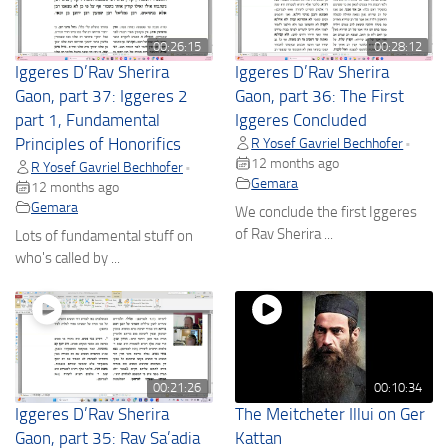
00:26:15
00:28:12
Iggeres D’Rav Sherira
Iggeres D’Rav Sherira
Gaon, part 37: Iggeres 2
Gaon, part 36: The First
part 1, Fundamental
Iggeres Concluded
Principles of Honorifics
R Yosef Gavriel Bechhofer
•
12 months ago
R Yosef Gavriel Bechhofer
•
Gemara
12 months ago
Gemara
We conclude the first Iggeres
of Rav Sherira ...
Lots of fundamental stuff on
who's called by ...
00:21:26
00:10:34
Iggeres D’Rav Sherira
The Meitcheter Illui on Ger
Gaon, part 35: Rav Sa’adia
Kattan