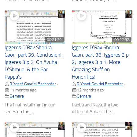
00:21:29
00:22:52
Iggeres D’Rav Sherira
Iggeres D’Rav Sherira
Gaon, part 39, Conclusion!,
Gaon, part 38: Iggeres 2 p
Iggeres 3 p 2: On Avuha
2, Iggeres 3 p 1: More
D’Shmuel & the Bar
Amazing Stuff on
Pappa’s
Honorifics!
R Yosef Gavriel Bechhofer
R Yosef Gavriel Bechhofer
•
•
11 months ago
12 months ago
Gemara
Gemara
The final installment in our
Rabba and Rava, the two
series on the ...
different Abbas! The ...