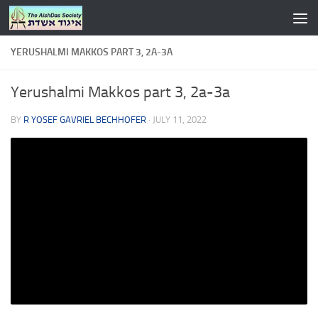
Skip to content
YERUSHALMI MAKKOS PART 3, 2A-3A
Yerushalmi Makkos part 3, 2a-3a
BY
R YOSEF GAVRIEL BECHHOFER
·
JULY 11, 2022