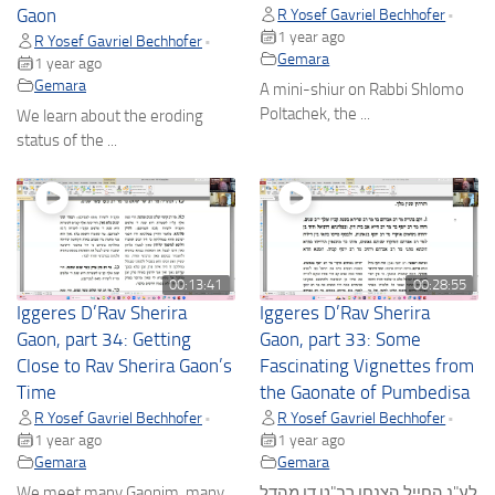
Gaon
R Yosef Gavriel Bechhofer
•
1 year ago
R Yosef Gavriel Bechhofer
•
Gemara
1 year ago
Gemara
A mini-shiur on Rabbi Shlomo
Poltachek, the ...
We learn about the eroding
status of the ...
00:13:41
00:28:55
Iggeres D’Rav Sherira
Iggeres D’Rav Sherira
Gaon, part 34: Getting
Gaon, part 33: Some
Close to Rav Sherira Gaon’s
Fascinating Vignettes from
Time
the Gaonate of Pumbedisa
R Yosef Gavriel Bechhofer
R Yosef Gavriel Bechhofer
•
•
1 year ago
1 year ago
Gemara
Gemara
We meet many Gaonim, many
לע"נ החייל הצנחן רב"ט דן מהדל