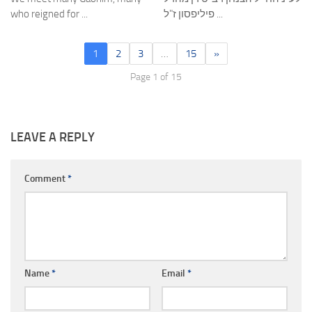
who reigned for ...
פיליפסון ז"ל ...
1
2
3
…
15
»
Page 1 of 15
LEAVE A REPLY
Comment
*
Name
*
Email
*