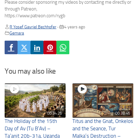
Please consider sponsoring my videos by contacting me directly or
through Patreon,
https://www.patreon.com/rygb
R Yosef Gavriel Bechhofer
4 years ago
•
Gemara
You may also like
00:34:26
00:38:46
The Holiday of the 15th
Titus and the Gnat, Onkelos
Day of Av (Tu B’Av) –
and the Seance, Tur
Ta’anit 20b-31a, Uganda
Malka’s Destruction –