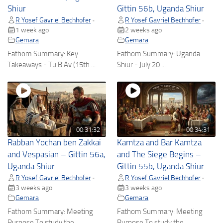
Shiur
Gittin 56b, Uganda Shiur
R Yosef Gavriel Bechhofer
R Yosef Gavriel Bechhofer
•
•
1 week ago
2 weeks ago
Gemara
Gemara
Fathom Summary: Key
Fathom Summary: Uganda
Takeaways - Tu B'Av (15th ...
Shiur - July 20 ...
00:31:32
00:34:31
Rabban Yochan ben Zakkai
Kamtza and Bar Kamtza
and Vespasian – Gittin 56a,
and The Siege Begins –
Uganda Shiur
Gittin 55b, Uganda Shiur
R Yosef Gavriel Bechhofer
R Yosef Gavriel Bechhofer
•
•
3 weeks ago
3 weeks ago
Gemara
Gemara
Fathom Summary: Meeting
Fathom Summary: Meeting
Purpose To study the ...
Purpose To study the ...