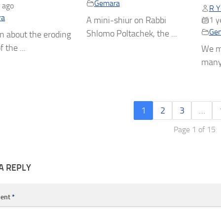
Gemara
 ago
R Y
ra
A mini-shiur on Rabbi
1 y
Ge
Shlomo Poltachek, the ...
n about the eroding
f the ...
We m
many 
1
2
3
…
Page 1 of 15
A REPLY
ent
*