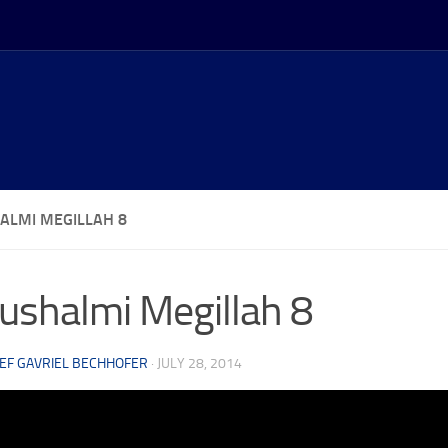
ALMI MEGILLAH 8
ushalmi Megillah 8
EF GAVRIEL BECHHOFER
·
JULY 28, 2014