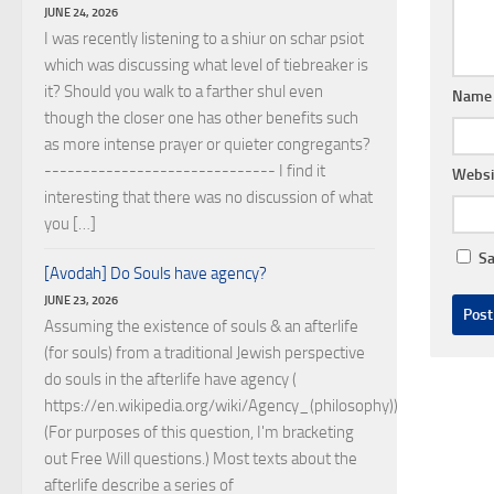
JUNE 24, 2026
I was recently listening to a shiur on schar psiot
which was discussing what level of tiebreaker is
it? Should you walk to a farther shul even
Nam
though the closer one has other benefits such
as more intense prayer or quieter congregants?
------------------------------ I find it
Websi
interesting that there was no discussion of what
you […]
Sa
[Avodah] Do Souls have agency?
JUNE 23, 2026
Assuming the existence of souls & an afterlife
(for souls) from a traditional Jewish perspective
do souls in the afterlife have agency (
https://en.wikipedia.org/wiki/Agency_(philosophy))?
(For purposes of this question, I'm bracketing
out Free Will questions.) Most texts about the
afterlife describe a series of