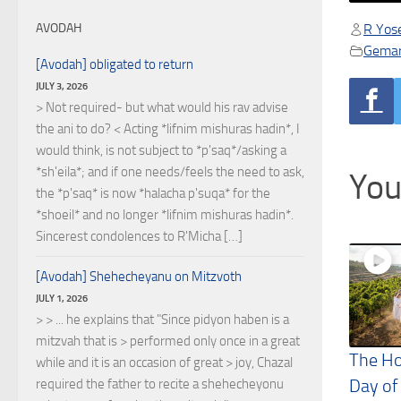
R Yose
AVODAH
Gema
[Avodah] obligated to return
JULY 3, 2026
> Not required- but what would his rav advise
the ani to do? < Acting *lifnim mishuras hadin*, I
would think, is not subject to *p'saq*/asking a
*sh'eila*; and if one needs/feels the need to ask,
You
the *p'saq* is now *halacha p'suqa* for the
*shoeil* and no longer *lifnim mishuras hadin*.
Sincerest condolences to R'Micha […]
[Avodah] Shehecheyanu on Mitzvoth
JULY 1, 2026
> > ... he explains that "Since pidyon haben is a
mitzvah that is > performed only once in a great
The Ho
while and it is an occasion of great > joy, Chazal
Day of
required the father to recite a shehecheyonu