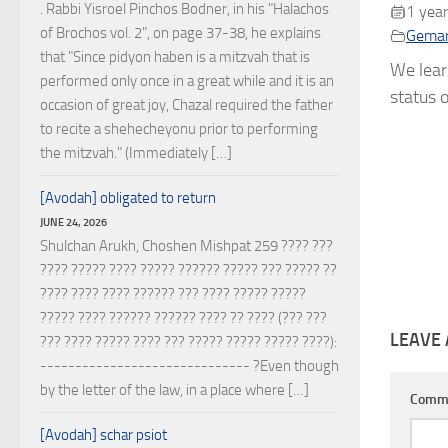
. Rabbi Yisroel Pinchos Bodner, in his "Halachos
1 year
of Brochos vol. 2", on page 37-38, he explains
Gema
that "Since pidyon haben is a mitzvah that is
We lear
performed only once in a great while and it is an
status o
occasion of great joy, Chazal required the father
to recite a shehecheyonu prior to performing
the mitzvah." (Immediately […]
[Avodah] obligated to return
JUNE 24, 2026
Shulchan Arukh, Choshen Mishpat 259 ???? ???
???? ????? ???? ????? ?????? ????? ??? ????? ??
???? ???? ???? ?????? ??? ???? ????? ?????
????? ???? ?????? ?????? ???? ?? ???? (??? ???
LEAVE 
??? ???? ????? ???? ??? ????? ????? ????? ????):
------------------------------ ?Even though
by the letter of the law, in a place where […]
Comm
[Avodah] schar psiot