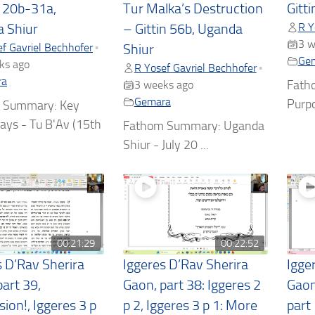
t 20b-31a,
Tur Malka’s Destruction
Gitt
R Y
 Shiur
– Gittin 56b, Uganda
3 w
f Gavriel Bechhofer
•
Shiur
Ge
ks ago
R Yosef Gavriel Bechhofer
•
ra
Fath
3 weeks ago
Gemara
Purpo
 Summary: Key
ys - Tu B'Av (15th
Fathom Summary: Uganda
Shiur - July 20 ...
00:21:29
00:22:52
s D’Rav Sherira
Iggeres D’Rav Sherira
Igge
art 39,
Gaon, part 38: Iggeres 2
Gaon
ion!, Iggeres 3 p
p 2, Iggeres 3 p 1: More
part