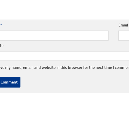
e
*
Emai
te
ve my name, email, and website in this browser for the next time I commen