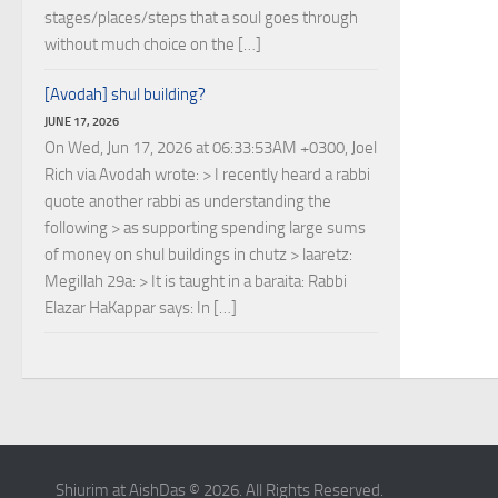
stages/places/steps that a soul goes through
without much choice on the […]
[Avodah] shul building?
JUNE 17, 2026
On Wed, Jun 17, 2026 at 06:33:53AM +0300, Joel
Rich via Avodah wrote: > I recently heard a rabbi
quote another rabbi as understanding the
following > as supporting spending large sums
of money on shul buildings in chutz > laaretz:
Megillah 29a: > It is taught in a baraita: Rabbi
Elazar HaKappar says: In […]
Shiurim at AishDas © 2026. All Rights Reserved.