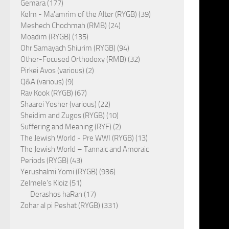
Gemara (177)
Kelm - Ma'amrim of the Alter (RYGB) (39)
Meshech Chochmah (RMB) (24)
Moadim (RYGB) (135)
Ohr Samayach Shiurim (RYGB) (94)
Other-Focused Orthodoxy (RMB) (32)
Pirkei Avos (various) (2)
Q&A (various) (9)
Rav Kook (RYGB) (67)
Shaarei Yosher (various) (22)
Sheidim and Zugos (RYGB) (10)
Suffering and Meaning (RYF) (2)
The Jewish World - Pre WWI (RYGB) (13)
The Jewish World – Tannaic and Amoraic
Periods (RYGB) (43)
Yerushalmi Yomi (RYGB) (936)
Zelmele's Kloiz (51)
Derashos haRan (17)
Zohar al pi Peshat (RYGB) (331)