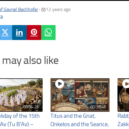
f Gavriel Bechhofer
12 years ago
•
ra
 may also like
00:34:26
00:38:46
liday of the 15th
Titus and the Gnat,
Rabb
 Av (Tu B’Av) –
Onkelos and the Seance,
Zakk