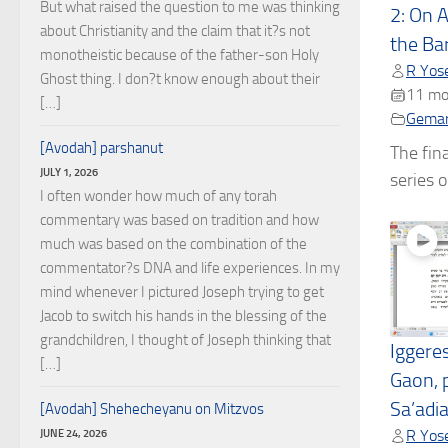
But what raised the question to me was thinking
2: On 
about Christianity and the claim that it?s not
the Ba
monotheistic because of the father-son Holy
R Yose
Ghost thing. I don?t know enough about their
11 mo
[…]
Gema
[Avodah] parshanut
The fina
JULY 1, 2026
series o
I often wonder how much of any torah
commentary was based on tradition and how
much was based on the combination of the
commentator?s DNA and life experiences. In my
mind whenever I pictured Joseph trying to get
Jacob to switch his hands in the blessing of the
grandchildren, I thought of Joseph thinking that
Iggere
[…]
Gaon, 
Sa’adi
[Avodah] Shehecheyanu on Mitzvos
JUNE 24, 2026
R Yose