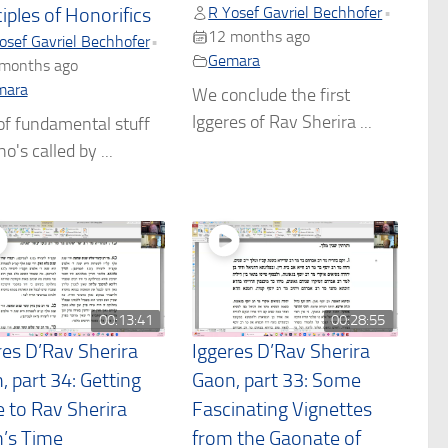
R Yosef Gavriel Bechhofer
•
iples of Honorifics
12 months ago
osef Gavriel Bechhofer
•
Gemara
months ago
mara
We conclude the first
Iggeres of Rav Sherira ...
of fundamental stuff
o's called by ...
00:13:41
00:28:55
res D’Rav Sherira
Iggeres D’Rav Sherira
, part 34: Getting
Gaon, part 33: Some
e to Rav Sherira
Fascinating Vignettes
’s Time
from the Gaonate of