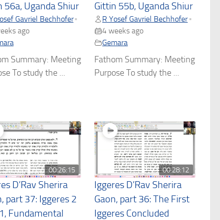
in 56a, Uganda Shiur
Gittin 55b, Uganda Shiur
osef Gavriel Bechhofer
R Yosef Gavriel Bechhofer
•
•
eeks ago
4 weeks ago
mara
Gemara
om Summary: Meeting
Fathom Summary: Meeting
se To study the ...
Purpose To study the ...
00:26:15
00:28:12
res D’Rav Sherira
Iggeres D’Rav Sherira
, part 37: Iggeres 2
Gaon, part 36: The First
 1, Fundamental
Iggeres Concluded