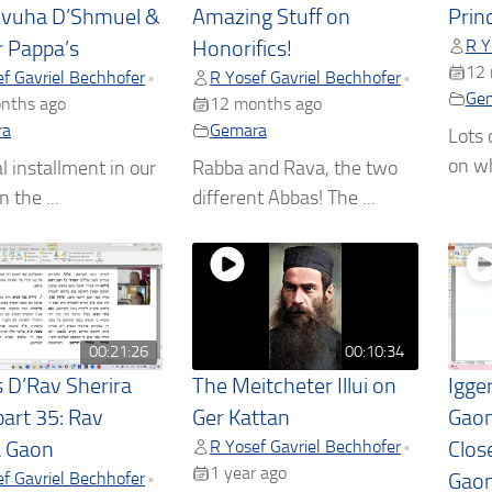
Avuha D’Shmuel &
Amazing Stuff on
Princ
R Y
r Pappa’s
Honorifics!
12 
f Gavriel Bechhofer
R Yosef Gavriel Bechhofer
•
•
Ge
nths ago
12 months ago
ra
Gemara
Lots 
on wh
l installment in our
Rabba and Rava, the two
n the ...
different Abbas! The ...
00:21:26
00:10:34
s D’Rav Sherira
The Meitcheter Illui on
Igge
part 35: Rav
Ger Kattan
Gaon
R Yosef Gavriel Bechhofer
•
a Gaon
Clos
1 year ago
f Gavriel Bechhofer
•
Gaon