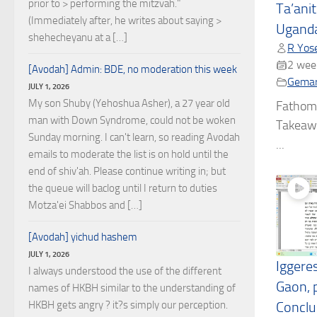
prior to > performing the mitzvah."
Ta’ani
(Immediately after, he writes about saying >
Uganda
shehecheyanu at a […]
R Yose
2 wee
[Avodah] Admin: BDE, no moderation this week
Gema
JULY 1, 2026
My son Shuby (Yehoshua Asher), a 27 year old
Fathom
man with Down Syndrome, could not be woken
Takeawa
Sunday morning. I can't learn, so reading Avodah
...
emails to moderate the list is on hold until the
end of shiv'ah. Please continue writing in; but
the queue will baclog until I return to duties
Motza'ei Shabbos and […]
[Avodah] yichud hashem
JULY 1, 2026
Iggere
I always understood the use of the different
Gaon, p
names of HKBH similar to the understanding of
HKBH gets angry ? it?s simply our perception.
Conclus