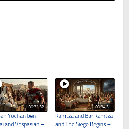
00:31:32
00:34:31
an Yochan ben
Kamtza and Bar Kamtza
ai and Vespasian –
and The Siege Begins –