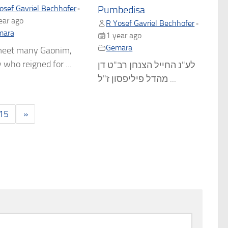
osef Gavriel Bechhofer
•
Pumbedisa
ear ago
R Yosef Gavriel Bechhofer
•
mara
1 year ago
Gemara
eet many Gaonim,
who reigned for ...
לע"נ החייל הצנחן רב"ט דן
מהדל פיליפסון ז"ל ...
15
»