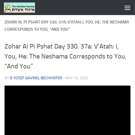
Skip to content
ZOHAR AL PI PSHAT DAY 330. 37A: V’ATAH: I, YOU, HE: THE NESHAMA
CORRESPONDS TO YOU, “AND YOU”
Zohar Al Pi Pshat Day 330. 37a: V’Atah: I,
You, He: The Neshama Corresponds to You,
“And You”
BY
R YOSEF GAVRIEL BECHHOFER
·
MAY 16, 2025