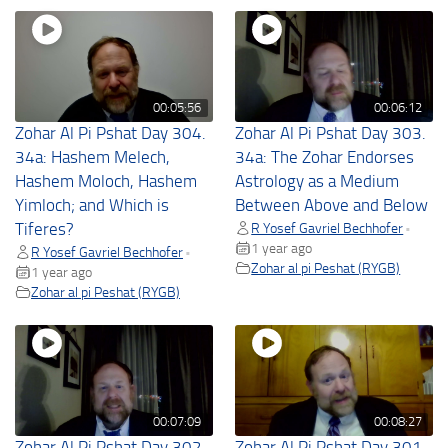
00:05:56
00:06:12
Zohar Al Pi Pshat Day 304.
Zohar Al Pi Pshat Day 303.
34a: Hashem Melech,
34a: The Zohar Endorses
Hashem Moloch, Hashem
Astrology as a Medium
Yimloch; and Which is
Between Above and Below
Tiferes?
R Yosef Gavriel Bechhofer
•
1 year ago
R Yosef Gavriel Bechhofer
•
Zohar al pi Peshat (RYGB)
1 year ago
Zohar al pi Peshat (RYGB)
00:07:09
00:08:27
Zohar Al Pi Pshat Day 302.
Zohar Al Pi Pshat Day 301.