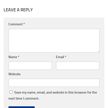
LEAVE A REPLY
Comment
*
Name
*
Email
*
Website
Save my name, email, and website in this browser for the
next time I comment.