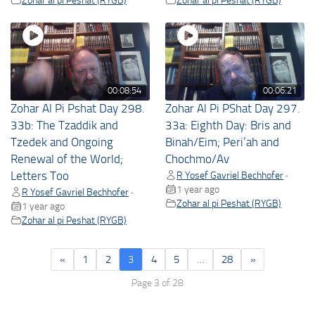
00:08:54
00:06:21
Zohar Al Pi Pshat Day 298.
Zohar Al Pi PShat Day 297.
33b: The Tzaddik and
33a: Eighth Day: Bris and
Tzedek and Ongoing
Binah/Eim; Peri’ah and
Renewal of the World;
Chochmo/Av
Letters Too
R Yosef Gavriel Bechhofer
•
1 year ago
R Yosef Gavriel Bechhofer
•
Zohar al pi Peshat (RYGB)
1 year ago
Zohar al pi Peshat (RYGB)
«
1
2
3
4
5
…
28
»
Page 3 of 28