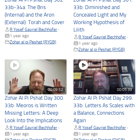
33b-34a: The Bris
33b: Diminished and
(Internal) and the Aron
Concealed Light and My
(External): Torah and Cover
Working Hypothesis of
R Yosef Gavriel Bechhofer
Lilith
•
1 year ago
R Yosef Gavriel Bechhofer
•
Zohar al pi Peshat (RYGB)
1 year ago
Zohar al pi Peshat (RYGB)
00:09:52
00:05:39
Zohar Al Pi Pshat Day 300.
Zohar Al Pi Pshat Day 299.
33b: Meoros is Written
33b: Letters As Scales with
Missing Letters: A Deep
a Balance, Connections
Look Into the Implications
Again
R Yosef Gavriel Bechhofer
R Yosef Gavriel Bechhofer
•
•
1 year ago
1 year ago
Zohar al pi Peshat (RYGB)
Zohar al pi Peshat (RYGB)