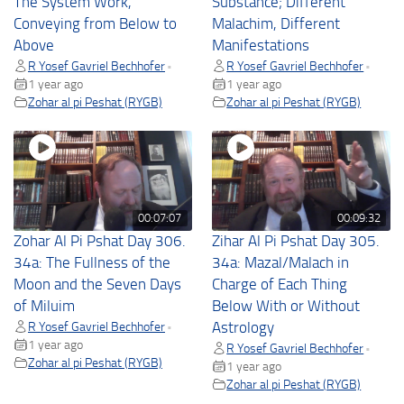
The System Work,
Substance; Different
Conveying from Below to
Malachim, Different
Above
Manifestations
R Yosef Gavriel Bechhofer
R Yosef Gavriel Bechhofer
•
•
1 year ago
1 year ago
Zohar al pi Peshat (RYGB)
Zohar al pi Peshat (RYGB)
00:07:07
00:09:32
Zohar Al Pi Pshat Day 306.
Zihar Al Pi Pshat Day 305.
34a: The Fullness of the
34a: Mazal/Malach in
Moon and the Seven Days
Charge of Each Thing
of Miluim
Below With or Without
R Yosef Gavriel Bechhofer
Astrology
•
1 year ago
R Yosef Gavriel Bechhofer
•
Zohar al pi Peshat (RYGB)
1 year ago
Zohar al pi Peshat (RYGB)