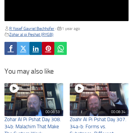
R Yosef Gavriel Bechhofer
1 year ago
•
Zohar al pi Peshat (RYGB)
You may also like
00:08:53
00:08:34
Zohar Al Pi Pshat Day 308.
Zoahr Al Pi Pshat Day 307.
34b: Malachim That Make
34a-b: Forms vs.